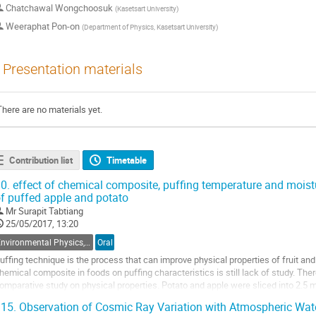
Chatchawal Wongchoosuk
(
Kasetsart University
)
Weeraphat Pon-on
(
Department of Physics, Kasetsart University
)
Presentation materials
There are no materials yet.
Contribution list
Timetable
0.
effect of chemical composite, puffing temperature and moistu
f puffed apple and potato
Mr
Surapit Tabtiang
25/05/2017, 13:20
Environmental Physics, Atmospheric Physics, Geophysics and Renewable Energy
Oral
uffing technique is the process that can improve physical properties of fruit and
hemical composite in foods on puffing characteristics is still lack of study. The
omparative study on physical properties. Potato and apple were sliced into 2.5 
otato slices were treated by hot water...
15.
Observation of Cosmic Ray Variation with Atmospheric Wate