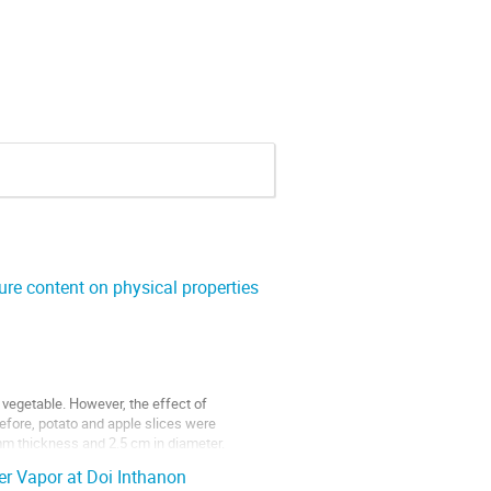
re content on physical properties
 vegetable. However, the effect of
refore, potato and apple slices were
mm thickness and 2.5 cm in diameter.
r Vapor at Doi Inthanon