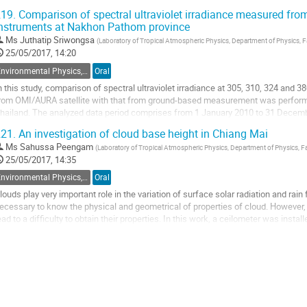
emperature of 50, 70 and 90°C....
19.
Comparison of spectral ultraviolet irradiance measured fro
nstruments at Nakhon Pathom province
o
o
Ms
Juthatip Sriwongsa
(
Laboratory of Tropical Atmospheric Physics, Department of Physics, Fa
ontribution
25/05/2017, 14:20
age
Environmental Physics, Atmospheric Physics, Geophysics and Renewable Energy
Oral
n this study, comparison of spectral ultraviolet irradiance at 305, 310, 324 and 3
rom OMI/AURA satellite with that from ground-based measurement was perform
hailand. The analyzed data period comprises from 1 January 2010 to 31 Decemb
how the overestimation of satellite...
21.
An investigation of cloud base height in Chiang Mai
o
Ms
Sahussa Peengam
(
Laboratory of Tropical Atmospheric Physics, Department of Physics, Fac
o
25/05/2017, 14:35
ontribution
Environmental Physics, Atmospheric Physics, Geophysics and Renewable Energy
Oral
age
louds play very important role in the variation of surface solar radiation and rain 
ecessary to know the physical and geometrical of properties of cloud. However, 
ead to a difficulty to obtain their properties. In this work, a ceilometer was insta
gricultural...
o
o
ontribution
age