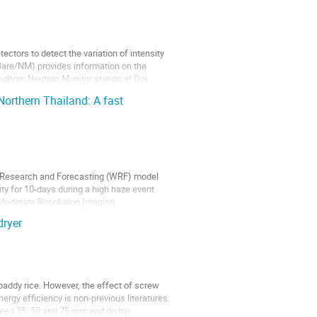
ctors to detect the variation of intensity
 (Bare/NM) provides information on the
ndhorn Neutron Monitor station at Doi
orthern Thailand: A fast
 Research and Forecasting (WRF) model
ty for 10-days during a high haze event
 Moderate Resolution Imaging
dryer
 paddy rice. However, the effect of screw
rgy efficiency is non-previous literatures.
speed 35, 50 and 75 rpm and drying