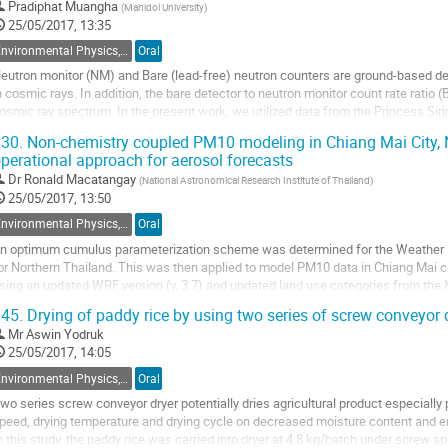
o
Pradiphat Muangha
(
Mahidol University
)
o
25/05/2017, 13:35
ontribution
Environmental Physics, Atmospheric Physics, Geophysics and Renewable Energy
Oral
age
eutron monitor (NM) and Bare (lead-free) neutron counters are ground-based dete
n cosmic rays. In addition, the bare detector to neutron monitor count rate ratio
osmic ray spectrum. In the present work, we utilized data from the Princess Siri
nthanon, Thailand, with the...
30.
Non-chemistry coupled PM10 modeling in Chiang Mai City, N
perational approach for aerosol forecasts
o
o
Dr
Ronald Macatangay
(
National Astronomical Research Institute of Thailand
)
ontribution
25/05/2017, 13:50
age
Environmental Physics, Atmospheric Physics, Geophysics and Renewable Energy
Oral
n optimum cumulus parameterization scheme was determined for the Weather
or Northern Thailand. This was then applied to model PM10 data in Chiang Mai ci
sing an updated WRF version (v. 3.7) and updated land use categories from the
pectroradiometer (MODIS). A higher resolution...
45.
Drying of paddy rice by using two series of screw conveyor 
o
Mr
Aswin Yodruk
o
25/05/2017, 14:05
ontribution
Environmental Physics, Atmospheric Physics, Geophysics and Renewable Energy
Oral
age
wo series screw conveyor dryer potentially dries agricultural product especially
peed, drying temperature and drying cycle on decreased moisture content and ene
n this study, the paddy rice was carried into dryer at 4.8 kg/batch under screw 