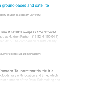
m ground-based and satellite
culty of Science, Silpakorn University
)
80 nm at satellite overpass time retrieved
ed at Nakhon Pathom (13.82 N, 100.04 E),
er 2015. The comparison results clearly
ulty of Science, Silpakorn University
)
formation. To understand this role, it is
clouds vary with location and time, which
lled at a station of the Royal Rainmaking and