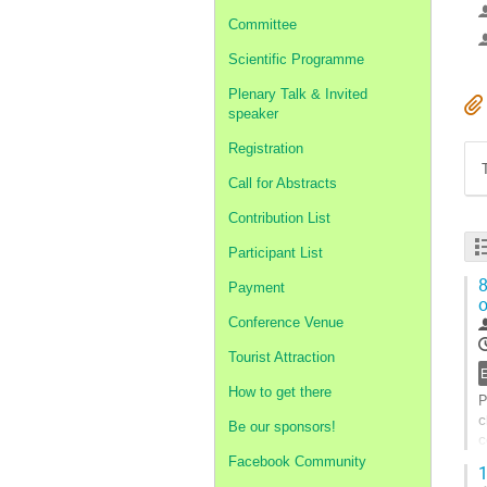
Committee
Scientific Programme
Plenary Talk & Invited
speaker
Registration
Call for Abstracts
Contribution List
Participant List
8
Payment
o
Conference Venue
Tourist Attraction
How to get there
P
c
Be our sponsors!
c
P
Facebook Community
1