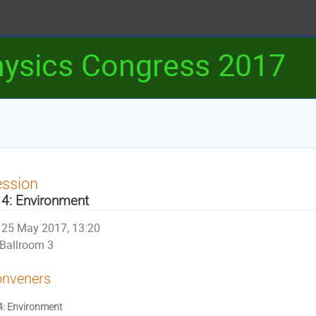
ysics Congress 2017
ession
4: Environment
25 May 2017, 13:20
Ballroom 3
nveners
: Environment