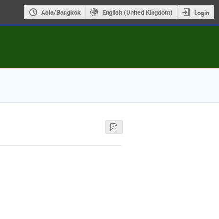
Asia/Bangkok
English (United Kingdom)
Login