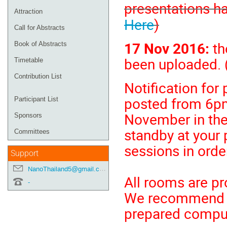
presentations h
Attraction
Here
)
Call for Abstracts
17 Nov 2016:
th
Book of Abstracts
been uploaded. 
Timetable
Contribution List
Notification for
posted from 6p
Participant List
November in the
Sponsors
standby at your 
Committees
sessions in order
Support
NanoThailand5@gmail.com
All rooms are pr
-
We recommend all
prepared compu