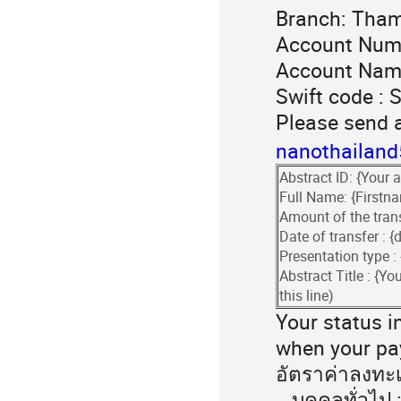
Branch: Tham
Account Num
Account Nam
Swift code :
Please send 
nanothailan
Abstract ID: {Your a
Full Name: {First
Amount of the trans
Date of transfer :
Presentation type :
Abstract Title : {You
this line)
Your status in
when your pay
อัตราค่าลงทะ
บุคคลทั่วไป :