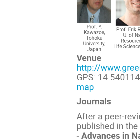
Prof. Y.
Prof. Erik 
Kawazoe,
U. of N
Tohoku
Resourc
University,
Life Science
Japan
Venue
http://www.gree
GPS: 14.540114
map
Journals
After a peer-rev
published in the
-
Advances in N