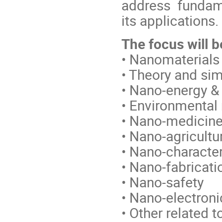
address fundam
its applications.
The focus will b
• Nanomaterials
• Theory and si
• Nano-energy &
• Environmental
• Nano-medicine
• Nano-agricultu
• Nano-character
• Nano-fabricat
• Nano-safety
• Nano-electron
• Other related t