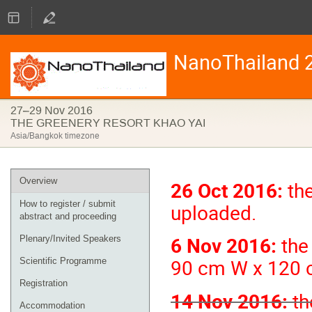
NanoThailand 
27–29 Nov 2016
THE GREENERY RESORT KHAO YAI
Asia/Bangkok timezone
Event
Overview
26 Oct 2016:
the
menu
How to register / submit
uploaded.
abstract and proceeding
6 Nov 2016:
the 
Plenary/Invited Speakers
90 cm W x 120 
Scientific Programme
Registration
14 Nov 2016:
th
Accommodation