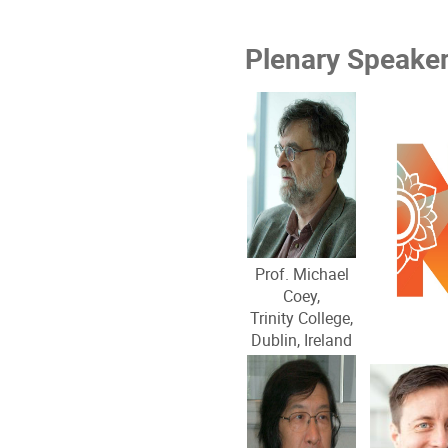
Plenary Speake
Prof. Michael
Coey,
Trinity College,
Dublin, Ireland