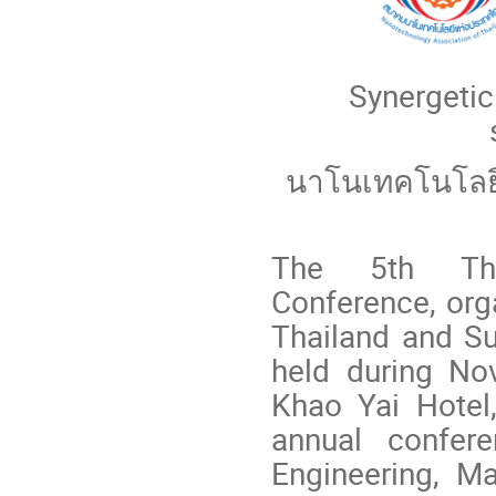
Synergetic
นาโนเทคโนโลยี
The 5th Thai
Conference, org
Thailand and Su
held during No
Khao Yai Hotel
annual confere
Engineering, M