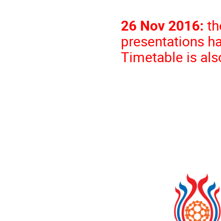
26 Nov 2016:
th
presentations h
Time
table is al