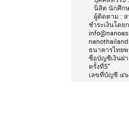
นิสิต นักศึก
ผู้ติดตาม : 
ชำระเงินโดยก
info@nanoasso
nanothailan
ธนาคารไทยพา
ชื่อบัญชีเงิ
ครั้งที่5”
เลขที่บัญชี 