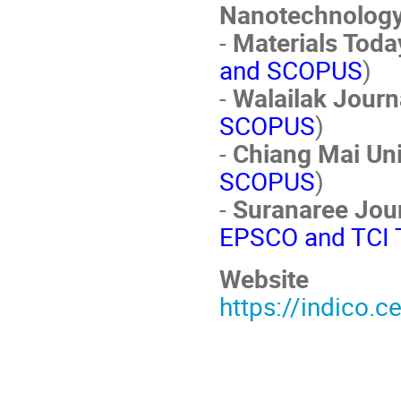
Nanotechnolog
-
Materials Toda
and SCOPUS
)
-
Walailak Journ
SCOPUS
)
-
Chiang Mai Uni
SCOPUS
)
-
Suranaree Jou
EPSCO and TCI T
Website
https://indico.