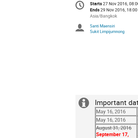
Conference
Starts
27 Nov 2016, 08:0
Date/Time
information
Ends
29 Nov 2016, 18:00
All
Asia/Bangkok
times
Santi Maensiri
Chairpersons
are
Sukit Limpijumnong
in
Asia/Bangkok
Important da
Extra
May 16, 2016
information
May 16, 2016
August 31, 2016
September 17,