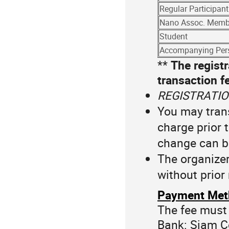
Regular Participant
Nano Assoc. Memb
Student
Accompanying Per
**
The registr
transaction f
REGISTRATIO
You may trans
charge prior 
change can b
The organizer
without prior 
Payment Met
The fee must 
Bank: Siam 