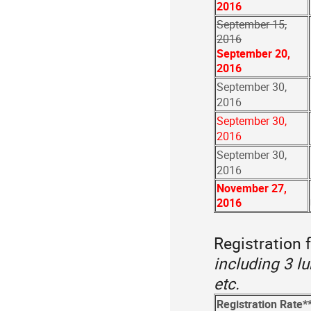
2016
September 15,
2016
September 20,
2016
September 30,
2016
September 30,
2016
September 30,
2016
November 27,
2016
Registration f
including 3 l
etc.
Registration Rate*