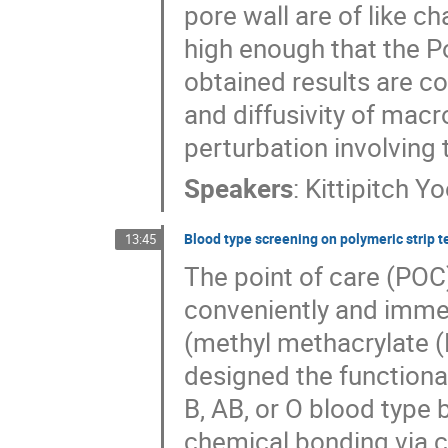
pore wall are of like ch
high enough that the P
obtained results are co
and diffusivity of mac
perturbation involving
Speakers
:
Kittipitch Y
Blood type screening on polymeric strip te
13:45
The point of care (POC
conveniently and immedi
(methyl methacrylate 
designed the functional
B, AB, or O blood type
chemical bonding via 