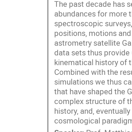
The past decade has s
abundances for more th
spectroscopic surveys
positions, motions and
astrometry satellite G
data sets thus provide
kinematical history of 
Combined with the res
simulations we thus ca
that have shaped the Ga
complex structure of t
history, and, eventually
cosmological paradig