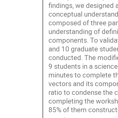
findings, we designed 
conceptual understand
composed of three part
understanding of defini
components. To validat
and 10 graduate studen
conducted. The modifi
9 students in a scienc
minutes to complete t
vectors and its compo
ratio to condense the 
completing the workshe
85% of them construct