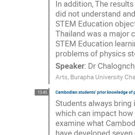
In addition, The result
did not understand an
STEM Education objectiv
Thailand was a major c
STEM Education learnin
problems of physics st
Speaker
:
Dr
Chalognch
Arts, Burapha University C
Cambodian students’ prior knowledge of p
13:45
Students always bring i
which can impact how t
examine what Cambodia
have developed seven 