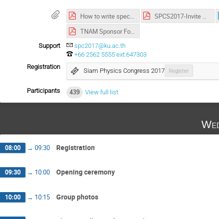
How to write special letters in abstract.pdf
SPCS2017-Invite Letter-Last.pdf
TNAM Sponsor Form SPC2017.pdf
Support
spc2017@ku.ac.th
+66 2562 5555 ext.647303
Registration
Siam Physics Congress 2017
Register
Participants
439
View full list
Wed
Registration
08:00
→
09:30
Opening ceremony
09:30
→
10:00
Group photos
10:00
→
10:15