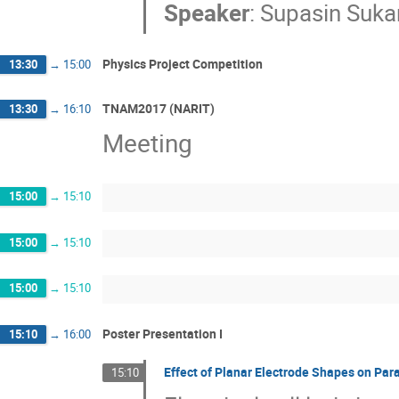
Speaker
:
Supasin Suka
Physics Project Competition
13:30
→
15:00
TNAM2017 (NARIT)
13:30
→
16:10
Meeting
15:00
→
15:10
15:00
→
15:10
15:00
→
15:10
Poster Presentation I
15:10
→
16:00
Effect of Planar Electrode Shapes on Par
15:10