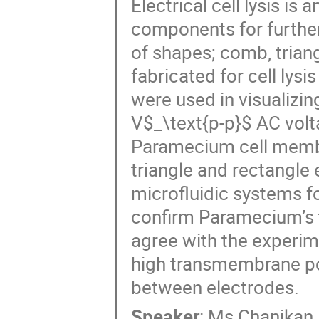
Electrical cell lysis is
components for further 
of shapes; comb, triang
fabricated for cell lysi
were used in visualizin
V$_\text{p-p}$ AC volt
Paramecium cell memb
triangle and rectangle e
microfluidic systems f
confirm Paramecium’s 
agree with the experim
high transmembrane po
between electrodes.
Speaker
:
Ms
Chanikan 