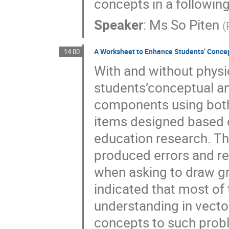
concepts in a followin
Speaker
:
Ms
So Piten
(
A Worksheet to Enhance Students’ Conce
14:00
With and without physi
students’conceptual an
components using both
items designed based o
education research. Th
produced errors and re
when asking to draw gr
indicated that most of
understanding in vect
concepts to such probl