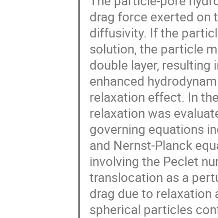
The particle-pore hydr
drag force exerted on th
diffusivity. If the part
solution, the particle m
double layer, resulting
enhanced hydrodynamic
relaxation effect. In t
relaxation was evaluate
governing equations in
and Nernst-Planck equ
involving the Peclet n
translocation as a per
drag due to relaxation a
spherical particles con