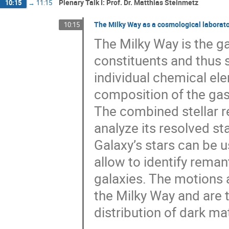
Plenary Talk I: Prof. Dr. Matthias Steinmetz
10:15
→
11:15
The Milky Way as a cosmological laborat
10:15
The Milky Way is the ga
constituents and thus 
individual chemical ele
composition of the gas 
The combined stellar r
analyze its resolved st
Galaxy’s stars can be u
allow to identify reman
galaxies. The motions 
the Milky Way and are t
distribution of dark mat