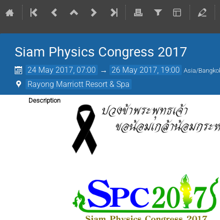
Siam Physics Congress 2017
24 May 2017, 07:00
→
26 May 2017, 19:00
Asia/Bangko
Rayong Marriott Resort & Spa
Description