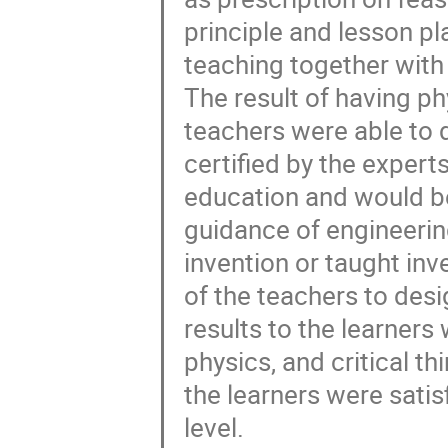
principle and lesson pl
teaching together wit
The result of having ph
teachers were able to 
certified by the expert
education and would be
guidance of engineerin
invention or taught inv
of the teachers to desig
results to the learners
physics, and critical th
the learners were satis
level.