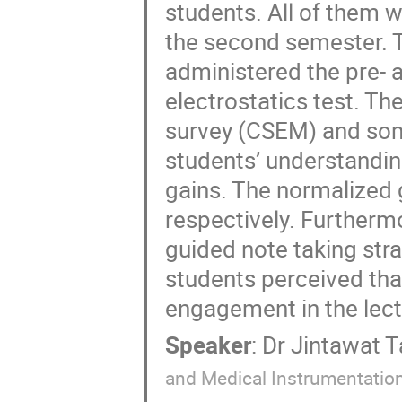
students. All of them w
the second semester. 
administered the pre- a
electrostatics test. T
survey (CSEM) and some
students’ understandi
gains. The normalized 
respectively. Furthermo
guided note taking str
students perceived that
engagement in the lect
Speaker
:
Dr
Jintawat 
and Medical Instrumentation