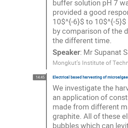
buffer solution pH 7 
provided a good respon
10$^{-6}$ to 10$^{-5}$
by comparison of the d
the different time.
Speaker
:
Mr
Supanat 
Mongkut’s Institute of Tec
Electrical based harvesting of microalgae
14:45
We investigate the harve
an application of const
made from different ma
graphite. All of these 
bubbles which can levit