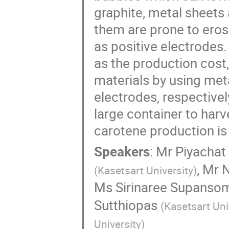
graphite, metal sheets
them are prone to ero
as positive electrodes
as the production cost
materials by using met
electrodes, respective
large container to harv
carotene production i
Speakers
:
Mr
Piyacha
,
Mr
N
(
Kasetsart University
)
Ms
Sirinaree Supanso
Sutthiopas
(
Kasetsart Uni
University
)