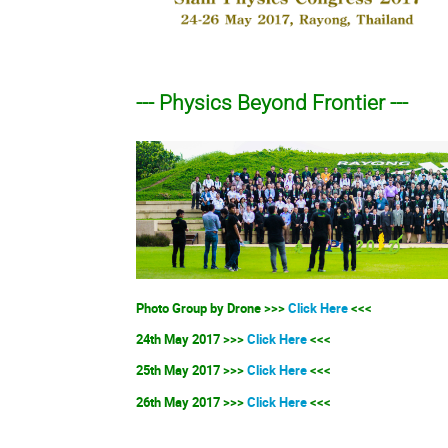
--- Physics Beyond Frontier ---
Photo Group by Drone >>>
Click Here
<<<
24th May 2017 >>>
Click Here
<<<
25th May 2017 >>>
Click Here
<<<
26th May 2017 >>>
Click Here
<<<