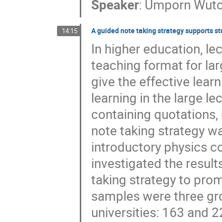
Speaker
:
Umporn Wut
A guided note taking strategy supports stu
14:15
In higher education, l
teaching format for lar
give the effective lea
learning in the large l
containing quotations,
note taking strategy w
introductory physics co
investigated the result
taking strategy to prom
samples were three gro
universities: 163 and 