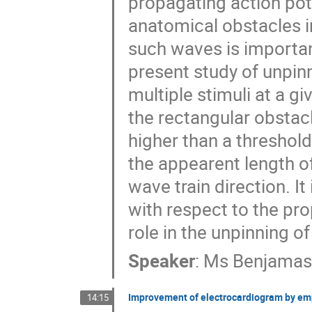
propagating action pote
anatomical obstacles i
such waves is importan
present study of unpinn
multiple stimuli at a gi
the rectangular obstacl
higher than a threshold
the appearent length of 
wave train direction. It
with respect to the pro
role in the unpinning of
Speaker
:
Ms
Benjamas
Improvement of electrocardiogram by emp
14:15