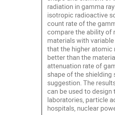
radiation in gamma ray
isotropic radioactive s
count rate of the gamm
compare the ability of r
materials with variabl
that the higher atomic
better than the materi
attenuation rate of ga
shape of the shielding 
suggestion. The resul
can be used to design t
laboratories, particle a
hospitals, nuclear powe