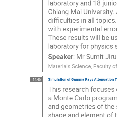
laboratory and 18 juni
Chiang Mai University.
difficulties in all top
with experimental error
These results will be 
laboratory for physics 
Speaker
:
Mr
Sumit Jir
Materials Science, Faculty o
Simulation of Gamma Rays Attenuation 
14:45
This research focuses o
a Monte Carlo program 
and geometries of the 
shape and element of th