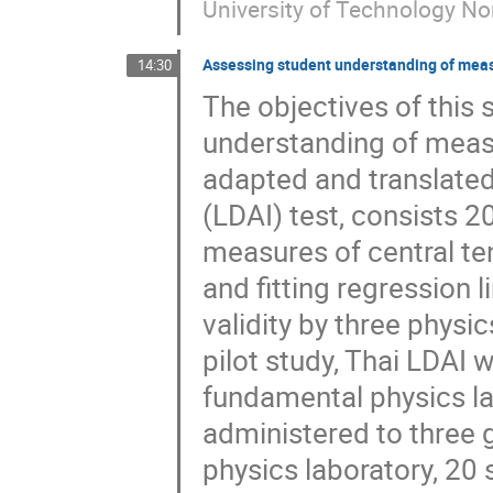
University of Technology N
Assessing student understanding of mea
14:30
The objectives of this
understanding of meas
adapted and translated
(LDAI) test, consists 2
measures of central te
and fitting regression 
validity by three physic
pilot study, Thai LDAI 
fundamental physics lab
administered to three
physics laboratory, 20