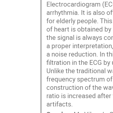
Electrocardiogram (ECG)
arrhythmia. It is also o
for elderly people. This
of heart is obtained by
the signal is always c
a proper interpretation
a noise reduction. In th
filtration in the ECG b
Unlike the traditional 
frequency spectrum of 
construction of the wav
ratio is increased after 
artifacts.