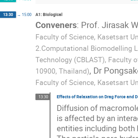
A1: Biological
13:30
→
15:00
Conveners
:
Prof.
Jirasak 
Faculty of Science, Kasetsart U
2.Computational Biomodelling La
Technology (CBLAST), Faculty of
,
Dr
Pongsako
10900, Thailand
)
Faculty of Science, Kasetsart Un
Effects of Relaxation on Drag Force and Di
13:30
Diffusion of macromol
is affected by an inter
entities including both