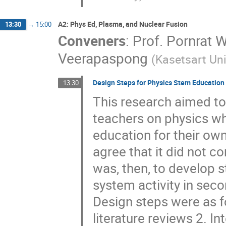
A2: Phys Ed, Plasma, and Nuclear Fusion
13:30
→
15:00
Conveners
:
Prof.
Pornrat 
Veerapaspong
(
Kasetsart Uni
Design Steps for Physics Stem Education 
13:30
This research aimed to
teachers on physics w
education for their own
agree that it did not 
was, then, to develop 
system activity in seco
Design steps were as f
literature reviews 2. I