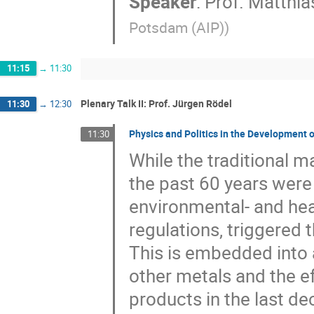
Speaker
:
Prof.
Matthia
Potsdam (AIP)
)
11:15
→
11:30
Plenary Talk II: Prof. Jürgen Rö​del
11:30
→
12:30
Physics and Politics in the Development 
11:30
While the traditional m
the past 60 years were
environmental- and he
regulations, triggered t
This is embedded into 
other metals and the e
products in the last de