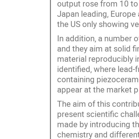
output rose from 10 to
Japan leading, Europe a
the US only showing ver
In addition, a number 
and they aim at solid 
material reproducibly 
identified, where lead
containing piezoceramic
appear at the market p
The aim of this contrib
present scientific cha
made by introducing th
chemistry and different