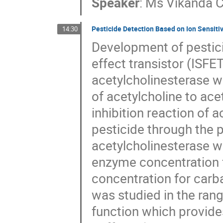
Speaker
:
Ms
Vikanda 
Pesticide Detection Based on Ion Sensitiv
14:30
Development of pestici
effect transistor (ISFE
acetylcholinesterase w
of acetylcholine to ac
inhibition reaction of 
pesticide through the 
acetylcholinesterase w
enzyme concentration f
concentration for carba
was studied in the rang
function which provides