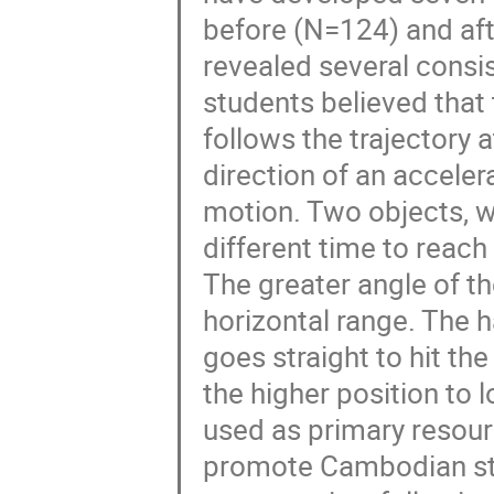
before (N=124) and aft
revealed several consi
students believed that t
follows the trajectory 
direction of an accelera
motion. Two objects, w
different time to reach
The greater angle of th
horizontal range. The h
goes straight to hit th
the higher position to 
used as primary resourc
promote Cambodian stu