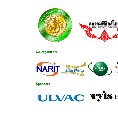
Co-organizers
Sponsors