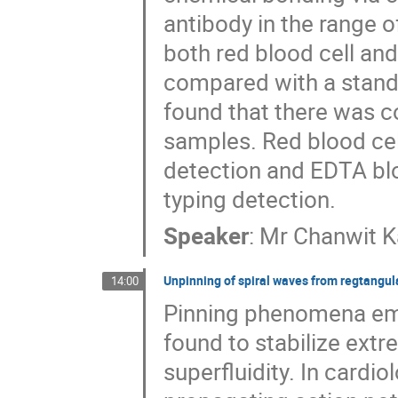
antibody in the range o
both red blood cell an
compared with a stand
found that there was c
samples. Red blood cel
detection and EDTA blo
typing detection.
Speaker
:
Mr
Chanwit K
Unpinning of spiral waves from regtangul
14:00
Pinning phenomena em
found to stabilize ext
superfluidity. In cardi