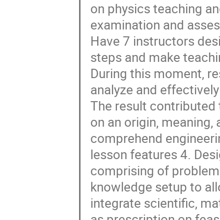
on physics teaching a
examination and asses
Have 7 instructors des
steps and make teachin
During this moment, re
analyze and effectivel
The result contributed
on an origin, meaning,
comprehend engineerin
lesson features 4. Des
comprising of problemat
knowledge setup to all
integrate scientific, m
as prescription on fea