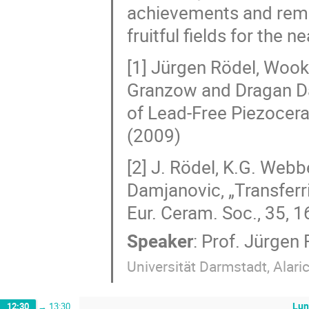
achievements and remai
fruitful fields for the ne
[1] Jürgen Rödel, Wook 
Granzow and Dragan Da
of Lead-Free Piezocera
(2009)
[2] J. Rödel, K.G. Webb
Damjanovic, „Transferri
Eur. Ceram. Soc., 35, 
Speaker
:
Prof.
Jürgen 
Universität Darmstadt, Alar
Lun
12:30
→
13:30