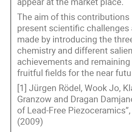
appear at the market place.
The aim of this contributions 
present scientific challenge
made by introducing the thre
chemistry and different salien
achievements and remaining c
fruitful fields for the near futu
[1] Jürgen Rödel, Wook Jo, Kl
Granzow and Dragan Damjanov
of Lead-Free Piezoceramics”,
(2009)