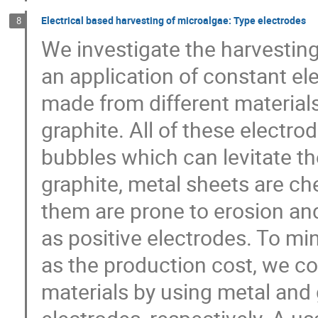
Electrical based harvesting of microalgae: Type electrodes
8
We investigate the harvesting o
an application of constant ele
made from different materials
graphite. All of these electro
bubbles which can levitate th
graphite, metal sheets are ch
them are prone to erosion a
as positive electrodes. To mi
as the production cost, we co
materials by using metal and 