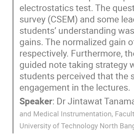
electrostatics test. The que
survey (CSEM) and some lead
students’ understanding was
gains. The normalized gain o
respectively. Furthermore, th
guided note taking strategy 
students perceived that the s
engagement in the lectures.
Speaker
:
Dr
Jintawat Tanama
and Medical Instrumentation, Facult
University of Technology North Ban