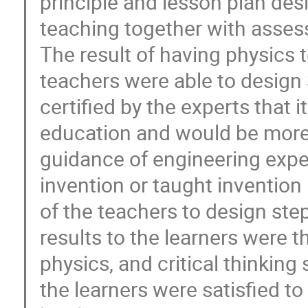
principle and lesson plan desi
teaching together with asse
The result of having physics 
teachers were able to design
certified by the experts that
education and would be more 
guidance of engineering expe
invention or taught invention
of the teachers to design step
results to the learners were t
physics, and critical thinking 
the learners were satisfied to