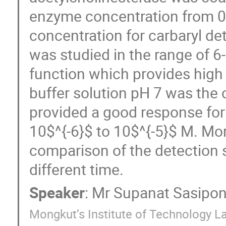
enzyme concentration from 0.
concentration for carbaryl det
was studied in the range of 6
function which provides high 
buffer solution pH 7 was the
provided a good response for 
10$^{-6}$ to 10$^{-5}$ M. Mor
comparison of the detection s
different time.
Speaker
:
Mr
Supanat Sasipo
Mongkut’s Institute of Technology L