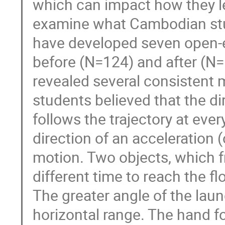
which can impact how they l
examine what Cambodian stud
have developed seven open-e
before (N=124) and after (N=
revealed several consistent 
students believed that the dir
follows the trajectory at eve
direction of an acceleration (
motion. Two objects, which f
different time to reach the f
The greater angle of the laun
horizontal range. The hand fo