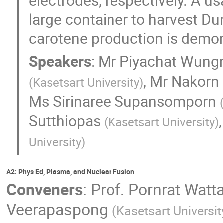
electrodes, respectively. A u
large container to harvest Dun
carotene production is demon
Speakers
:
Mr
Piyachat Wung
,
Mr
Nakorn
(
Kasetsart University
)
Ms
Sirinaree Supansomporn
Sutthiopas
(
Kasetsart University
)
University
)
A2: Phys Ed, Plasma, and Nuclear Fusion
Conveners
:
Prof.
Pornrat Watt
Veerapaspong
(
Kasetsart Universit