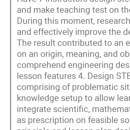
and make teaching test on th
During this moment, research
and effectively improve the d
The result contributed to an 
on an origin, meaning, and o
comprehend engineering desi
lesson features 4. Design STE
comprising of problematic sit
knowledge setup to allow lea
integrate scientific, mathema
as prescription on feasible s