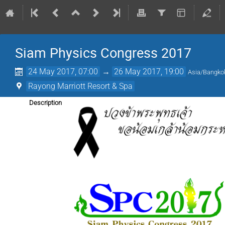
Siam Physics Congress 2017
24 May 2017, 07:00
→
26 May 2017, 19:00
Asia/Bangko
Rayong Marriott Resort & Spa
Description