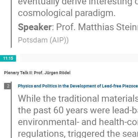
eventually derive interesting 
cosmological paradigm.
Speaker
:
Prof.
Matthias Stei
Potsdam (AIP)
)
11:15
Plenary Talk II: Prof. Jürgen Rö​del
Physics and Politics in the Development of Lead-free Piezoc
2
While the traditional material
the past 60 years were lead-b
environmental- and health-c
regulations, triggered the sear