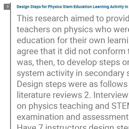
Design Steps for Physics Stem Education Learning Activity i
9
This research aimed to provi
teachers on physics who wer
education for their own learni
agree that it did not conform
was, then, to develop steps 
system activity in secondary 
Design steps were as follows 
literature reviews 2. Intervie
on physics teaching and STE
examination and assessment b
Have 7 instructors design ste