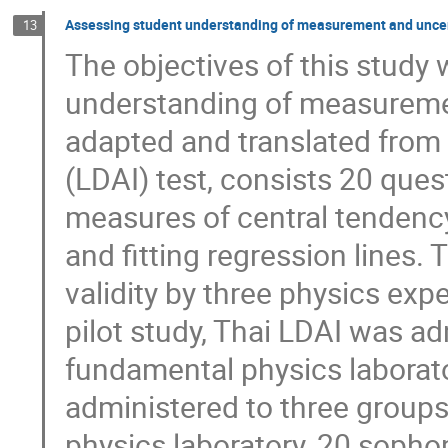
Assessing student understanding of measurement and uncer
13
The objectives of this study
understanding of measuremen
adapted and translated from 
(LDAI) test, consists 20 ques
measures of central tendency
and fitting regression lines.
validity by three physics expe
pilot study, Thai LDAI was ad
fundamental physics laborator
administered to three grou
physics laboratory, 20 sopho