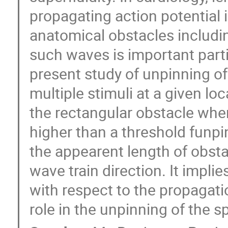
propagating action potential 
anatomical obstacles includin
such waves is important parti
present study of unpinning of 
multiple stimuli at a given loc
the rectangular obstacle when
higher than a threshold funpi
the appearent length of obstac
wave train direction. It implie
with respect to the propagati
role in the unpinning of the s