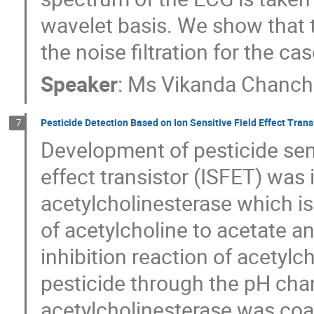
wavelet basis. We show that th
the noise filtration for the cas
Speaker
:
Ms
Vikanda Chanc
Pesticide Detection Based on Ion Sensitive Field Effect Trans
7
Development of pesticide sens
effect transistor (ISFET) was
acetylcholinesterase which is
of acetylcholine to acetate 
inhibition reaction of acetyl
pesticide through the pH cha
acetylcholinesterase was coa