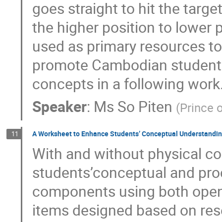
goes straight to hit the targe
the higher position to lower 
used as primary resources to 
promote Cambodian students’
concepts in a following work
Speaker
:
Ms
So Piten
(
Prince o
A Worksheet to Enhance Students’ Conceptual Understandi
11
With and without physical c
students’conceptual and pro
components using both open
items designed based on res