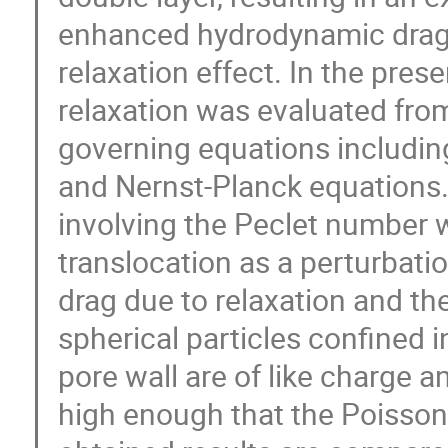
enhanced hydrodynamic drag.
relaxation effect. In the pres
relaxation was evaluated from
governing equations includin
and Nernst-Planck equations.
involving the Peclet number 
translocation as a perturbati
drag due to relaxation and the 
spherical particles confined i
pore wall are of like charge an
high enough that the Poisson