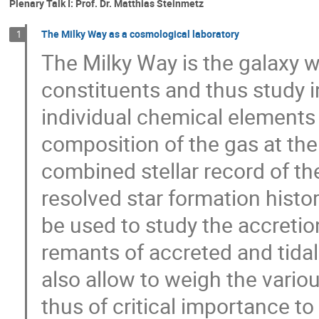
Plenary Talk I: Prof. Dr. Matthias Steinmetz
The Milky Way as a cosmological laboratory
1
The Milky Way is the galaxy we
constituents and thus study 
individual chemical elements 
composition of the gas at the
combined stellar record of th
resolved star formation histor
be used to study the accretion
remants of accreted and tidal
also allow to weigh the vari
thus of critical importance to