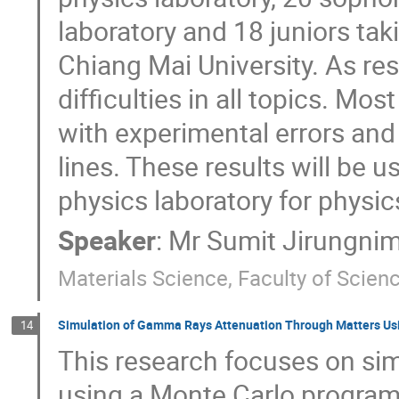
laboratory and 18 juniors ta
Chiang Mai University. As re
difficulties in all topics. M
with experimental errors and 
lines. These results will be 
physics laboratory for physi
Speaker
:
Mr
Sumit Jirungnim
Materials Science, Faculty of Scien
Simulation of Gamma Rays Attenuation Through Matters U
14
This research focuses on sim
using a Monte Carlo program 