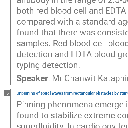
both red blood cell and EDTA 
compared with a standard agg
found that there was consiste
samples. Red blood cell blood
detection and EDTA blood gro
typing detection.
Speaker
:
Mr
Chanwit Kataphi
Unpinning of spiral waves from regtangular obstacles by stim
5
Pinning phenomena emerge i
found to stabilize extreme c
superfluidity. In cardiology,