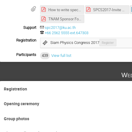
How to write special letters in abstract.pdf
SPCS2017-Invite Letter-Last.pdf
TNAM Sponsor Form SPC2017.pdf
Support
spc2017@ku.ac.th
+66 2562 5555 ext.647303
Registration
Siam Physics Congress 2017
Register
Participants
439
View full list
Wed
Registration
Opening ceremony
Group photos