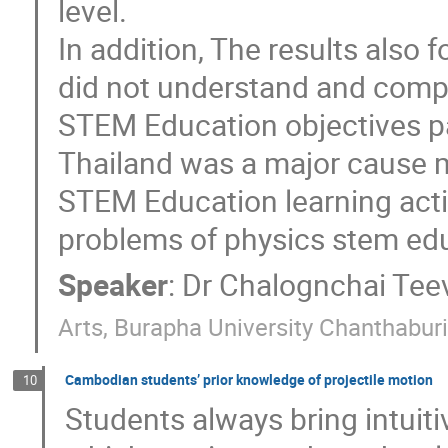
level.
In addition, The results also
did not understand and comp
STEM Education objectives par
Thailand was a major cause m
STEM Education learning acti
problems of physics stem edu
Speaker
:
Dr
Chalognchai Tee
Arts, Burapha University Chanthabu
Cambodian students’ prior knowledge of projectile motion
10
Students always bring intuiti