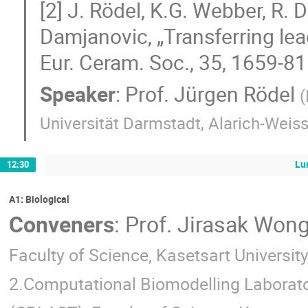
[2] J. Rödel, K.G. Webber, R. 
Damjanovic, „Transferring lead
Eur. Ceram. Soc., 35, 1659-81
Speaker
:
Prof.
Jürgen Rödel
(
Universität Darmstadt, Alarich-Weis
Lu
12:30
A1: Biological
Conveners
:
Prof.
Jirasak Wong
Faculty of Science, Kasetsart Universit
2.Computational Biomodelling Laborato