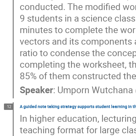
conducted. The modified wor
9 students in a science clas
minutes to complete the wo
vectors and its components 
ratio to condense the concep
completing the worksheet, th
85% of them constructed the
Speaker
:
Umporn Wutchana
A guided note taking strategy supports student learning in th
12
In higher education, lecturi
teaching format for large cla