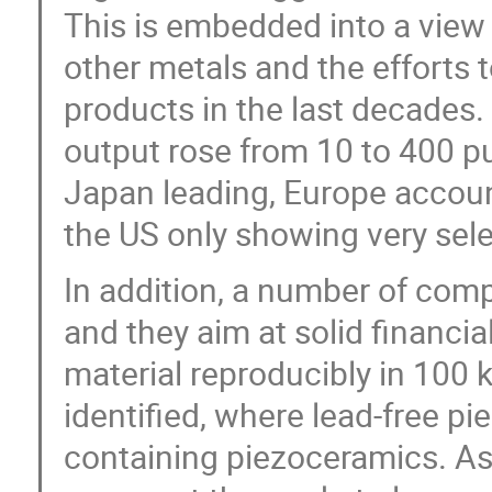
This is embedded into a view
other metals and the efforts 
products in the last decades.
output rose from 10 to 400 pu
Japan leading, Europe account
the US only showing very selec
In addition, a number of com
and they aim at solid financi
material reproducibly in 100 
identified, where lead-free p
containing piezoceramics. As a