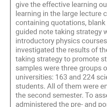
give the effective learning 
learning in the large lecture
containing quotations, blank
guided note taking strategy 
introductory physics courses 
investigated the results of 
taking strategy to promote st
samples were three groups of
universities: 163 and 224 sc
students. All of them were en
the second semester. To ass
administered the pre- and pos