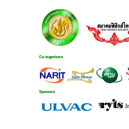
Co-organizers
Sponsors