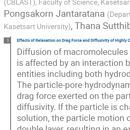
(CBLAST), Faculty of Science, Kasetsar
Pongsakorn Jantaratana
(
Depart
,
Thana Sutthi
Kasetsart University
)
Effects of Relaxation on Drag Force and Diffusivity of Highly 
3
Diffusion of macromolecules
is affected by an interaction 
entities including both hydro
The particle-pore hydrodynami
drag force exerted on the parti
diffusivity. If the particle is
solution, the particle motion c
double layer, resulting in an 