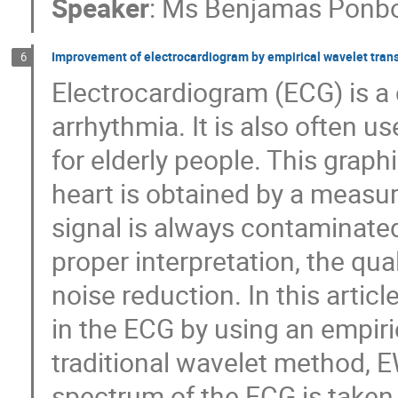
Speaker
:
Ms
Benjamas Ponbo
Improvement of electrocardiogram by empirical wavelet tran
6
Electrocardiogram (ECG) is a c
arrhythmia. It is also often us
for elderly people. This graphi
heart is obtained by a measur
signal is always contaminated
proper interpretation, the qu
noise reduction. In this articl
in the ECG by using an empiri
traditional wavelet method, E
spectrum of the ECG is taken 