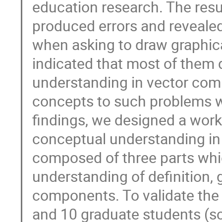
education research. The res
produced errors and revealed
when asking to draw graphica
indicated that most of them 
understanding in vector com
concepts to such problems w
findings, we designed a work
conceptual understanding in
composed of three parts whic
understanding of definition,
components. To validate the
and 10 graduate students (sc