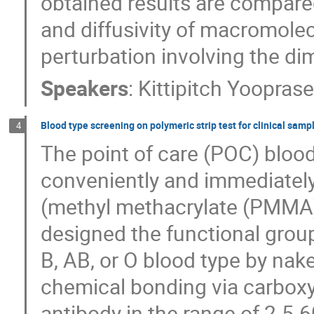
obtained results are compared
and diffusivity of macromole
perturbation involving the di
Speakers
:
Kittipitch Yooprase
Blood type screening on polymeric strip test for clinical samp
4
The point of care (POC) bloo
conveniently and immediately 
(methyl methacrylate (PMMA)
designed the functional group
B, AB, or O blood type by nak
chemical bonding via carboxy
antibody in the range of 2.5-