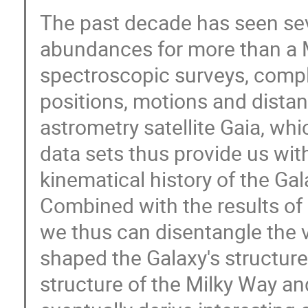
The past decade has seen sev
abundances for more than a M
spectroscopic surveys, comp
positions, motions and distan
astrometry satellite Gaia, w
data sets thus provide us wit
kinematical history of the Gal
Combined with the results of
we thus can disentangle the 
shaped the Galaxy's structure
structure of the Milky Way and