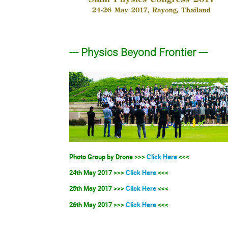
--- Physics Beyond Frontier ---
Photo Group by Drone >>>
Click Here
<<<
24th May 2017 >>>
Click Here
<<<
25th May 2017 >>>
Click Here
<<<
26th May 2017 >>>
Click Here
<<<