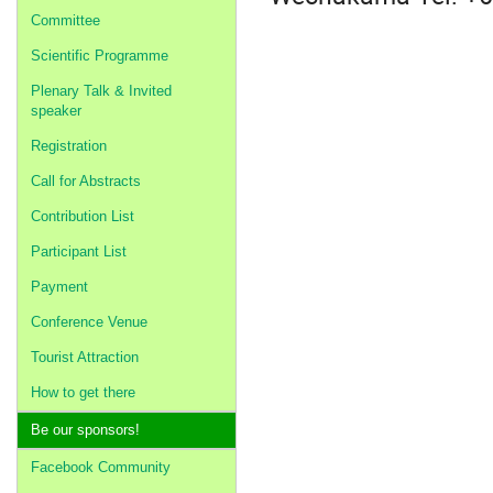
Committee
Scientific Programme
Plenary Talk & Invited
speaker
Registration
Call for Abstracts
Contribution List
Participant List
Payment
Conference Venue
Tourist Attraction
How to get there
Be our sponsors!
Facebook Community