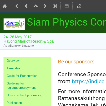
Siam Physics Co
24–26 May 2017
Rayong Marriott Resort & Spa
Asia/Bangkok timezone
Event
Be our sponsors!
Overview
menu
Timetable
Conference Sponso
Guide for Presentation
from
https://indi
Guideline for
registration&payment
For more informatio
How to submit proceeding
Rattanasakulthong 
Wechakama Tel: +6
Publication