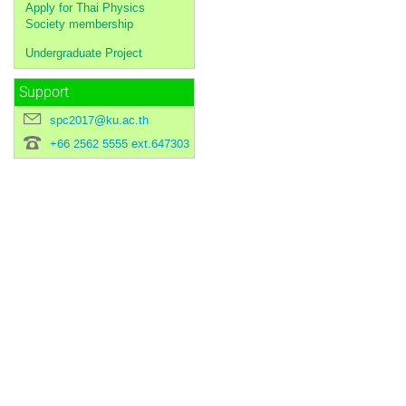
Apply for Thai Physics
Society membership
Undergraduate Project
Support
spc2017@ku.ac.th
+66 2562 5555 ext.647303