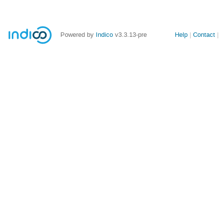
Site
Powered by
Indico
v3.3.13-pre
Help
Contact
links