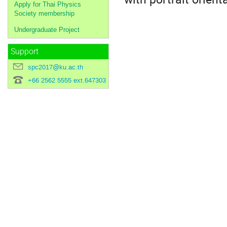
Apply for Thai Physics
Society membership
Undergraduate Project
Support
spc2017@ku.ac.th
+66 2562 5555 ext.647303