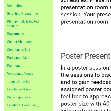
presentation room a
Committee
session. Your prese
Scientific Programme
presentation room 
Plenary Talk & Invited
speaker
Registration
Call for Abstracts
Contribution List
Poster Present
Participant List
In a poster session
Payment
the sessions to di
Conference Venue
and to gain feedbac
Tourist Attraction
assigned poster boa
How to get there
feel free to approa
Be our sponsors!
poster size with A0
Facebook Community
with portrait orient