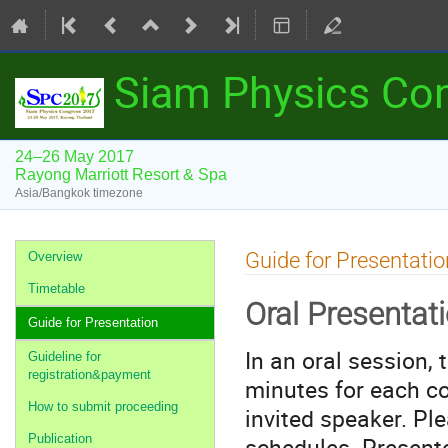
Siam Physics Co
24–26 May 2017
Rayong Marriott Resort & Spa
Asia/Bangkok timezone
Event
Guide for Presentatio
Overview
menu
Timetable
Oral Presentat
Guide for Presentation
In an oral session,
Guideline for
registration&payment
minutes for each co
How to submit proceeding
invited speaker. Pl
schedules. Presente
Publication