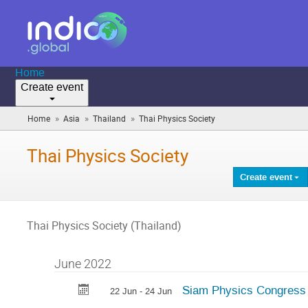
Home
Create event
»
»
»
Home
Asia
Thailand
Thai Physics Society
(you
are
here)
Thai Physics Society
Create event
Thai Physics Society (Thailand)
June 2022
Siam Physics Congress
22 Jun - 24 Jun