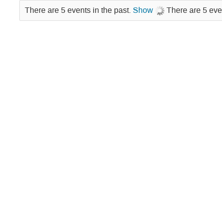
There are 5 events in the past.
Show
There are 5 eve