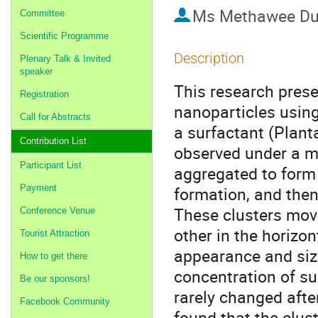
Ms
Methawee Du
Committee
Scientific Programme
Description
Plenary Talk & Invited
speaker
This research prese
Registration
nanoparticles usin
Call for Abstracts
a surfactant (Plant
Contribution List
observed under a m
Participant List
aggregated to form 
Payment
formation, and then
These clusters mov
Conference Venue
other in the horizon
Tourist Attraction
appearance and size
How to get there
concentration of su
Be our sponsors!
rarely changed afte
Facebook Community
found that the clus