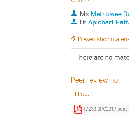
Authors
Ms
Methawee D
Dr
Apichart Pat
Presentation materi
There are no mater
Peer reviewing
Paper