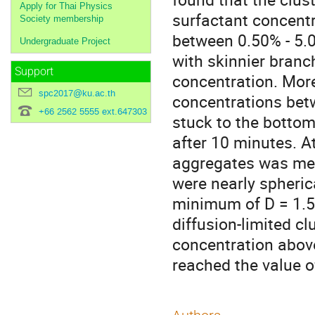
Apply for Thai Physics
surfactant concentr
Society membership
between 0.50% - 5.0
Undergraduate Project
with skinnier branc
Support
concentration. More
spc2017@ku.ac.th
concentrations bet
+66 2562 5555 ext.647303
stuck to the bottom
after 10 minutes. A
aggregates was mea
were nearly spheric
minimum of D = 1.50
diffusion-limited c
concentration above
reached the value o