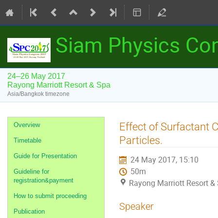
Siam Physics Co
24–26 May 2017
Rayong Marriott Resort & Spa
Asia/Bangkok timezone
Event
Effect of Surfactant
Overview
menu
Particles.
Timetable
Guide for Presentation
24 May 2017, 15:10
50m
Guideline for
registration&payment
Rayong Marriott Resort &
How to submit proceeding
Speaker
Publication