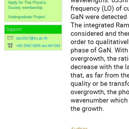
Apply for Thai Physics
frequency (LO) of c
Society membership
GaN were detected i
Undergraduate Project
The integrated Rama
Support
considered and then
spc2017@ku.ac.th
order to qualitativ
+66 2562 5555 ext.647303
phase of GaN. With 
overgrowth, the rat
decrease with the l
that, as far from t
quality or be trans
overgrowth, the pho
wavenumber which m
the growth.