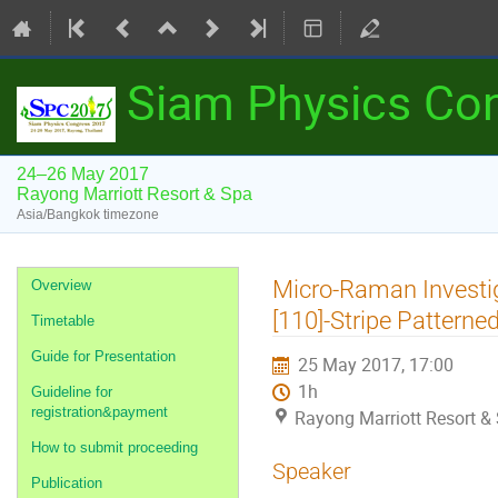
Siam Physics Co
24–26 May 2017
Rayong Marriott Resort & Spa
Asia/Bangkok timezone
Event
Micro-Raman Investig
Overview
menu
[110]-Stripe Pattern
Timetable
Guide for Presentation
25 May 2017, 17:00
1h
Guideline for
registration&payment
Rayong Marriott Resort &
How to submit proceeding
Speaker
Publication