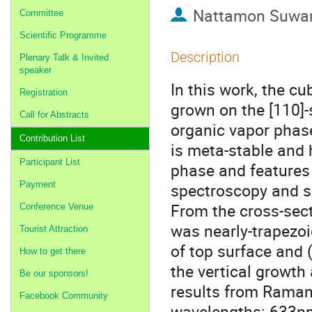
Nattamon Suwa
Committee
Scientific Programme
Description
Plenary Talk & Invited
speaker
In this work, the c
Registration
grown on the [110]-
Call for Abstracts
organic vapor phas
Contribution List
is meta-stable and 
Participant List
phase and features 
Payment
spectroscopy and s
From the cross-sec
Conference Venue
was nearly-trapezoi
Tourist Attraction
of top surface and 
How to get there
the vertical growth 
Be our sponsors!
results from Raman 
Facebook Community
wavelengths: 633nm