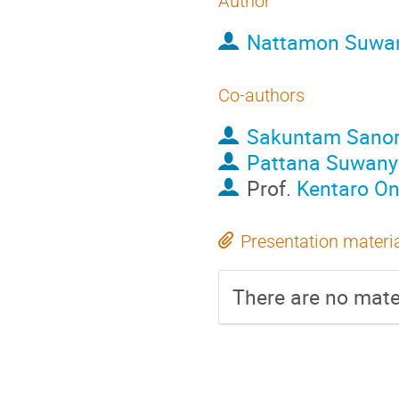
Author
Nattamon Suwa
Co-authors
Sakuntam Sano
Pattana Suwan
Prof.
Kentaro O
Presentation materi
There are no mater