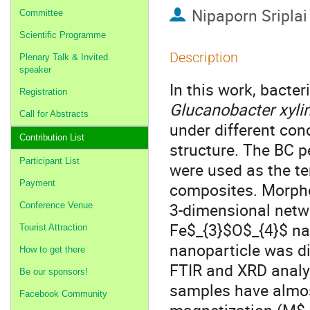
Nipaporn Sriplai
Committee
Scientific Programme
Description
Plenary Talk & Invited
speaker
In this work, bacte
Registration
Glucanobacter xyl
Call for Abstracts
under different con
Contribution List
structure. The BC pe
Participant List
were used as the t
Payment
composites. Morphol
3-dimensional netwo
Conference Venue
Fe$_{3}$O$_{4}$ na
Tourist Attraction
nanoparticle was d
How to get there
FTIR and XRD analys
Be our sponsors!
samples have almost
Facebook Community