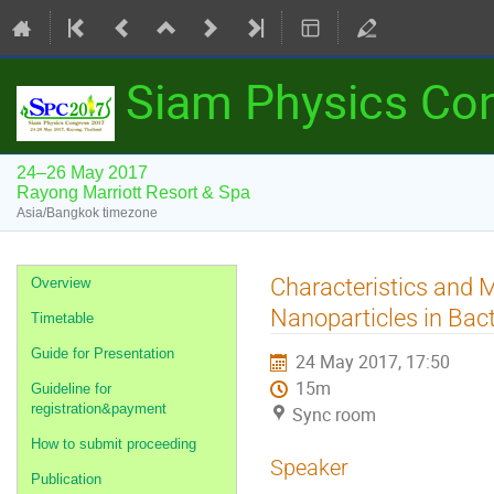
Siam Physics Co
24–26 May 2017
Rayong Marriott Resort & Spa
Asia/Bangkok timezone
Event
Characteristics and 
Overview
menu
Nanoparticles in Bact
Timetable
Guide for Presentation
24 May 2017, 17:50
15m
Guideline for
registration&payment
Sync room
How to submit proceeding
Speaker
Publication