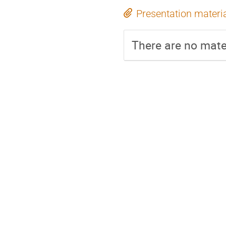
Presentation materi
There are no mater