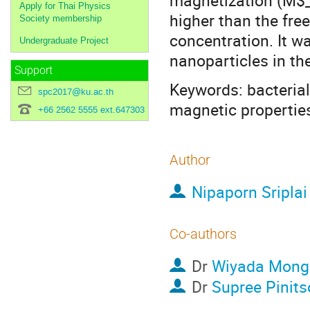
magnetization (M$_
Apply for Thai Physics
higher than the fr
Society membership
concentration. It was
Undergraduate Project
nanoparticles in th
Support
Keywords: bacterial 
spc2017@ku.ac.th
magnetic propertie
+66 2562 5555 ext.647303
Author
Nipaporn Sriplai
Co-authors
Dr
Wiyada Mong
Dr
Supree Pinits