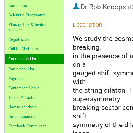
Dr
Rob Knoops
Committee
(
C
Scientific Programme
Description
Plenary Talk & Invited
speaker
We study the cosmo
Registration
breaking,
Call for Abstracts
in the presence of 
Contribution List
on a
Participant List
gauged shift symmet
Payment
with
the string dilaton.
Conference Venue
supersymmetry
Tourist Attraction
breaking sector con
How to get there
shift
Be our sponsors!
symmetry of the di
Facebook Community