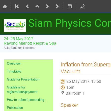
Siam Physics Co
24–26 May 2017
Rayong Marriott Resort & Spa
Asia/Bangkok timezone
Event
Inflation from Superg
Overview
menu
Vacuum
Timetable
Guide for Presentation
25 May 2017, 13:50
15m
Guideline for
registration&payment
Ballroom 1
How to submit proceeding
Speaker
Publication