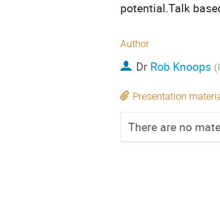
potential.Talk bas
Author
Dr
Rob Knoops
(
Presentation materi
There are no mater