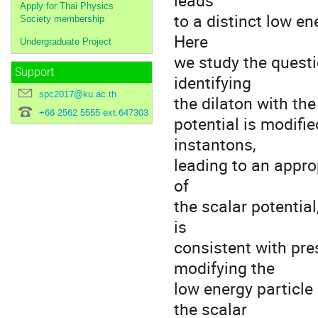
leads
Apply for Thai Physics
to a distinct low 
Society membership
Here
Undergraduate Project
we study the questio
Support
identifying
spc2017@ku.ac.th
the dilaton with the 
+66 2562 5555 ext.647303
potential is modifi
instantons,
leading to an appr
of
the scalar potentia
is
consistent with pr
modifying the
low energy particl
the scalar