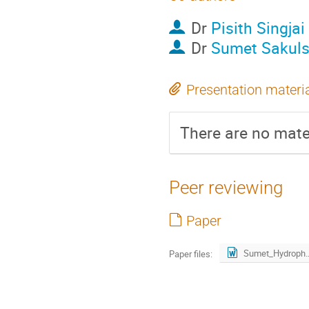
Dr
Pisith Singjai
Dr
Sumet Sakul
Presentation materi
There are no mater
Peer reviewing
Paper
Sumet_Hydrophobic_revised
Paper files: