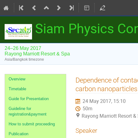
Siam Physics Co
24–26 May 2017
Rayong Marriott Resort & Spa
Asia/Bangkok timezone
Event
Dependence of contac
Overview
menu
carbon nanoparticles
Timetable
Guide for Presentation
24 May 2017, 15:10
50m
Guideline for
registration&payment
Rayong Marriott Resort &
How to submit proceeding
Speaker
Publication