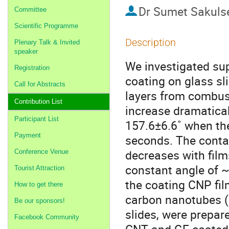
Dr
Sumet Sakuls
Committee
Scientific Programme
Description
Plenary Talk & Invited
speaker
We investigated su
Registration
coating on glass sl
Call for Abstracts
layers from combust
Contribution List
increase dramatical
Participant List
157.6±6.6˚ when the
Payment
seconds. The conta
decreases with film
Conference Venue
constant angle of ~
Tourist Attraction
the coating CNP fil
How to get there
carbon nanotubes (
Be our sponsors!
slides, were prepar
Facebook Community