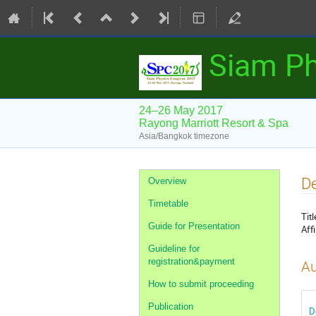
Siam Ph
24–26 May 2017
Rayong Marriott Resort & Spa
Asia/Bangkok timezone
Event
De
Overview
menu
Timetable
Titl
Guide for Presentation
Affi
Guideline for
registration&payment
Au
How to submit proceeding
Publication
D