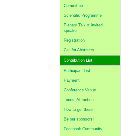
Committee
Scientific Programme
Plenary Talk & Invited
speaker
Registration
Call for Abstracts
Contribution List
Participant List
Payment
Conference Venue
Tourist Attraction
How to get there
Be our sponsors!
Facebook Community