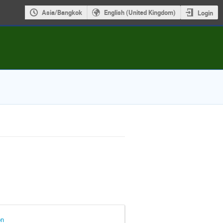
Asia/Bangkok
English (United Kingdom)
Login
on