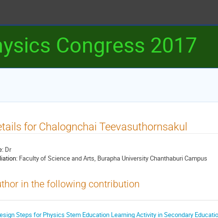
ysics Congress 2017
tails for Chalognchai Teevasuthornsakul
e:
Dr
liation:
Faculty of Science and Arts, Burapha University Chanthaburi Campus
thor in the following contribution
esign Steps for Physics Stem Education Learning Activity in Secondary Educati