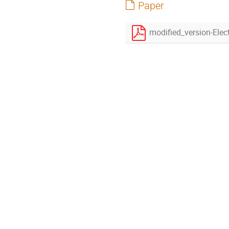
Paper