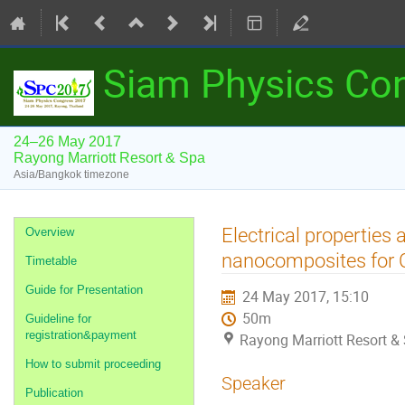
Siam Physics Co
24–26 May 2017
Rayong Marriott Resort & Spa
Asia/Bangkok timezone
Event
Electrical properties
Overview
menu
nanocomposites for 
Timetable
Guide for Presentation
24 May 2017, 15:10
50m
Guideline for
registration&payment
Rayong Marriott Resort &
How to submit proceeding
Speaker
Publication