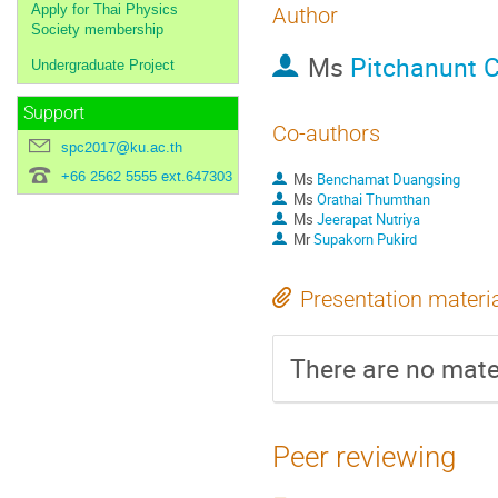
Apply for Thai Physics
Author
Society membership
Ms
Pitchanunt 
Undergraduate Project
Support
Co-authors
spc2017@ku.ac.th
+66 2562 5555 ext.647303
Ms
Benchamat Duangsing
Ms
Orathai Thumthan
Ms
Jeerapat Nutriya
Mr
Supakorn Pukird
Presentation materi
There are no mater
Peer reviewing