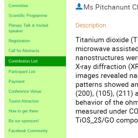
Ms
Pitchanunt C
Committee
Scientific Programme
Description
Plenary Talk & Invited
speaker
Titanium dioxide (
Registration
microwave assisted
Call for Abstracts
nanostructures wer
Contribution List
X-ray diffraction (
Participant List
images revealed nan
Payment
patterns showed ana
(200), (105), (211) 
Conference Venue
behavior of the ohm
Tourist Attraction
measured under CO$
How to get there
TiO$_2$/GO composi
Be our sponsors!
Facebook Community