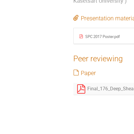
Kasetsart University
)
Presentation materi
SPC 2017 Poster.pdf
Peer reviewing
Paper