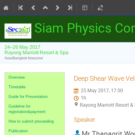
Siam Physics Co
24–26 May 2017
Rayong Marriott Resort & Spa
Asia/Bangkok timezone
Event
Deep Shear Wave Velo
Overview
menu
Timetable
25 May 2017, 17:00
Guide for Presentation
1h
Rayong Marriott Resort &
Guideline for
registration&payment
Speaker
How to submit proceeding
Publication
Mr
Thanagrit Wo