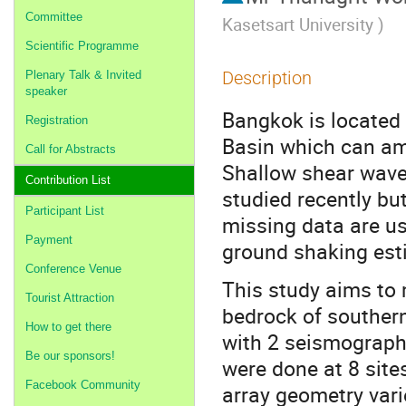
Committee
Kasetsart University
)
Scientific Programme
Description
Plenary Talk & Invited
speaker
Bangkok is located 
Registration
Basin which can amp
Call for Abstracts
Shallow shear wave 
Contribution List
studied recently but
Participant List
missing data are us
Payment
ground shaking est
Conference Venue
This study aims to 
Tourist Attraction
bedrock of souther
How to get there
with 2 seismograph
Be our sponsors!
were done at 8 site
Facebook Community
array geometry var