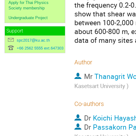
the frequency 0.2-0
Apply for Thai Physics
Society membership
show that shear wav
Undergraduate Project
between 100-2,000 m
about 600-800 m, e
Support
data of many sites 
spc2017@ku.ac.th
+66 2562 5555 ext.647303
Author
Mr
Thanagrit W
Kasetsart University
)
Co-authors
Dr
Koichi Hayas
Dr
Passakorn P