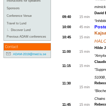
Instructions for speakers
mimicki
Sponsors
David 
Conference Venue
09:40
15 min
“Inhibi
Travel to Lund
Poste
10:00
45 min
Discover Lund
Kajs
Previous ADAM conferences
10:45
15 min
HALOS
Contact
Hilde 
11:00
15 min
ADAM-2019@med.lu.se
“Amyloi
Claud
11:15
15 min
“Suppre
S100B p
Rebecc
11:30
15 min
“Bioche
Chains 
Rebecc
11:45
15 min