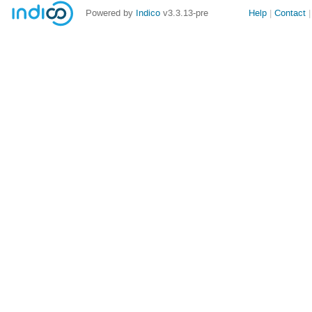
Site
Powered by
Indico
v3.3.13-pre
Help
Contact
links