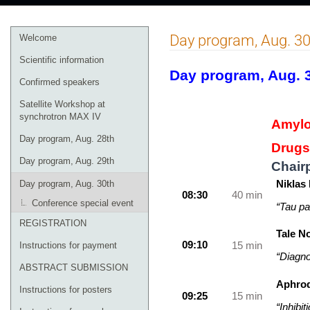
Event
Day program, Aug. 30
Welcome
menu
Scientific information
Day program, Aug. 
Confirmed speakers
Satellite Workshop at
synchrotron MAX IV
Amylo
Day program, Aug. 28th
Drugs
Day program, Aug. 29th
Chair
Niklas
Day program, Aug. 30th
08:30
40 min
Conference special event
“Tau pa
REGISTRATION
Tale N
09:10
15 min
Instructions for payment
“Diagno
ABSTRACT SUBMISSION
Aphrod
Instructions for posters
09:25
15 min
“Inhibi