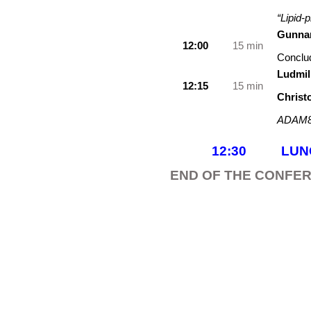
“Lipid-
Gunnar
12:00
15 min
Conclu
Ludmil
12:15
15 min
Christ
ADAM8
12:30 L
END OF THE CONFE