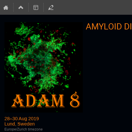
AMYLOID D
28–30 Aug 2019
Lund, Sweden
Europe/Zurich timezone