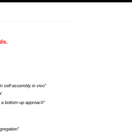
ds.
n self-assembly in vivo”
y
s: a bottom-up approach”
ggregation”