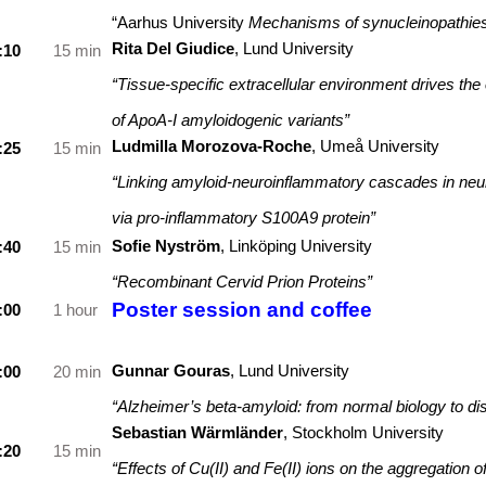
“Aarhus University
Mechanisms of synucleinopathie
Rita Del Giudice
, Lund University
:10
15 min
“Tissue-specific extracellular environment drives the 
of ApoA-I amyloidogenic variants”
Ludmilla Morozova-Roche
,
Umeå University
:25
15 min
“Linking amyloid-neuroinflammatory cascades in neu
via pro-inflammatory S100A9 protein”
Sofie Nyström
, Linköping University
:40
15 min
“Recombinant Cervid Prion Proteins”
Poster session and coffee
:00
1 hour
Gunnar Gouras
, Lund University
:00
2
0 min
“Alzheimer’s beta-amyloid: from normal biology to di
Sebastian Wärmländer
,
Stockholm University
:20
15 min
“Effects of Cu(II) and Fe(II) ions on the aggregation o