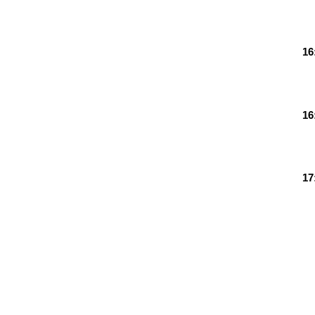
16
16
17