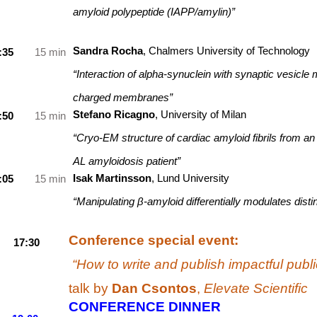
amyloid polypeptide (IAPP/amylin)”
Sandra Rocha
, Chalmers University of Technology
:35
15 min
“Interaction of alpha-synuclein with synaptic vesicle
charged membranes”
Stefano Ricagno
, University of Milan
:50
15 min
“Cryo-EM structure of cardiac amyloid fibrils from an
AL amyloidosis patient”
Isak Martinsson
, Lund University
:05
15 min
“Manipulating β-amyloid differentially modulates dist
Conference special event:
17:30
“How to write and publish impactful publ
talk by
Dan Csontos
,
Elevate Scientific
CONFERENCE DINNER