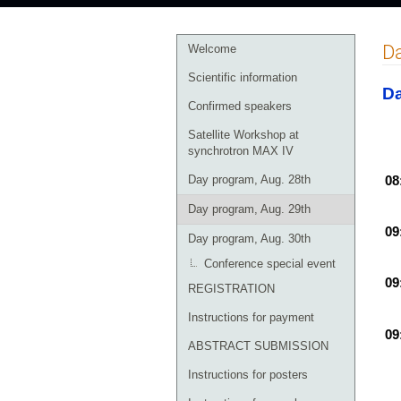
Event
Da
Welcome
menu
Scientific information
Da
Confirmed speakers
Satellite Workshop at
synchrotron MAX IV
Day program, Aug. 28th
08
Day program, Aug. 29th
09
Day program, Aug. 30th
Conference special event
09
REGISTRATION
Instructions for payment
09
ABSTRACT SUBMISSION
Instructions for posters