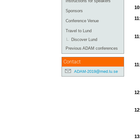
Instructions for speakers
10
Sponsors
11
Conference Venue
Travel to Lund
11
Discover Lund
Previous ADAM conferences
Contact
11
ADAM-2019@med.lu.se
12
12
13