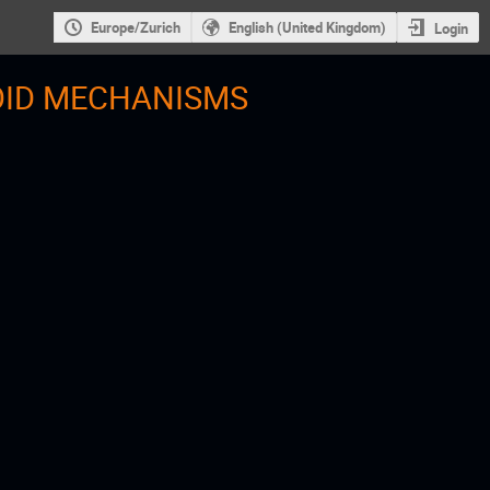
Europe/Zurich
English (United Kingdom)
Login
OID MECHANISMS