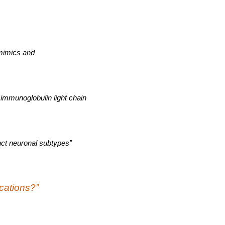
 mimics and
 immunoglobulin light chain
inct neuronal subtypes”
ications?”