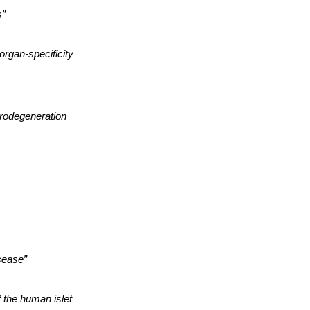
s”
organ-specificity
rodegeneration
sease”
f the human islet