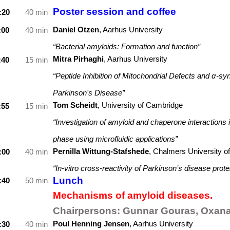
Poster session and coffee
:20
40 min
Daniel Otzen
,
Aarhus University
:00
40 min
“Bacterial amyloids: Formation and function”
Mitra Pirhaghi
, Aarhus University
:40
15 min
“Peptide Inhibition of Mitochondrial Defects and α-sy
Parkinson's Disease”
Tom Scheidt
, University of Cambridge
:55
15 min
“Investigation of amyloid and chaperone interactions
phase using microfluidic applications”
Pernilla Wittung-Stafshede
, Chalmers University o
:00
40 min
“In-vitro cross-reactivity of Parkinson’s disease prote
Lunch
:40
50 min
Mechanisms of amyloid diseases.
Chairpersons:
Gunnar Gouras, Oxana
Poul Henning Jensen
,
Aarhus University
:30
40 min