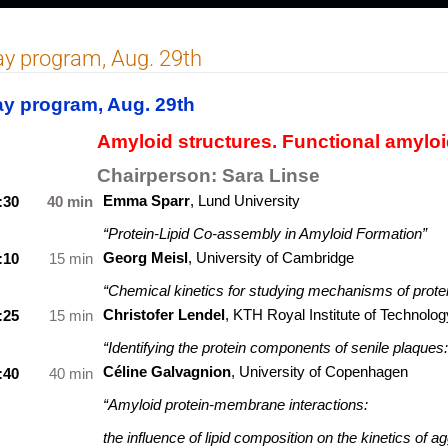
y program, Aug. 29th
y program, Aug. 29th
Amyloid structures. Functional amyloi
Chairperson:
Sara Linse
Emma Sparr
, Lund University
:30
40 min
“Protein-Lipid Co-assembly in Amyloid Formation”
Georg Meisl
,
University of Cambridge
:10
15 min
“Chemical kinetics for studying mechanisms of protei
Christofer Lendel
,
KTH Royal Institute of Technolog
:25
15 min
“Identifying the protein components of senile plaque
Céline Galvagnion
, University of Copenhagen
:40
40 min
“Amyloid protein-membrane interactions:
the influence of lipid composition on the kinetics of a