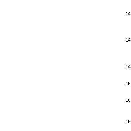
14
14
14
15
16
16