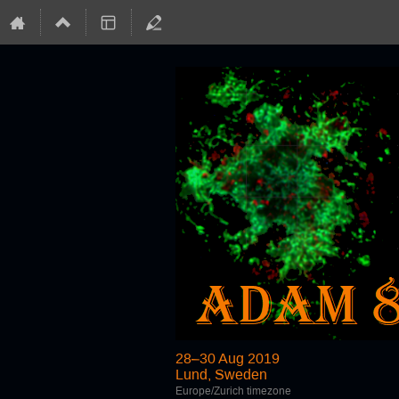
28–30 Aug 2019
Lund, Sweden
Europe/Zurich timezone