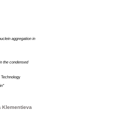
nuclein aggregation in
 in the condensed
f Technology
in”
 Klementieva