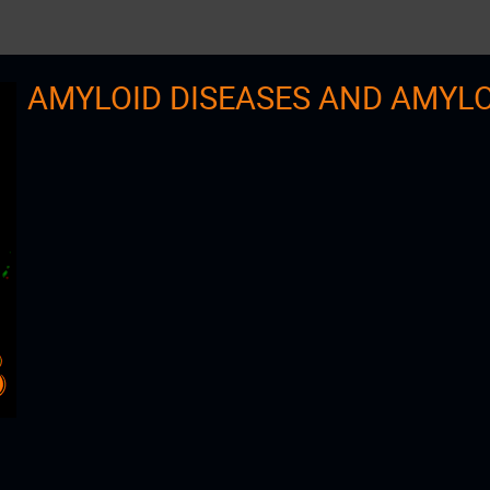
AMYLOID DISEASES AND AMYL