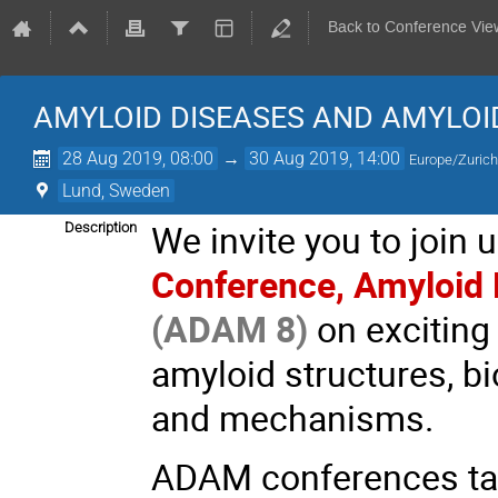
Back to Conference Vie
AMYLOID DISEASES AND AMYLO
28 Aug 2019, 08:00
→
30 Aug 2019, 14:00
Europe/Zuric
Lund, Sweden
We invite you to join
Description
Conference, Amyloid
(ADAM 8)
on exciting
amyloid structures, b
and mechanisms.
ADAM conferences targ