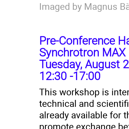
Imaged by Magnus B
Pre-Conference Ha
Synchrotron MAX 
Tuesday, August 2
12:30 -17:00
This workshop is inte
technical and scienti
already available for
promote exchange bet