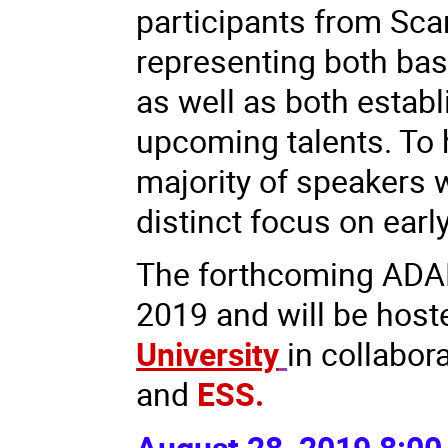
participants from Sca
representing both basi
as well as both estab
upcoming talents. To 
majority of speakers w
distinct focus on early
The forthcoming ADAM
2019 and will be hos
University
in collabor
and
ESS.
August 28, 2019 8:00