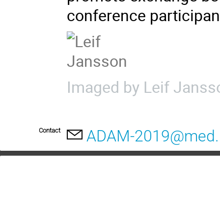
conference participan
Imaged by Leif Janss
Contact
ADAM-2019@med.l