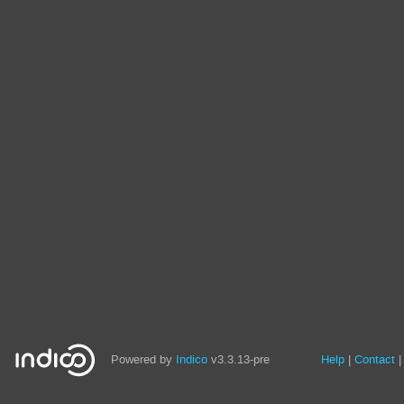
Site
Powered by
Indico
v3.3.13-pre
Help
Contact
links