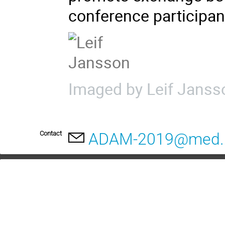
conference participan
Imaged by Leif Janss
Contact
ADAM-2019@med.l