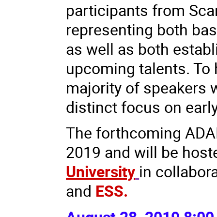
participants from Sca
representing both basi
as well as both estab
upcoming talents. To 
majority of speakers w
distinct focus on early
The forthcoming ADAM
2019 and will be hos
University
in collabor
and
ESS.
August 28, 2019 8:00