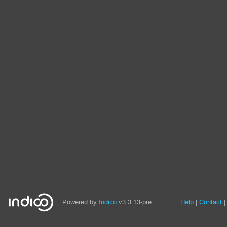
Site
Powered by
Indico
v3.3.13-pre
Help
Contact
links