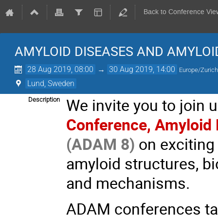
Back to Conference Vie
AMYLOID DISEASES AND AMYLO
28 Aug 2019, 08:00
→
30 Aug 2019, 14:00
Europe/Zuric
Lund, Sweden
We invite you to join
Description
Conference, Amyloid
(ADAM 8)
on exciting
amyloid structures, b
and mechanisms.
ADAM conferences targ