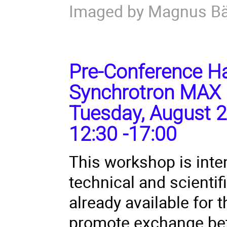
Imaged by Magnus B
Pre-Conference Ha
Synchrotron MAX 
Tuesday, August 2
12:30 -17:00
This workshop is inte
technical and scienti
already available for
promote exchange bet