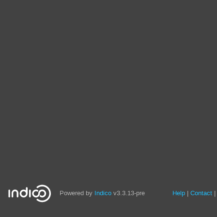
Site
Powered by
Indico
v3.3.13-pre
Help
Contact
links