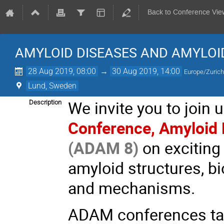
Back to Conference Vie
AMYLOID DISEASES AND AMYLO
28 Aug 2019, 08:00
→
30 Aug 2019, 14:00
Europe/Zuric
Lund, Sweden
We invite you to join
Description
Conference, Amyloid
(ADAM 8)
on exciting
amyloid structures, b
and mechanisms.
ADAM conferences targ