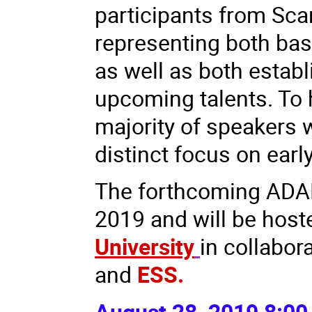
participants from Sca
representing both basi
as well as both estab
upcoming talents. To 
majority of speakers w
distinct focus on early
The forthcoming ADAM
2019 and will be hos
University
in collabor
and
ESS.
August 28, 2019 8:00