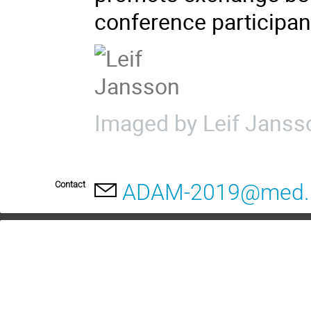
conference participan
Imaged by Leif Janss
Contact
ADAM-2019@med.l