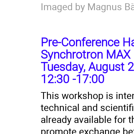
Imaged by Magnus B
Pre-Conference Ha
Synchrotron MAX 
Tuesday, August 2
12:30 -17:00
This workshop is inte
technical and scienti
already available for
promote exchange bet