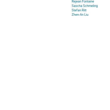
Rejean Fontaine
Sascha Schmeling
Stefan Ritt
Zhen-An Liu