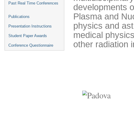
Past Real Time Conferences
developments on
Plasma and Nucl
Publications
physics and ast
Presentation Instructions
medical physics
Student Paper Awards
other radiation 
Conference Questionnaire