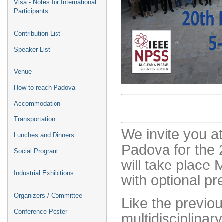
Visa - Notes for International
Participants
Contribution List
Speaker List
Venue
How to reach Padova
Accommodation
Transportation
We invite you at
Lunches and Dinners
Padova for the
Social Program
will take place
Industrial Exhibitions
with optional p
Organizers / Committee
Like the previou
Conference Poster
multidisciplinar