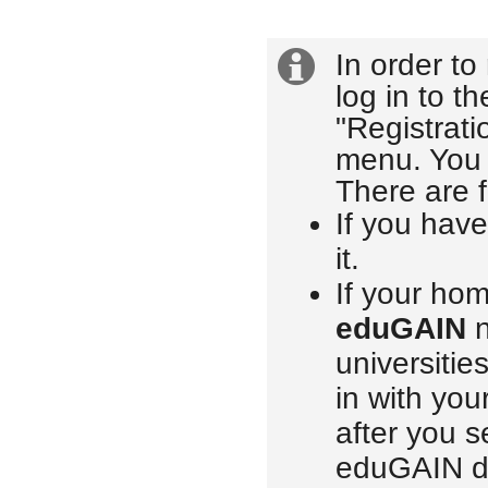
In order to
Extra
Login
log in to t
information
"Registrati
menu. You w
There are f
If you hav
it.
If your hom
eduGAIN
n
universitie
in with you
after you s
eduGAIN di