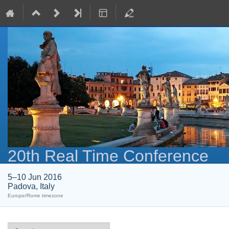
20th Real Time Conference
5–10 Jun 2016
Padova, Italy
Europe/Rome timezone