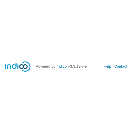
Site
Powered by
Indico
v3.3.13-pre
Help
Contact
links