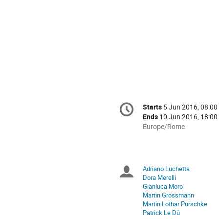
Conference
Starts
5 Jun 2016, 08:00
Date/Time
information
Ends
10 Jun 2016, 18:00
All
Europe/Rome
times
are
in
Europe/Rome
Adriano Luchetta
Chairpersons
Dora Merelli
Gianluca Moro
Martin Grossmann
Martin Lothar Purschke
Patrick Le Dû