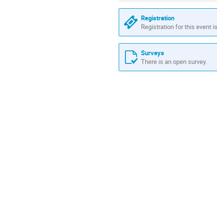
Registration
Registration for this event i
Surveys
There is an open survey.