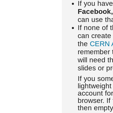
If you have
Facebook,
can use tha
If none of 
can create
the
CERN 
remember 
will need t
slides or p
If you som
lightweight
account for
browser. If
then empty