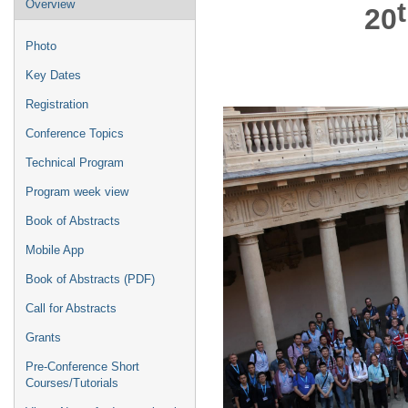
Event
Overview
20
menu
Photo
Key Dates
Registration
Conference Topics
Technical Program
Program week view
Book of Abstracts
Mobile App
Book of Abstracts (PDF)
Call for Abstracts
Grants
Pre-Conference Short
Courses/Tutorials