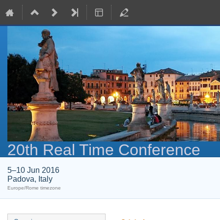
20th Real Time Conference
5–10 Jun 2016
Padova, Italy
Europe/Rome timezone