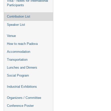
Visa - Notes for International
Participants
Contribution List
Speaker List
Venue
How to reach Padova
Accommodation
Transportation
Lunches and Dinners
Social Program
Industrial Exhibitions
Organizers / Committee
Conference Poster