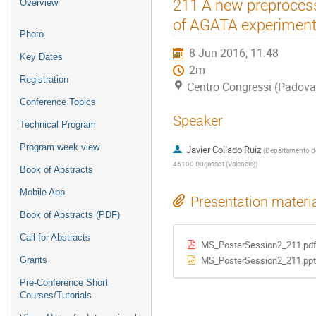
Event
211 A new preprocessi
Overview
menu
of AGATA experiment
Photo
8 Jun 2016, 11:48
Key Dates
2m
Registration
Centro Congressi (Padova
Conference Topics
Speaker
Technical Program
Program week view
Javier Collado Ruiz
(
Departamento de I
46100 Burjassot (Valencia)
)
Book of Abstracts
Mobile App
Presentation materi
Book of Abstracts (PDF)
Call for Abstracts
MS_PosterSession2_211.pd
MS_PosterSession2_211.ppt
Grants
Pre-Conference Short
Courses/Tutorials