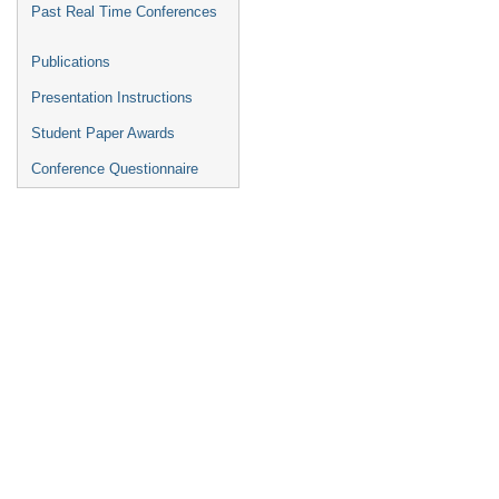
Past Real Time Conferences
Publications
Presentation Instructions
Student Paper Awards
Conference Questionnaire