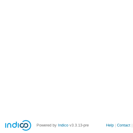
Site
Powered by
Indico
v3.3.13-pre
Help
Contact