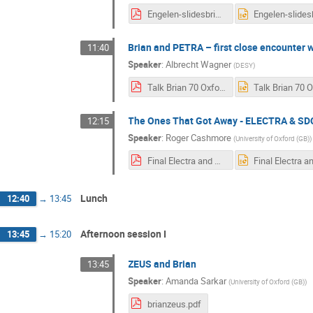
Engelen-slidesbrian.pdf
Brian and PETRA – first close encounter w
11:40
Speaker
:
Albrecht Wagner
(
DESY
)
Talk Brian 70 Oxford 240912.pdf
The Ones That Got Away - ELECTRA & SD
12:15
Speaker
:
Roger Cashmore
(
University of Oxford (GB)
)
Final Electra and SDC.pdf
Lunch
12:40
→
13:45
Afternoon session I
13:45
→
15:20
ZEUS and Brian
13:45
Speaker
:
Amanda Sarkar
(
University of Oxford (GB)
)
brianzeus.pdf