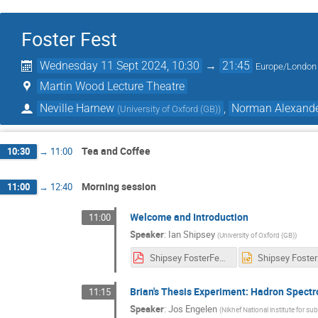
Foster Fest
Wednesday 11 Sept 2024, 10:30
→
21:45
Europe/London
Martin Wood Lecture Theatre
Neville Harnew
,
Norman Alexand
(
University of Oxford (GB)
)
Tea and Coffee
10:30
→
11:00
Morning session
11:00
→
12:40
Welcome and Introduction
11:00
Speaker
:
Ian Shipsey
(
University of Oxford (GB)
)
Shipsey FosterFest11-9-24.pdf
Brian's Thesis Experiment: Hadron Spec
11:15
Speaker
:
Jos Engelen
(
Nikhef National institute for s