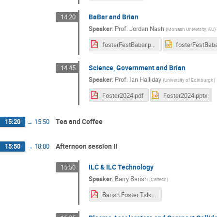
BaBar and Brian
14:20
Speaker
:
Prof.
Jordan Nash
(
Monash University, AU
)
fosterFestBabar.pdf
Science, Government and Brian
14:45
Speaker
:
Prof.
Ian Halliday
(
University of Edinburgh
)
Foster2024.pdf
Foster2024.pptx
Tea and Coffee
15:20
→
15:50
Afternoon session II
15:50
→
18:00
ILC & ILC Technology
15:50
Speaker
:
Barry Barish
(
Caltech
)
Barish Foster Talk 09-24 F2.pdf