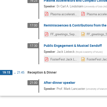
Plasma Accelerators and Compact Collid
16:25
Speaker
:
Dr
Carl A. Lindstrøm
(
University of Oslo (N
Plasma acceleration and compact colliders (Fosterfest, 11 Sep 2024) ANIMATED.pdf
Reminiscsences & Contributions from the
17:00
FF_greetings_Sep2024_v2.pdf
Public Engagement & Musical Sendoff
17:30
Speaker
:
Jack Liebeck
(
Royal Academy of Music
)
FosterFest Jack Liebeck.pdf
Reception & Dinner
19:15
→
21:45
After-dinner speaker
21:00
Speaker
:
Prof.
Mark Lancaster
(
University of Manch