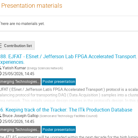
Presentation materials
There are no materials yet.
Contribution list
88.
EJFAT - ESnet / Jefferson Lab FPGA Accelerated Transport
xperiences.
Yatish Kumar
(
Energy Sciences Network
)
25/05/2026, 14:45
Emerging Technologies, New Standards, Feedback on Experience
Poster presentation
JFAT ( ESnet / Jefferson Lab's FPGA Accelerated Transport ) protocol is a scalab
alancing protocol for transporting DAQ ( Data Acquisition ) samples into a clust
rea network. This entails unique design choices in the protocol's design. In this
hoices that need to be made,...
6.
Keeping track of the Tracker: The ITk Production Database
o
Bruce Joseph Gallop
(
Science and Technology Facilities Council
)
o
25/05/2026, 14:45
ontribution
Emerging Technologies, New Standards, Feedback on Experience
Poster presentation
age
he ATLAS experiment will be upgraded within the next decade for the high lumin