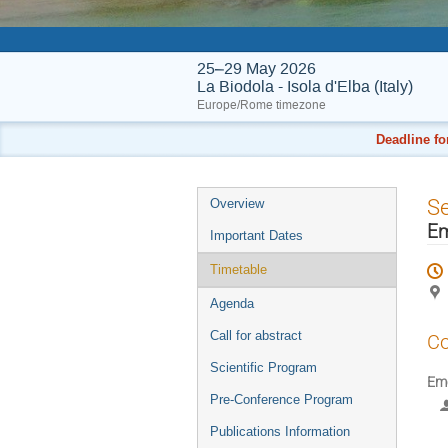
25–29 May 2026
La Biodola - Isola d'Elba (Italy)
Europe/Rome timezone
Deadline fo
Event
S
Overview
menu
Em
Important Dates
Timetable
Agenda
Call for abstract
Co
Scientific Program
Eme
Pre-Conference Program
Publications Information