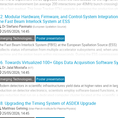
nteraction environment (on average 200 interactions per 40MHz bunch crossing) r
ith a fast readout. The Inner Tracker (ITk) upgrade is entering the production ph
ore than 27,000 detector modules...
2.
Modular Hardware, Firmware, and Control-System Integratio
he Fast Beam Interlock System at ESS
o
o
Dr
Stefano Pavinato
(
European Spallation Source
)
ontribution
25/05/2026, 14:45
age
Emerging Technologies, New Standards, Feedback on Experience
Poster presentation
he Fast Beam Interlock System (FBIS) at the European Spallation Source (ESS) is 
ollects status information from multiple accelerator subsystems and, when unsa
achine and the proton beam within microseconds. During the ESS commissioning 
eam operation, FBIS was developed...
6.
Towards Virtualized 100+ Gbps Data Acquisition Software S
o
Dr
Jalal Mostafa
(
KIT
)
o
25/05/2026, 14:45
ontribution
Emerging Technologies, New Standards, Feedback on Experience
Poster presentation
age
odern detectors in scientific infrastructures yield data at higher rates and in la
eduction on detector electronics, scientists employ software-based functions, e.g.
ata reduction that run on a dedicated computer cluster located at the scientific 
caling, operating, and...
8.
Upgrading the Timing System of ASDEX Upgrade
o
Matthias Gehring
(
Max-Planck-Institute for Plasma Physics
)
o
25/05/2026, 14:45
ontribution