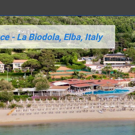
 - La Biodola, Elba, Italy