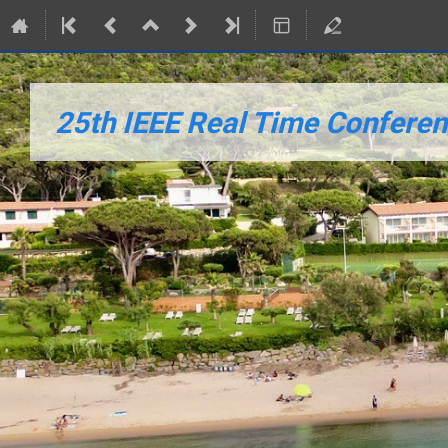
25th IEEE Real Time Conference