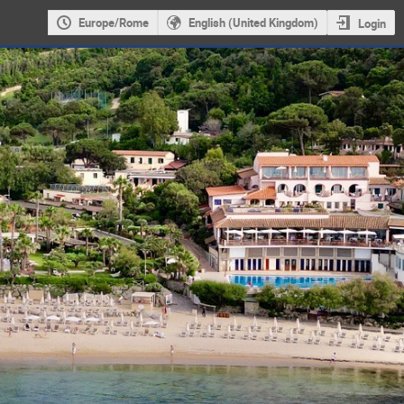
Europe/Rome
English (United Kingdom)
Login