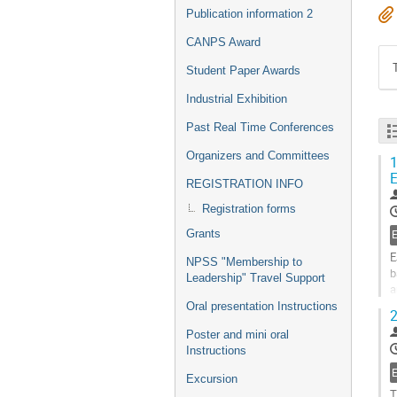
Publication information 2
CANPS Award
Student Paper Awards
Industrial Exhibition
Past Real Time Conferences
Organizers and Committees
1
E
REGISTRATION INFO
Registration forms
Grants
E
NPSS "Membership to
b
Leadership" Travel Support
a
c
Oral presentation Instructions
2
G
Poster and mini oral
t
Instructions
c
p
Excursion
T