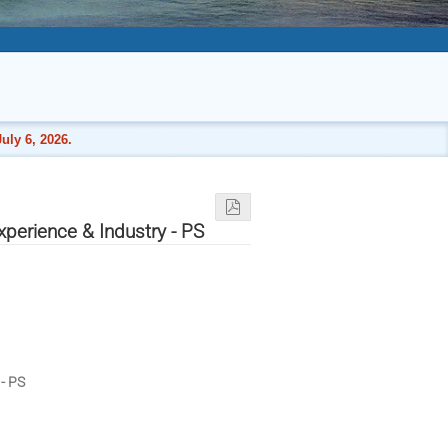
uly 6, 2026.
perience & Industry - PS
- PS