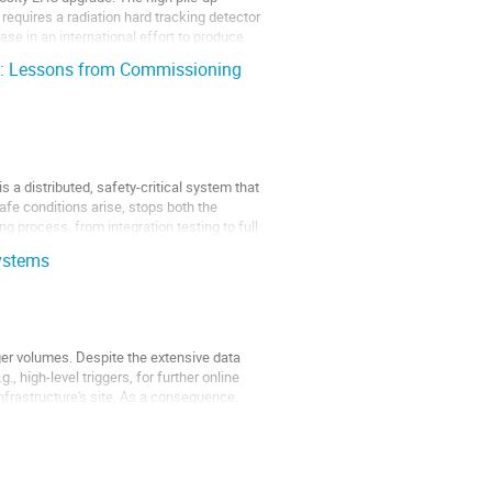
equires a radiation hard tracking detector
ase in an international effort to produce
n: Lessons from Commissioning
a distributed, safety-critical system that
fe conditions arise, stops both the
process, from integration testing to full
ystems
rger volumes. Despite the extensive data
, high-level triggers, for further online
infrastructure's site. As a consequence,