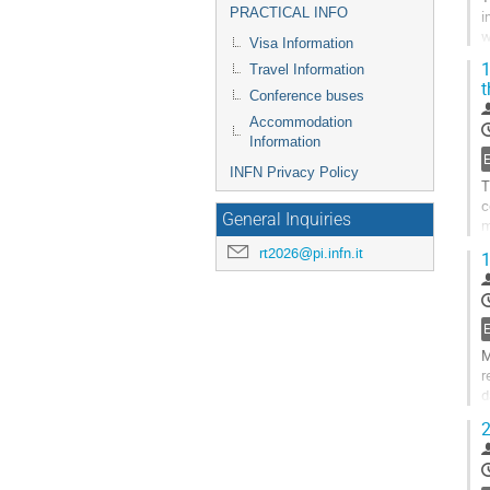
PRACTICAL INFO
i
w
Visa Information
m
1
Travel Information
t
G
Conference buses
t
Accommodation
c
Information
p
INFN Privacy Policy
T
c
General Inquiries
m
b
rt2026@pi.infn.it
1
G
t
c
p
M
r
d
s
2
G
t
c