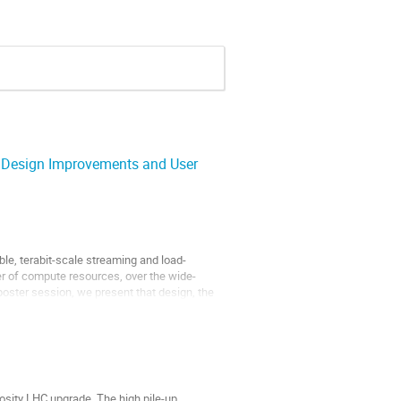
. Design Improvements and User
le, terabit-scale streaming and load-
er of compute resources, over the wide-
 poster session, we present that design, the
osity LHC upgrade. The high pile-up