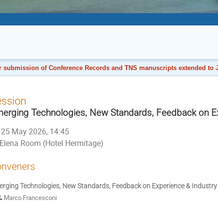
r submission of Conference Records and TNS manuscripts extended to J
ession
erging Technologies, New Standards, Feedback on Ex
25 May 2026, 14:45
Elena Room (Hotel Hermitage)
nveners
rging Technologies, New Standards, Feedback on Experience & Industry 
Marco Francesconi