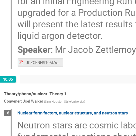
for an initial Engineering Ru
upgraded for a Production Run 
will present the latest resul
liquid argon detector.
Speaker
:
Mr
Jacob Zettlemoy
JCZCENNS10M7s2019EngRunFinalv2.pdf
10:05
Theory/pheno/nuclear: Theory 1
Convener
:
Joel Walker
(
Sam Houston State University
)
Nuclear form factors, nuclear structure, and neutron stars
6
Neutron stars are cosmic lab