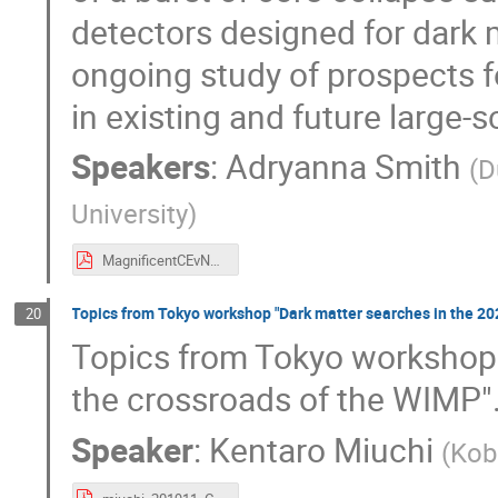
detectors designed for dark 
ongoing study of prospects 
in existing and future large-s
Speakers
:
Adryanna Smith
(
D
University
)
MagnificentCEvNS_nov10_2019.pdf
Topics from Tokyo workshop "Dark matter searches in the 202
20
Topics from Tokyo workshop 
the crossroads of the WIMP"
Speaker
:
Kentaro Miuchi
(
Kob