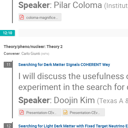
Speaker
:
Pilar Coloma
(
Institu
coloma-magnificent.pdf
12:10
Theory/pheno/nuclear: Theory 2
Convener
:
Carlo Giunti
(
INFN
)
Searching for Dark Matter Signals COHERENT Way
11
I will discuss the usefulnes
experiment in the search for 
Speaker
:
Doojin Kim
(
Texas A &
Presentation-CEvNS-DoojinKim.pdf
Presentation-CEvNS-DoojinKim.pptx
Searching for Light Dark Matter with Fixed Target Neutrino 
12