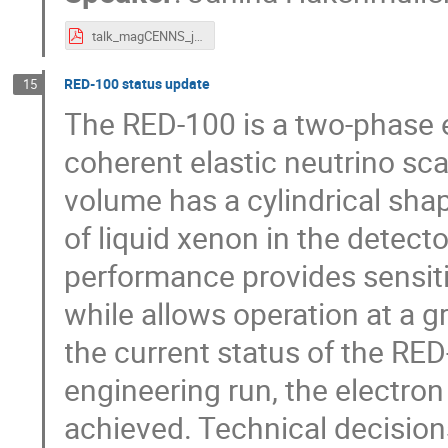
talk_magCENNS_jh.pdf
RED-100 status update
15
The RED-100 is a two-phase e
coherent elastic neutrino scat
volume has a cylindrical sha
of liquid xenon in the detect
performance provides sensitiv
while allows operation at a g
the current status of the RED
engineering run, the electron
achieved. Technical decision