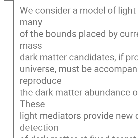
We consider a model of light
many
of the bounds placed by curr
mass
dark matter candidates, if pro
universe, must be accompanie
reproduce
the dark matter abundance ob
These
light mediators provide new 
detection