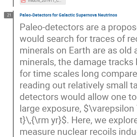
miuchi_201911_CEvNS.pdf
Paleo-Detectors for Galactic Supernova Neutrinos
21
Paleo-detectors are a propo
would search for traces of re
minerals on Earth are as old
minerals, the damage tracks l
for time scales long compare
reading out relatively small 
detectors would allow one to 
large exposure, $\varepsilon 
t}\,{\rm yr}$. Here, we explor
measure nuclear recoils indu