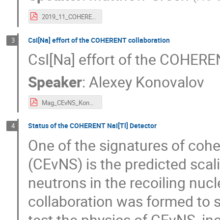
2019_11_COHERENT_MCEvNS_MGreen.pdf
CsI[Na] effort of the COHERENT collaboration
3
CsI[Na] effort of the COHERE
Speaker
:
Alexey Konovalov
Mag_CEvNS_Konovalov.pdf
Status of the COHERENT NaI[Tl] Detector
4
One of the signatures of cohe
(CEvNS) is the predicted scal
neutrons in the recoiling n
collaboration was formed to s
test the physics of CEvNS, in