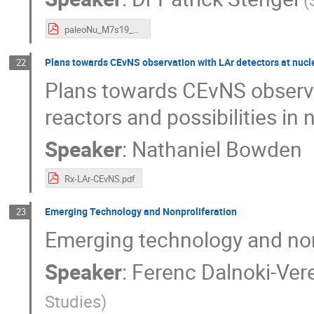
(
paleoNu_M7s19_Stengel.pdf
Plans towards CEvNS observation with LAr detectors at nucle
22
Plans towards CEvNS observa
reactors and possibilities in
Speaker
:
Nathaniel Bowden
Rx-LAr-CEvNS.pdf
Emerging Technology and Nonproliferation
23
Emerging technology and non
Speaker
:
Ferenc Dalnoki-Ver
Studies
)