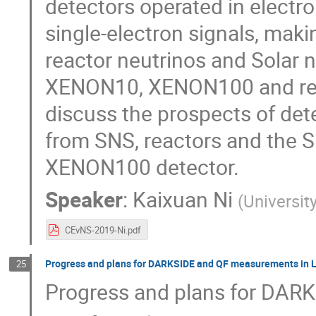
detectors operated in electr
single-electron signals, maki
reactor neutrinos and Solar 
XENON10, XENON100 and rec
discuss the prospects of det
from SNS, reactors and the 
XENON100 detector.
Speaker
:
Kaixuan Ni
(
Universit
CEvNS-2019-Ni.pdf
Progress and plans for DARKSIDE and QF measurements in 
25
Progress and plans for DAR