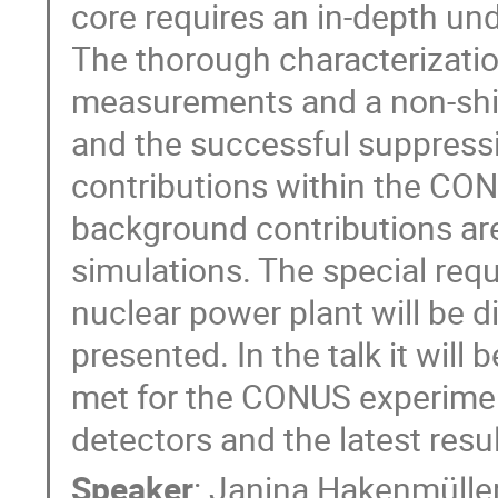
core requires an in-depth un
The thorough characterizati
measurements and a non-shie
and the successful suppressi
contributions within the CON
background contributions ar
simulations. The special requ
nuclear power plant will be d
presented. In the talk it will
met for the CONUS experimen
detectors and the latest resu
Speaker
:
Janina Hakenmülle