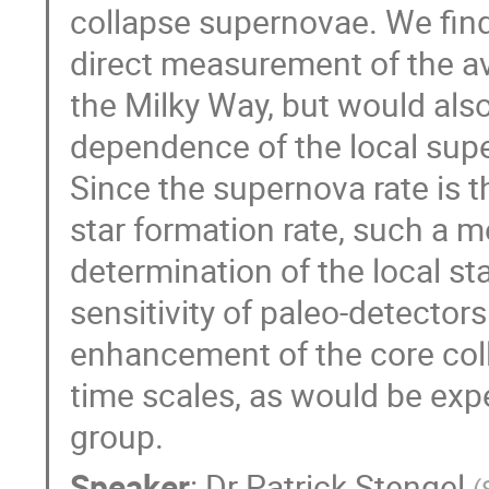
collapse supernovae. We find 
direct measurement of the av
the Milky Way, but would als
dependence of the local supe
Since the supernova rate is t
star formation rate, such a
determination of the local st
sensitivity of paleo-detector
enhancement of the core coll
time scales, as would be expe
group.
Speaker
:
Dr
Patrick Stengel