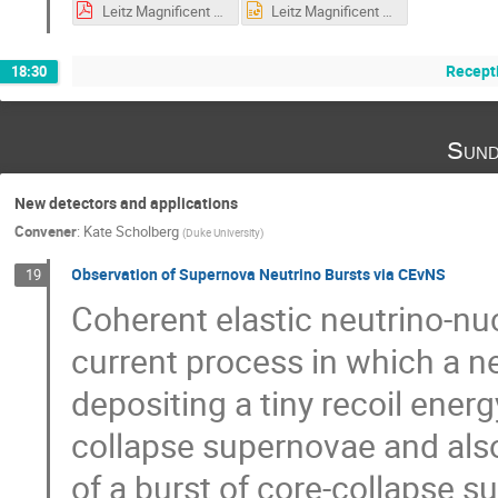
Leitz Magnificent CEvNS 2019 1109 FINAL.pdf
Leitz Magnificent CEvNS 2019 1109 FINAL.pptx
Recepti
18:30
Sund
New detectors and applications
Convener
:
Kate Scholberg
(
Duke University
)
Observation of Supernova Neutrino Bursts via CEvNS
19
Coherent elastic neutrino-nuc
current process in which a ne
depositing a tiny recoil energ
collapse supernovae and also
of a burst of core-collapse s