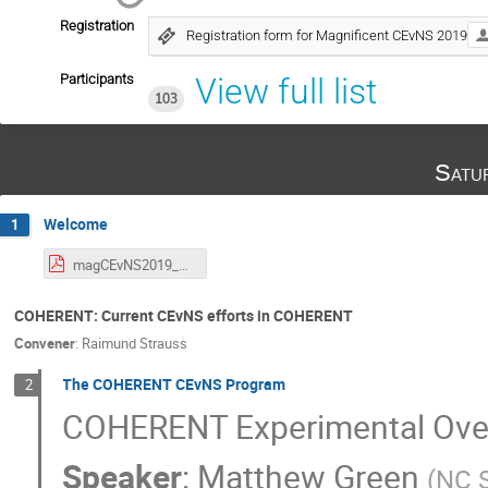
Registration
Registration form for Magnificent CEvNS 2019
Participants
View full list
103
Satu
Welcome
1
magCEvNS2019_00_intro_G.C.Rich.pdf
COHERENT: Current CEvNS efforts in COHERENT
Convener
:
Raimund Strauss
The COHERENT CEvNS Program
2
COHERENT Experimental Ove
Speaker
:
Matthew Green
(
NC S