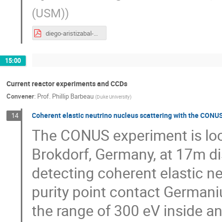
(USM)
)
diego-aristizabal-MCEvNS-2019.pdf
15:00
Current reactor experiments and CCDs
Convener
:
Prof.
Phillip Barbeau
(
Duke University
)
Coherent elastic neutrino nucleus scattering with the CON
14
The CONUS experiment is loc
Brokdorf, Germany, at 17m dis
detecting coherent elastic ne
purity point contact Germani
the range of 300 eV inside an