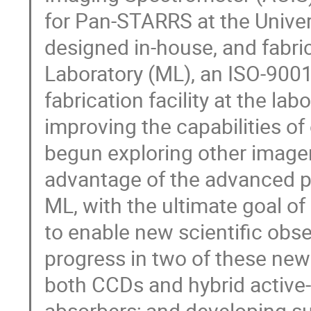
for Pan-STARRS at the Univer
designed in-house, and fabric
Laboratory (ML), an ISO-900
fabrication facility at the lab
improving the capabilities of
begun exploring other imager
advantage of the advanced pr
ML, with the ultimate goal o
to enable new scientific obser
progress in two of these new 
both CCDs and hybrid active
absorbers; and developing s