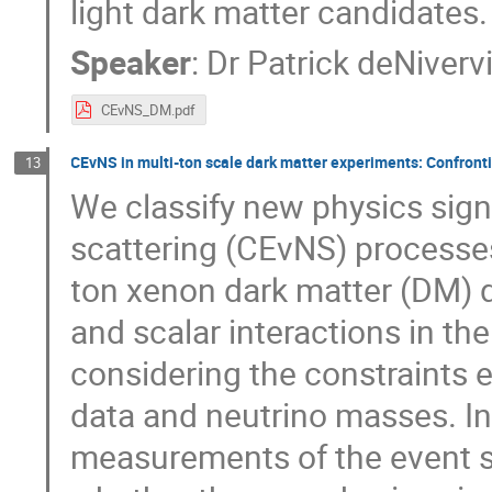
light dark matter candidates.
Speaker
:
Dr
Patrick deNivervi
CEvNS_DM.pdf
CEvNS in multi-ton scale dark matter experiments: Confronti
13
We classify new physics sign
scattering (CEvNS) processes
ton xenon dark matter (DM) d
and scalar interactions in the
considering the constraints
data and neutrino masses. In
measurements of the event s