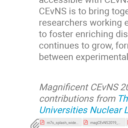
CEvNS is to bring tog
researchers working e
to foster enriching dis
continues to grow, fo
between experimental
Magnificent CEvNS 20
contributions from
Th
Universities Nuclear 
m7s_splash_widescreen_uploadHelp.pdf
magCEvNS2019_payment_instructions.pdf