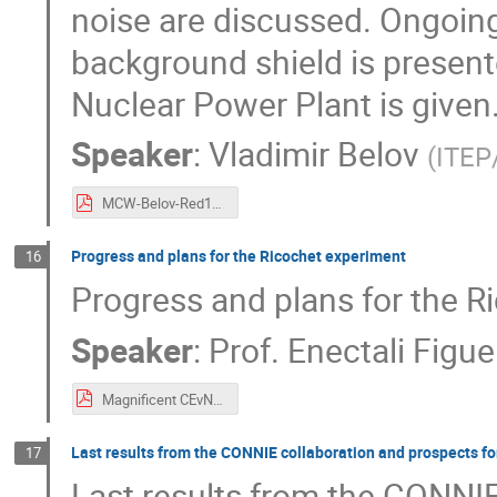
noise are discussed. Ongoing
background shield is present
Nuclear Power Plant is given
Speaker
:
Vladimir Belov
(
ITEP
MCW-Belov-Red100.pdf
Progress and plans for the Ricochet experiment
16
Progress and plans for the R
Speaker
:
Prof.
Enectali Figue
Magnificent CEvNS Figueroa.pdf
Last results from the CONNIE collaboration and prospects f
17
Last results from the CONNIE