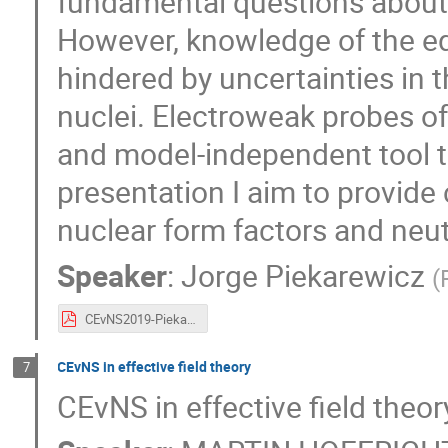
fundamental questions about 
However, knowledge of the equ
hindered by uncertainties in t
nuclei. Electroweak probes of
and model-independent tool to
presentation I aim to provid
nuclear form factors and neut
Speaker
:
Jorge Piekarewicz
(
CEvNS2019-Piekarewicz.pdf
CEvNS in effective field theory
7
CEvNS in effective field theor