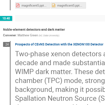
magnificent5.ppt.pdf
magnificent5.ppt.pptx
10:40
Noble-element detectors and dark matter
Convener
:
Matthew Green
(
NC State University
)
Prospects of CEvNS Detection with the XENON100 Detector
24
Two-phase xenon detectors ar
decade and made substantial 
WIMP dark matter. These dete
chamber (TPC) mode, strongly
background, making it possib
Spallation Neutron Source (S