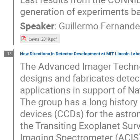
generation of experiments b
Speaker
:
Guillermo Fernand
cevns_2019.pdf
New Directions in Detector Development at MIT Lincoln Lab
18
The Advanced Imager Techno
designs and fabricates detec
applications in support of Nat
The group has a long history
devices (CCDs) for the astro
the Transiting Exoplanet Sur
Imaging Spectrometer (ACIS) 