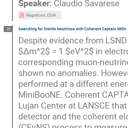
Speaker
:
Claudio Savarese
Magnificent_CEvNS.pdf
Searching for Sterile Neutrinos with Coherent Captain Mills
26
Despite evidence from LSND a
$Δm^2$ = 1 $eV^2$ in electr
corresponding muon-neutrin
shown no anomalies. Howeve
performed at a different en
MiniBooNE. Coherent CAPTAIN
Lujan Center at LANSCE that u
detector and the coherent el
(CEνNS) process to measure