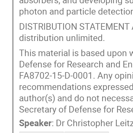
photon and particle detectio
DISTRIBUTION STATEMENT A. 
distribution unlimited.
This material is based upon 
Defense for Research and En
FA8702-15-D-0001. Any opinio
recommendations expressed in
author(s) and do not necessar
Secretary of Defense for Res
Speaker
:
Dr
Christopher Leit