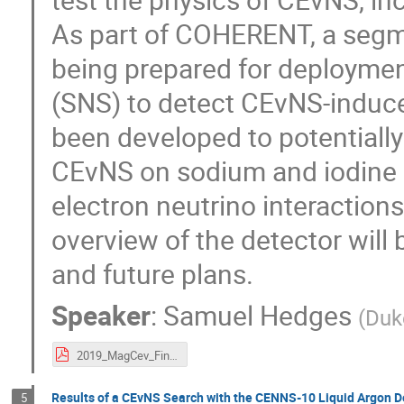
As part of COHERENT, a segme
being prepared for deploymen
(SNS) to detect CEvNS-induce
been developed to potentiall
CEvNS on sodium and iodine n
electron neutrino interaction
overview of the detector will 
and future plans.
Speaker
:
Samuel Hedges
(
Duk
2019_MagCev_Final.pdf
Results of a CEvNS Search with the CENNS-10 Liquid Argon D
5