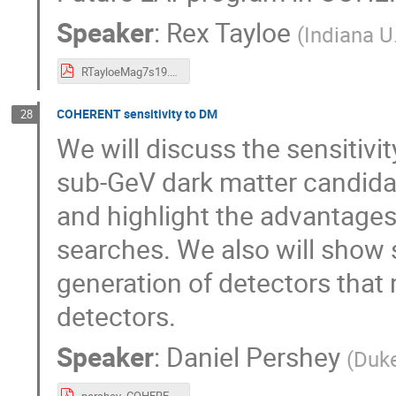
Speaker
:
Rex Tayloe
(
Indiana U
RTayloeMag7s19.pdf
COHERENT sensitivity to DM
28
We will discuss the sensitiv
sub-GeV dark matter candida
and highlight the advantages
searches. We also will show s
generation of detectors that
detectors.
Speaker
:
Daniel Pershey
(
Duke
pershey_COHERENT_LDM.pdf