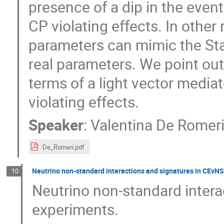
presence of a dip in the even
CP violating effects. In other 
parameters can mimic the St
real parameters. We point out
terms of a light vector media
violating effects.
Speaker
:
Valentina De Romer
De_Romeri.pdf
Neutrino non-standard interactions and signatures in CEvN
10
Neutrino non-standard inter
experiments.