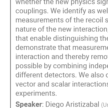
whether the new physics signa
couplings. We identify as wel
measurements of the recoil s
nature of the new interaction
that enable distinguishing th
demonstrate that measuremen
interaction and thereby remo
possible by combining inde
different detectors. We also
vector and scalar interaction
experiments.
Speaker
:
Diego Aristizabal
(
U