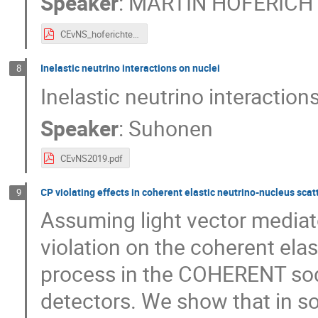
Speaker
:
MARTIN HOFERICH
CEvNS_hoferichter.pdf
Inelastic neutrino interactions on nuclei
8
Inelastic neutrino interaction
Speaker
:
Suhonen
CEvNS2019.pdf
CP violating effects in coherent elastic neutrino-nucleus sca
9
Assuming light vector mediat
violation on the coherent ela
process in the COHERENT sod
detectors. We show that in s