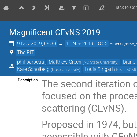
Back to Co
Magnificent CEvNS 2019
9 Nov 2019, 08:30
→
11 Nov 2019, 18:05
America/New_
The PIT
phil barbeau
,
Matthew Green
,
Diane
(
NC State University
)
Kate Scholberg
,
Louis Strigari
(
Duke University
)
(
Texas A&M
)
The second iteration
Description
focused on the proces
scattering (CEvNS).
Proposed in 1974, but
accessible with CEvNS