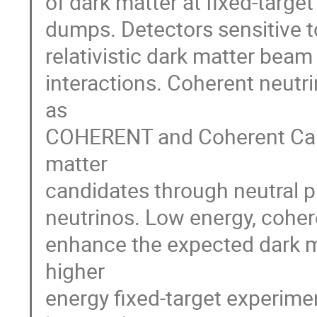
of dark matter at fixed-targ
dumps. Detectors sensitive t
relativistic dark matter beam
interactions. Coherent neutr
as
COHERENT and Coherent Capt
matter
candidates through neutral pi
neutrinos. Low energy, coher
enhance the expected dark m
higher
energy fixed-target experimen