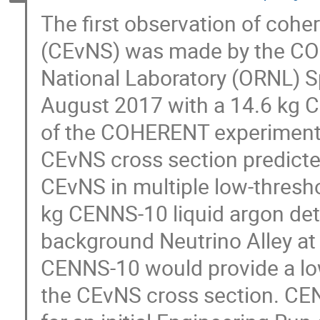
The first observation of cohe
(CEvNS) was made by the COH
National Laboratory (ORNL) S
August 2017 with a 14.6 kg Cs
of the COHERENT experiment 
CEvNS cross section predicte
CEvNS in multiple low-thresho
kg CENNS-10 liquid argon det
background Neutrino Alley at
CENNS-10 would provide a lo
the CEvNS cross section. C