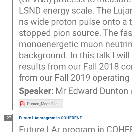
LSND energy scale. The Luja
ns wide proton pulse onto a 
stopped pion source. The fast
monoenergetic muon neutrin
background. In this talk I w
results from our Fall 2018 c
from our Fall 2019 operating 
Speaker
:
Mr
Edward Dunton
Dunton_MagnificentCEvNS_2019.pdf
Future LAr program in COHERENT
27
Future LAr program in COHE