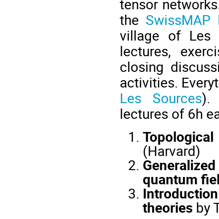
tensor networks.
the
SwissMAP R
village of Les 
lectures, exer
closing discuss
activities. Ever
Les Sources
).
lectures of 6h e
Topologica
(Harvard)
Generalize
quantum fiel
Introductio
theories
by T