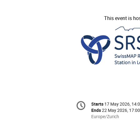
This event is ho
Conference
Starts
17 May 2026, 14:
Date/Time
information
Ends
22 May 2026, 17:00
All
Europe/Zurich
times
are
in