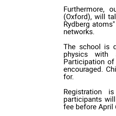
Furthermore, o
(Oxford), will t
Rydberg atoms" 
networks.
The school is d
physics with 
Participation o
encouraged. Chi
for.
Registration 
participants wi
fee before April 