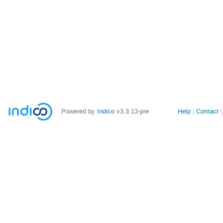
Site
Powered by
Indico
v3.3.13-pre
Help
Contact
links