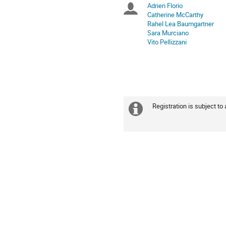
Europe/Zurich
Adrien Florio
Chairpersons
Catherine McCarthy
Rahel Lea Baumgartner
Sara Murciano
Vito Pellizzani
Registration is subject to
Extra
information