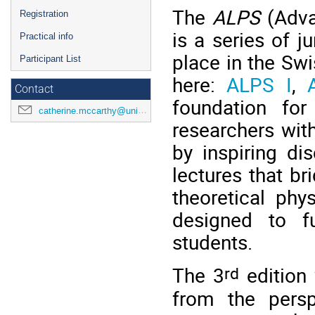
The
ALPS
(Adva
Registration
is a series of j
Practical info
place in the Sw
Participant List
here:
ALPS I
,
Contact
foundation for
catherine.mccarthy@unige.ch
researchers with
by inspiring d
lectures that b
theoretical phy
designed to fu
students.
rd
The 3
edition 
from the persp