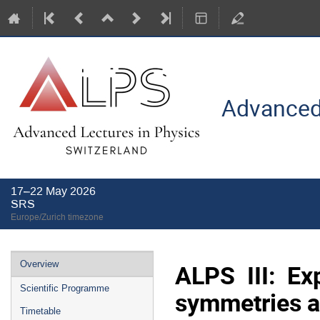
Advanced 
17–22 May 2026
SRS
Europe/Zurich timezone
Event
ALPS III: Ex
Overview
menu
Scientific Programme
symmetries a
Timetable