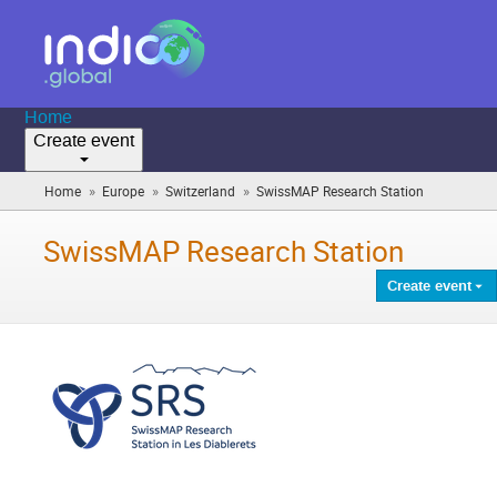
Home
Create event
»
»
»
Home
Europe
Switzerland
SwissMAP Research Station
(you
are
here)
SwissMAP Research Station
Create event