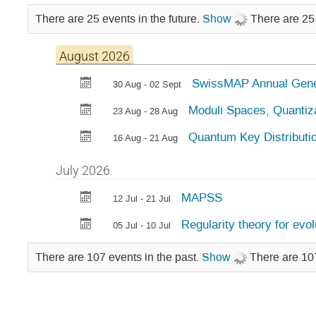
There are 25 events in the future.
Show
There are 25 
August 2026
SwissMAP Annual Gene
30 Aug - 02 Sept
Moduli Spaces, Quantiz
23 Aug - 28 Aug
Quantum Key Distribut
16 Aug - 21 Aug
July 2026
MAPSS
12 Jul - 21 Jul
Regularity theory for evo
05 Jul - 10 Jul
There are 107 events in the past.
Show
There are 107