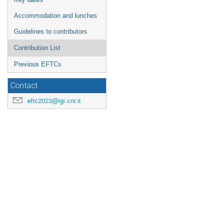
Accommodation and lunches
Guidelines to contributors
Contribution List
Previous EFTCs
Contact
eftc2023@igi.cnr.it