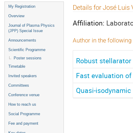
Event
Details for José Luis
My Registration
menu
Overview
Affiliation:
Laborato
Journal of Plasma Physics
(JPP) Special Issue
Author in the following
Announcements
Scientific Programme
Robust stellarator 
Poster sessions
Timetable
Fast evaluation of 
Invited speakers
Committees
Quasi-isodynamic s
Conference venue
How to reach us
Social Programme
Fee and payment
Key dates