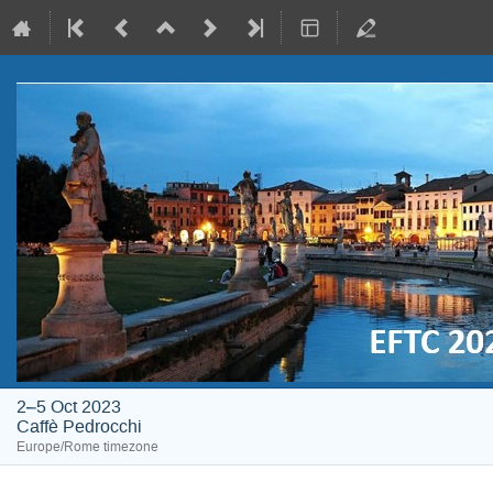
2–5 Oct 2023
Caffè Pedrocchi
Europe/Rome timezone