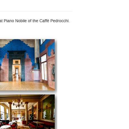
 Piano Nobile of the Caffè Pedrocchi.