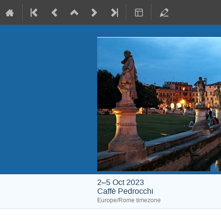
2–5 Oct 2023
Caffè Pedrocchi
Europe/Rome timezone