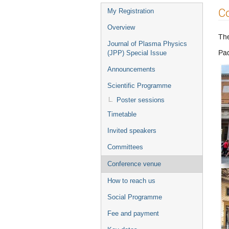
Event
C
My Registration
menu
Overview
The
Journal of Plasma Physics
Pad
(JPP) Special Issue
Announcements
Scientific Programme
Poster sessions
Timetable
Invited speakers
Committees
Conference venue
How to reach us
Social Programme
Fee and payment