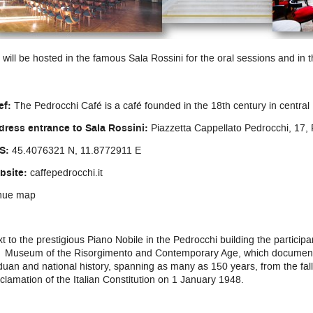
will be hosted in the famous Sala Rossini for the oral sessions and in t
ef:
The Pedrocchi Café is a café founded in the 18th century in centra
dress entrance to Sala Rossini:
Piazzetta Cappellato Pedrocchi, 17
S:
45.4076321 N, 11.8772911 E
bsite:
caffepedrocchi.it
nue map
t to the prestigious Piano Nobile in the Pedrocchi building the participan
 Museum of the Risorgimento and Contemporary Age, which documents
uan and national history, spanning as many as 150 years, from the fall
clamation of the Italian Constitution on 1 January 1948.