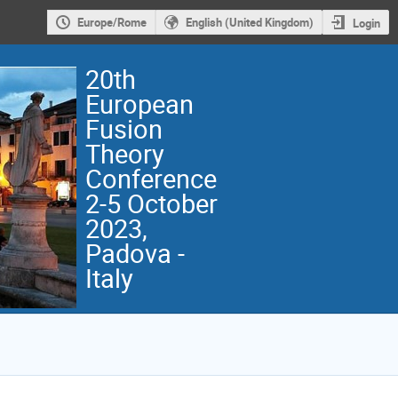
Europe/Rome
English (United Kingdom)
Login
20th
European
Fusion
Theory
Conference
2-5 October
2023,
Padova -
Italy