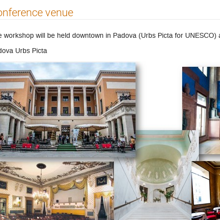
onference venue
 workshop will be held downtown in Padova (Urbs Picta for UNESCO) at
ova Urbs Picta