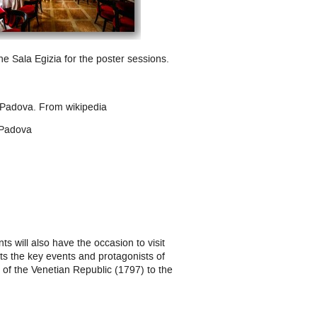
he Sala Egizia for the poster sessions.
l Padova.
From
wikipedia
, Padova
ts will also have the occasion to visit
 the key events and protagonists of
 of the Venetian Republic (1797) to the