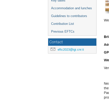
Key dates
Accommodation and lunches
Guidelines to contributors
We 
Contribution List
Previous EFTCs
Bri
Contact
Ad
eftc2023@igi.cnr.it
GP
We
Ve
Nex
the
Pad
pro