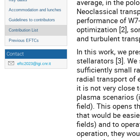
average, in the polo
Neoclassical transp
Accommodation and lunches
performance of W7-
Guidelines to contributors
optimization [2], s
Contribution List
and turbulent trans
Previous EFTCs
In this work, we pr
Contact
stellarators [3]. We
eftc2023@igi.cnr.it
sufficiently small r
radial transport of
it is not very close
plasma scenarios (i
field). This opens t
that would be easie
fields) and to oper
operation, they wou