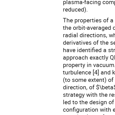
plasma-facing comp
reduced).
The properties of a 
the orbit-averaged d
radial directions, w
derivatives of the 
have identified a st
approach exactly QI
property in vacuum.
turbulence [4] and 
(to some extent) of 
direction, of $\beta
strategy with the r
led to the design of
configuration with 