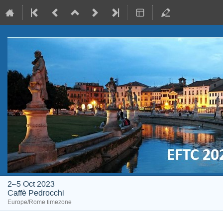
2–5 Oct 2023
Caffè Pedrocchi
Europe/Rome timezone