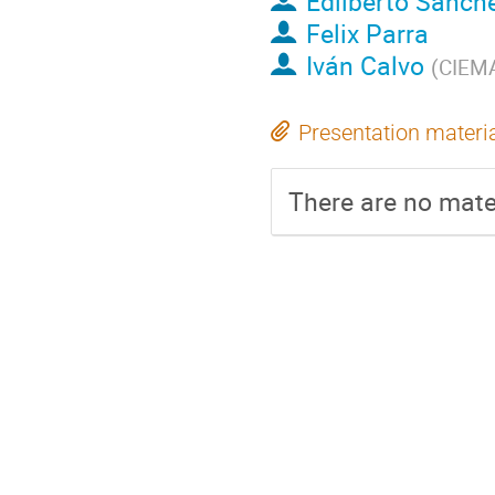
Edilberto Sanch
Felix Parra
Iván Calvo
(
CIEMA
Presentation materi
There are no mater