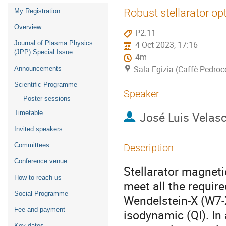
Event
Robust stellarator opt
My Registration
menu
Overview
P2.11
Journal of Plasma Physics
4 Oct 2023, 17:16
(JPP) Special Issue
4m
Sala Egizia (Caffè Pedroc
Announcements
Scientific Programme
Speaker
Poster sessions
Timetable
José Luis Velas
Invited speakers
Committees
Description
Conference venue
Stellarator magneti
How to reach us
meet all the require
Social Programme
Wendelstein-X (W7-
Fee and payment
isodynamic (QI). In 
Key dates