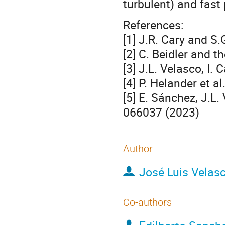
turbulent) and fast 
References:
[1] J.R. Cary and S
[2] C. Beidler and 
[3] J.L. Velasco, I.
[4] P. Helander et 
[5] E. Sánchez, J.L.
066037 (2023)
Author
José Luis Velas
Co-authors