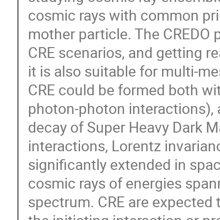
cosmic rays with common prim
mother particle. The CREDO 
CRE scenarios, and getting r
it is also suitable for multi-
CRE could be formed both with
photon-photon interactions), a
decay of Super Heavy Dark Ma
interactions, Lorentz invarianc
significantly extended in spa
cosmic rays of energies span
spectrum. CRE are expected to