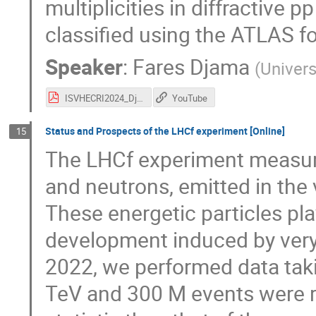
multiplicities in diffractive 
classified using the ATLAS f
Speaker
:
Fares Djama
(
Universi
ISVHECRI2024_Djama_CDS.pdf
YouTube
Status and Prospects of the LHCf experiment [Online]
15
The LHCf experiment measure
and neutrons, emitted in the 
These energetic particles pla
development induced by very
2022, we performed data taki
TeV and 300 M events were r