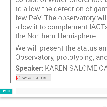
to allow the detection of ga
few PeV. The observatory will
allow it to complement IACTs
the Northern Hemisphere.
We will present the status a
Observatory, prototyping, and 
Speaker
:
KAREN SALOME C
SWGO_ISVHECRI_V4.pdf
19:00