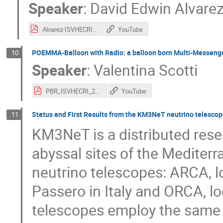
Speaker
:
David Edwin Alvarez
Alvarez-ISVHECRI.pdf
YouTube
POEMMA-Balloon with Radio: a balloon born Multi-Messeng
10
Speaker
:
Valentina Scotti
PBR_ISVHECRI_2024.pdf
YouTube
Status and First Results from the KM3NeT neutrino telescop
11
KM3NeT is a distributed rese
abyssal sites of the Mediter
neutrino telescopes: ARCA, l
Passero in Italy and ORCA, l
telescopes employ the same 