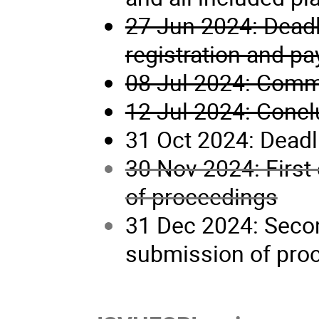
27 Jun 2024: Deadl
registration and p
08 Jul 2024: Com
12 Jul 2024: Conc
31 Oct 2024: Deadl
30 Nov 2024: First
of proceedings
31 Dec 2024: Secon
submission of pro