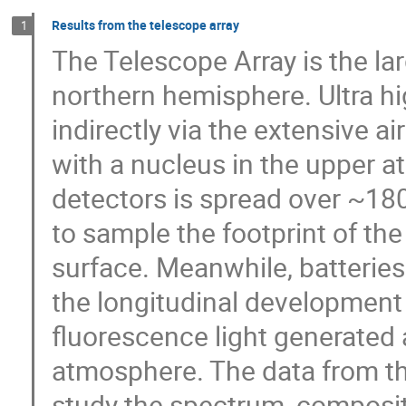
Results from the telescope array
1
The Telescope Array is the la
northern hemisphere. Ultra h
indirectly via the extensive a
with a nucleus in the upper at
detectors is spread over ~18
to sample the footprint of the
surface. Meanwhile, batterie
the longitudinal development 
fluorescence light generated 
atmosphere. The data from the
study the spectrum, compositio