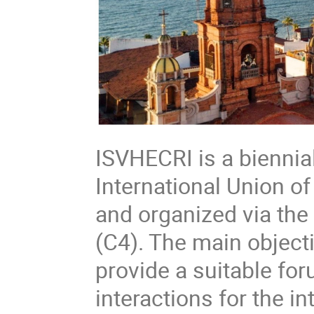
ISVHECRI is a bienni
International Union o
and organized via the
(C4). The main object
provide a suitable fo
interactions for the i