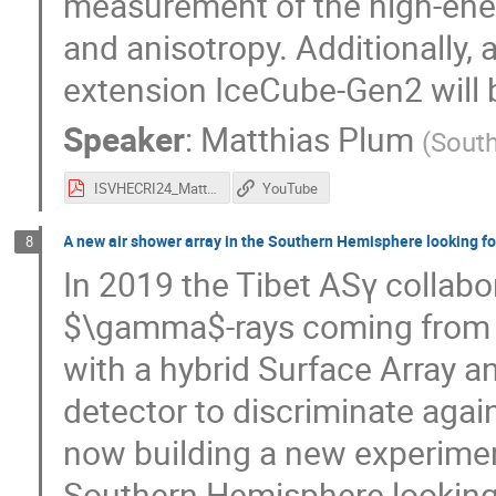
measurement of the high-ene
and anisotropy. Additionally,
extension IceCube-Gen2 will b
Speaker
:
Matthias Plum
(
South
ISVHECRI24_Matthias_Plum_slideshow.pdf
YouTube
A new air shower array in the Southern Hemisphere looking fo
8
In 2019 the Tibet ASγ collabo
$\gamma$-rays coming from t
with a hybrid Surface Array
detector to discriminate agai
now building a new experimen
Southern Hemisphere looking f