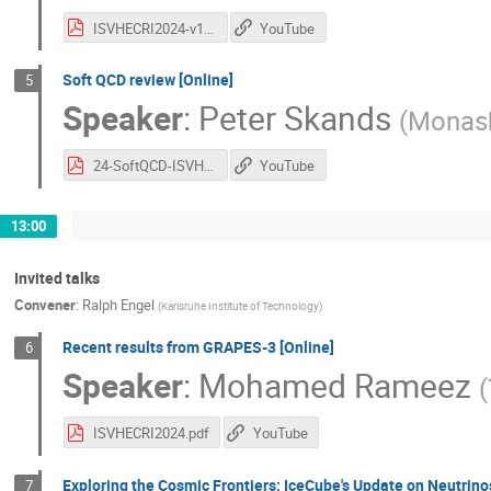
ISVHECRI2024-v1.pdf
YouTube
Soft QCD review [Online]
5
Speaker
:
Peter Skands
(
Monash
24-SoftQCD-ISVHECRI.pdf
YouTube
13:00
Invited talks
Convener
:
Ralph Engel
(
Karlsruhe Institute of Technology
)
Recent results from GRAPES-3 [Online]
6
Speaker
:
Mohamed Rameez
(
ISVHECRI2024.pdf
YouTube
Exploring the Cosmic Frontiers: IceCube's Update on Neutrin
7