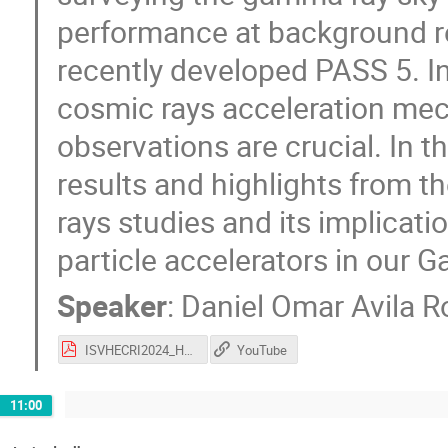
performance at background re
recently developed PASS 5. I
cosmic rays acceleration me
observations are crucial. In th
results and highlights from
rays studies and its implicat
particle accelerators in our G
Speaker
:
Daniel Omar Avila R
ISVHECRI2024_HAWCResults_DanielAvila.pdf
YouTube
11:00