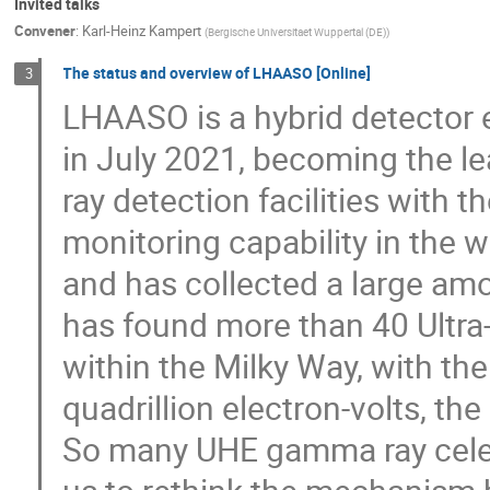
Invited talks
Convener
:
Karl-Heinz Kampert
(
Bergische Universitaet Wuppertal (DE)
)
The status and overview of LHAASO [Online]
3
LHAASO is a hybrid detector ex
in July 2021, becoming the l
ray detection facilities with t
monitoring capability in the w
and has collected a large am
has found more than 40 Ultra
within the Milky Way, with th
quadrillion electron-volts, t
So many UHE gamma ray celest