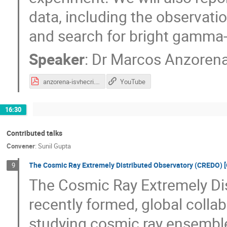
data, including the observat
and search for bright gamma-
Speaker
:
Dr
Marcos Anzoren
anzorena-isvhecri.pdf
YouTube
16:30
Contributed talks
Convener
:
Sunil Gupta
The Cosmic Ray Extremely Distributed Observatory (CREDO) [
9
The Cosmic Ray Extremely Dis
recently formed, global colla
studying cosmic ray ensembl