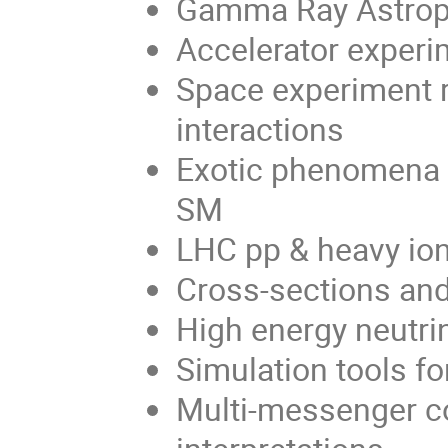
Gamma Ray Astroph
Accelerator experi
Space experiment r
interactions
Exotic phenomena 
SM
LHC pp & heavy io
Cross-sections and
High energy neutr
Simulation tools fo
Multi-messenger c