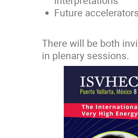
interpretations
Future accelerator
There will be both invi
in plenary sessions.