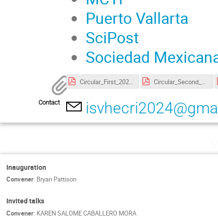
Puerto Vallarta
SciPost
Sociedad Mexicana
Circular_First_20240205.pdf
Circular_Second_20240315.pdf
Contact
isvhecri2024@gma
M
Inauguration
Convener
:
Bryan Pattison
Invited talks
Convener
:
KAREN SALOME CABALLERO MORA