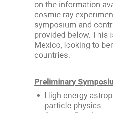
on the information av
cosmic ray experiment
symposium and contrib
provided below. This i
Mexico, looking to be
countries.
Preliminary Symposiu
High energy astropa
particle physics