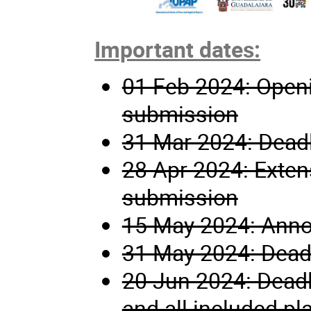
Important dates:
01 Feb 2024: Openi
submission
31 Mar 2024: Deadl
28 Apr 2024: Extens
submission
15 May 2024: Anno
31 May 2024: Deadli
20 Jun 2024: Deadli
and all included pl