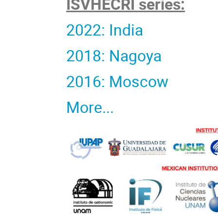
ISVHECRI series:
2022: India
2018: Nagoya
2016: Moscow
More...