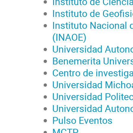
Instituto de Cien
Instituto de Geofi
Instituto Nacional d
(INAOE)
Universidad Auton
Benemerita Univer
Centro de investig
Universidad Micho
Universidad Polite
Universidad Auton
Pulso Eventos
MCTP