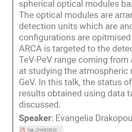
spherical optical modules ba
The optical modules are arrang
detection units which are a
configurations are opitmised
ARCA is targeted to the detec
TeV-PeV range coming from a
at studying the atmospheric n
GeV. In this talk, the statu
results obtained using data ta
discussed.
Speaker
:
Evangelia Drakopo
Talk_ISVHECRI2024_KM3NeT_Drakopoulou.pdf