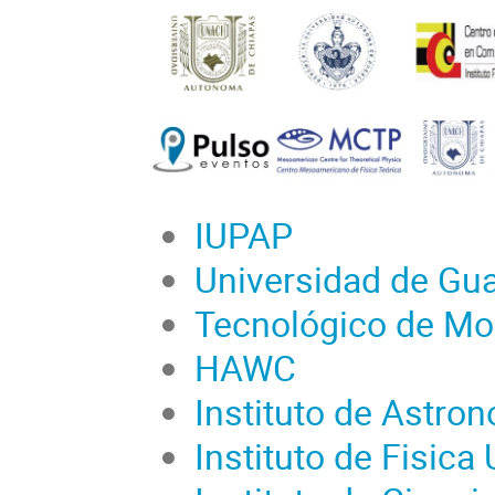
IUPAP
Universidad de Gua
Tecnológico de Mo
HAWC
Instituto de Astr
Instituto de Fisic