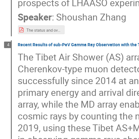
prospects of LHAASO experi
Speaker
:
Shoushan Zhang
The status and overview of LHAASO-ISVHECRI2024.pdf
Recent Results of sub-PeV Gamma Ray Observation with th
4
The Tibet Air Shower (AS) ar
Cherenkov-type muon detecto
successfully since 2014 at an 
primary energy and arrival di
array, while the MD array enab
cosmic rays by counting the 
2019, using these Tibet AS+MD