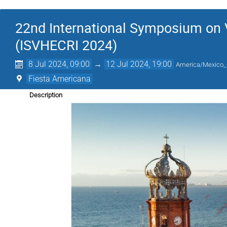
22nd International Symposium on 
(ISVHECRI 2024)
8 Jul 2024, 09:00
→
12 Jul 2024, 19:00
America/Mexico_
Fiesta Americana
Description