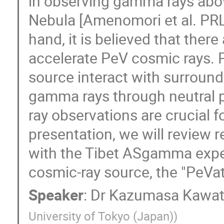
in observing gamma rays abo
Nebula [Amenomori et al. PRL
hand, it is believed that ther
accelerate PeV cosmic rays. 
source interact with surroun
gamma rays through neutral 
ray observations are crucial f
presentation, we will review
with the Tibet ASgamma expe
cosmic-ray source, the "PeVatr
Speaker
:
Dr
Kazumasa Kawa
University of Tokyo (Japan)
)