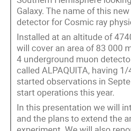
Galaxy. The name of this new 
detector for Cosmic ray phy
Installed at an altitude of 4
will cover an area of 83 000 
4 underground muon detector
called ALPAQUITA, having 1/4 
started observations in Sept
start operations this year.
In this presentation we will 
and the plans to extend the ar
experiment. We will also report