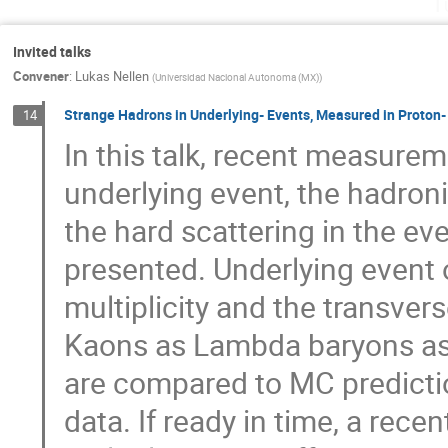
T
Invited talks
Convener
:
Lukas Nellen
(
Universidad Nacional Autonoma (MX)
)
Strange Hadrons in Underlying- Events, Measured in Proton- P
14
In this talk, recent measurem
underlying event, the hadroni
the hard scattering in the e
presented. Underlying event 
multiplicity and the transv
Kaons as Lambda baryons as a
are compared to MC predictio
data. If ready in time, a rec