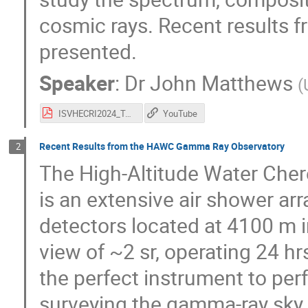
cosmic rays. Recent results f
presented.
Speaker
:
Dr
John Matthews
(
ISVHECRI2024_TA_Latest_Resuts-JNMatthews.pdf
YouTube
Recent Results from the HAWC Gamma Ray Observatory
2
The High-Altitude Water Ch
is an extensive air shower ar
detectors located at 4100 m i
view of ~2 sr, operating 24 hrs
the perfect instrument to pe
surveying the gamma-ray sky 