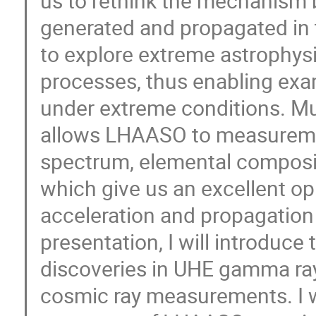
us to rethink the mechanism 
generated and propagated in th
to explore extreme astrophy
processes, thus enabling exam
under extreme conditions. Mu
allows LHAASO to measureme
spectrum, elemental composit
which give us an excellent op
acceleration and propagation 
presentation, I will introduce
discoveries in UHE gamma ra
cosmic ray measurements. I wi