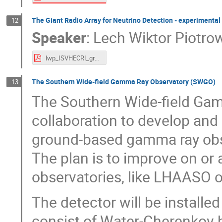
The Giant Radio Array for Neutrino Detection - experimental
12
Speaker
:
Lech Wiktor Piotro
lwp_ISVHECRI_grand.pdf
The Southern Wide-field Gamma Ray Observatory (SWGO)
13
The Southern Wide-field Ga
collaboration to develop and 
ground-based gamma ray obs
The plan is to improve on or 
observatories, like LHAASO
The detector will be installed
consist of Water-Cherenkov 