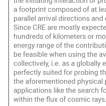
the initiating interaction or 
a footprint composed of at le
parallel arrival directions and
Since CRE are mostly expecte
hundreds of kilometers or mo
energy range of the contribut
be feasible when using the av
collectively, i.e. as a global
perfectly suited for probing t
the aforementioned physical p
applications like the search 
within the flux of cosmic rays