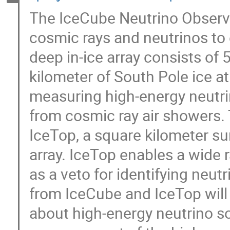
The IceCube Neutrino Observa
cosmic rays and neutrinos to 
deep in-ice array consists of
kilometer of South Pole ice a
measuring high-energy neutr
from cosmic ray air showers.
IceTop, a square kilometer sur
array. IceTop enables a wide 
as a veto for identifying neut
from IceCube and IceTop will 
about high-energy neutrino s