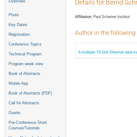
Event
Details for Bernd Sch
Overview
menu
Photo
Affiliation:
Paul Scherrer Institut
Key Dates
Author in the following
Registration
Conference Topics
A multiple 10 Gbit Ethernet data t
Technical Program
Program week view
Book of Abstracts
Mobile App
Book of Abstracts (PDF)
Call for Abstracts
Grants
Pre-Conference Short
Courses/Tutorials