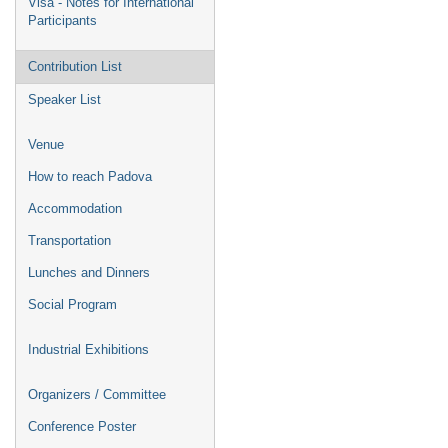
Visa - Notes for International
Participants
Contribution List
Speaker List
Venue
How to reach Padova
Accommodation
Transportation
Lunches and Dinners
Social Program
Industrial Exhibitions
Organizers / Committee
Conference Poster