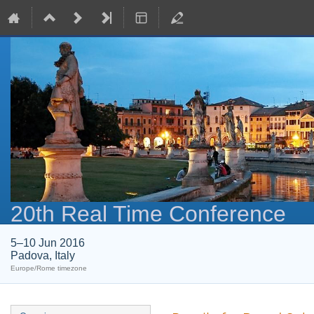
20th Real Time Conference
5–10 Jun 2016
Padova, Italy
Europe/Rome timezone