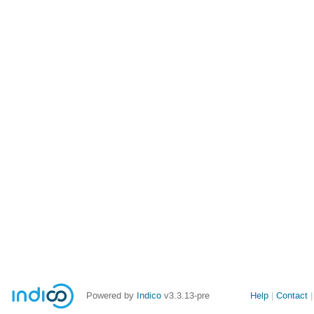
Site
Powered by
Indico
v3.3.13-pre
Help
Contact