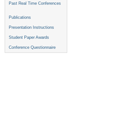
Past Real Time Conferences
Publications
Presentation Instructions
Student Paper Awards
Conference Questionnaire