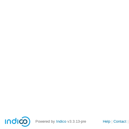
Site
Powered by
Indico
v3.3.13-pre
Help
Contact