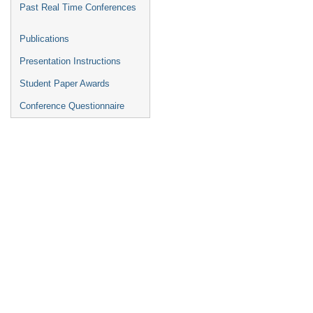
Past Real Time Conferences
Publications
Presentation Instructions
Student Paper Awards
Conference Questionnaire