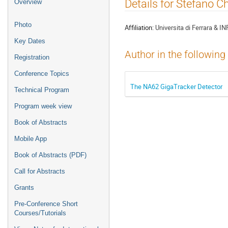
Event
Details for Stefano C
Overview
menu
Photo
Affiliation:
Universita di Ferrara & IN
Key Dates
Author in the following
Registration
Conference Topics
The NA62 GigaTracker Detector
Technical Program
Program week view
Book of Abstracts
Mobile App
Book of Abstracts (PDF)
Call for Abstracts
Grants
Pre-Conference Short
Courses/Tutorials