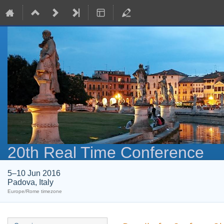
20th Real Time Conference
5–10 Jun 2016
Padova, Italy
Europe/Rome timezone