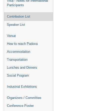
Visa - Notes for International
Participants
Contribution List
Speaker List
Venue
How to reach Padova
Accommodation
Transportation
Lunches and Dinners
Social Program
Industrial Exhibitions
Organizers / Committee
Conference Poster