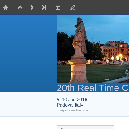
20th Real Time 
5–10 Jun 2016
Padova, Italy
Europe/Rome timezone