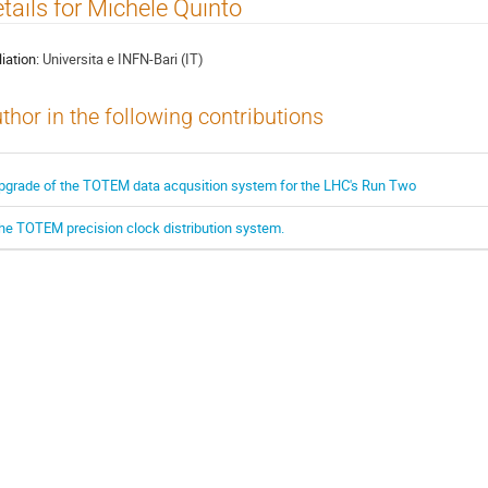
tails for Michele Quinto
liation:
Universita e INFN-Bari (IT)
thor in the following contributions
pgrade of the TOTEM data acqusition system for the LHC's Run Two
he TOTEM precision clock distribution system.