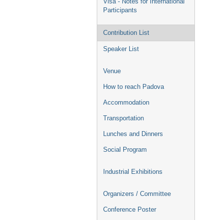
Visa - Notes for International
Participants
Contribution List
Speaker List
Venue
How to reach Padova
Accommodation
Transportation
Lunches and Dinners
Social Program
Industrial Exhibitions
Organizers / Committee
Conference Poster