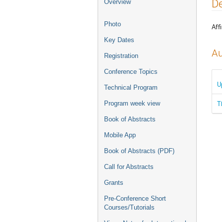
Event
De
Overview
menu
Photo
Affi
Key Dates
Au
Registration
Conference Topics
U
Technical Program
T
Program week view
Book of Abstracts
Mobile App
Book of Abstracts (PDF)
Call for Abstracts
Grants
Pre-Conference Short
Courses/Tutorials