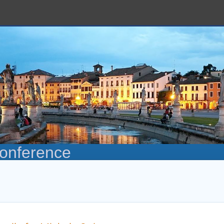
Conference