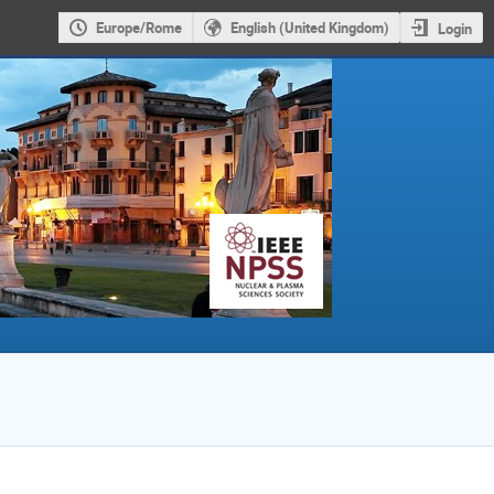
Europe/Rome
English (United Kingdom)
Login