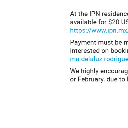
At the IPN residenc
available for $20 U
https://www.ipn.mx/
Payment must be ma
interested on booki
ma.delaluz.rodrigu
We highly encourag
or February, due to