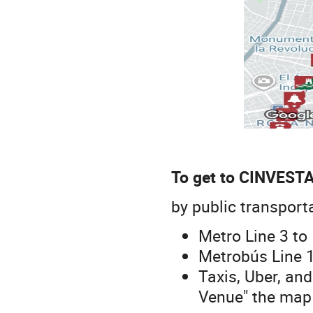
To get to CINVESTA
by public transport
Metro Line 3 to 
Metrobús Line 1
Taxis, Uber, and
Venue" the map