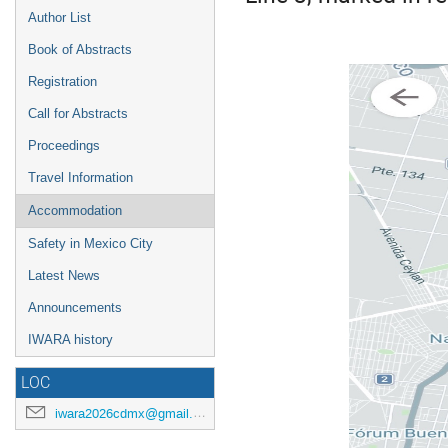
Author List
Book of Abstracts
Registration
Call for Abstracts
Proceedings
Travel Information
Accommodation
Safety in Mexico City
Latest News
Announcements
IWARA history
LOC
iwara2026cdmx@gmail.com