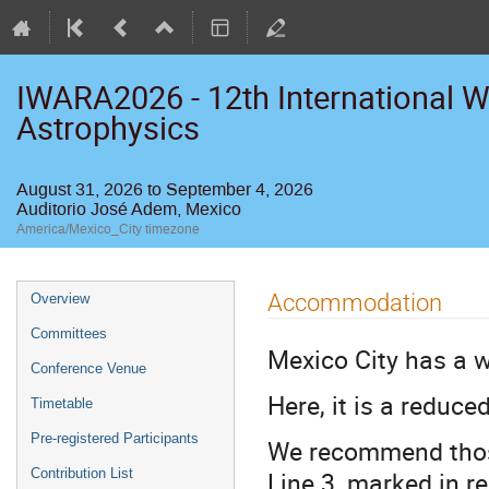
IWARA2026 - 12th International W
Astrophysics
August 31, 2026 to September 4, 2026
Auditorio José Adem, Mexico
America/Mexico_City timezone
Event
Accommodation
Overview
menu
Committees
Mexico City has a w
Conference Venue
Here, it is a reduce
Timetable
Pre-registered Participants
We recommend those
Line 3, marked in r
Contribution List