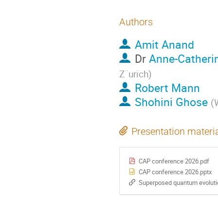
Authors
Amit Anand
Dr
Anne-Catheri
Z¨urich
)
Robert Mann
Shohini Ghose
(
W
Presentation materi
CAP conference 2026.pdf
CAP conference 2026.pptx
Superposed quantum evolutio