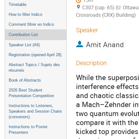
15m
Timetable
C307 (cap. 65) (U. Ottawa
Crossroads (CRX) Building)
How to filter Indico
Comment filtrer en Indico
Speaker
Contribution List
Amit Anand
Speaker List (All)
Registration (opened April 28)
Description
Abstract Topics / Sujets des
résumés
While the superpos
Book of Abstracts
interference effect
2026 Best Student
and chaotic classic
Presentation Competition
a Mach–Zehnder inte
Instructions to Listeners,
two quantum evoluti
Speakers and Session Chairs
(convenors)
compare it with th
Instructions to Poster
kicked top provides 
Presenters