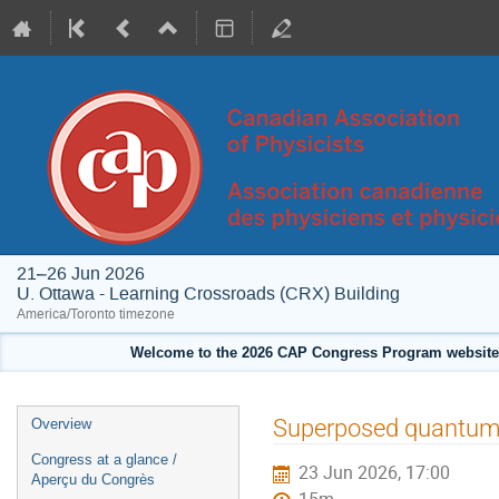
21–26 Jun 2026
U. Ottawa - Learning Crossroads (CRX) Building
America/Toronto timezone
Welcome to the 2026 CAP Congress Program website!
Event
Superposed quantum e
Overview
menu
Congress at a glance /
23 Jun 2026, 17:00
Aperçu du Congrès