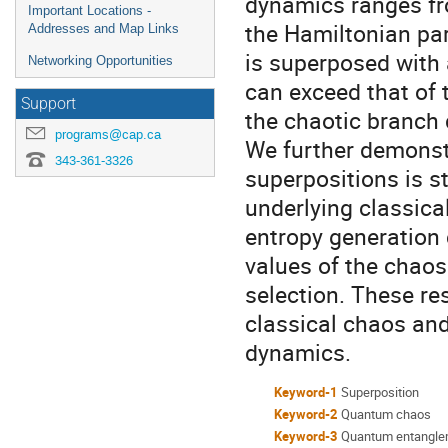
dynamics ranges fro
Important Locations -
the Hamiltonian pa
Addresses and Map Links
is superposed with 
Networking Opportunities
can exceed that of t
Support
the chaotic branch
programs@cap.ca
We further demonst
343-361-3326
superpositions is st
underlying classic
entropy generation 
values of the chaos
selection. These res
classical chaos an
dynamics.
Keyword-1
Superposition
Keyword-2
Quantum chaos
Keyword-3
Quantum entangle