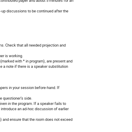
 contributed paper and about 5 minutes for an
-up discussions to be continued after the
ns. Check that all needed projection and
mer is working.
 (marked with * in program), are present and
 a note if there is a speaker substitution
apers in your session before-hand. If
he questioner’s side.
ven in the program. If a speaker fails to
r introduce an ad-hoc discussion of earlier
) and ensure that the room does not exceed