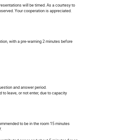
presentations will be timed. As a courtesy to
bserved. Your cooperation is appreciated.
ation, with a pre-warning 2 minutes before
question and answer period.
to leave, or not enter, due to capacity
ecommended to be in the room 15 minutes
.