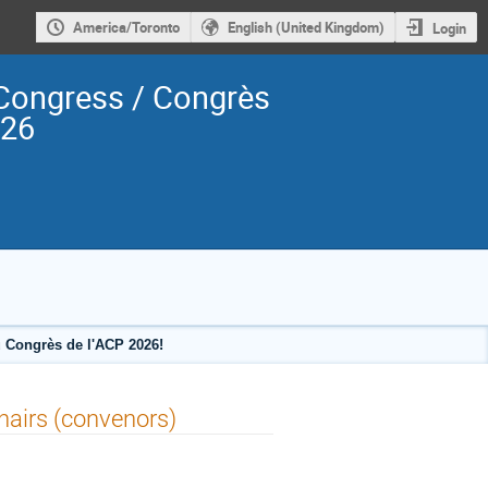
America/Toronto
English (United Kingdom)
Login
Congress / Congrès
026
 Congrès de l'ACP 2026!
hairs (convenors)