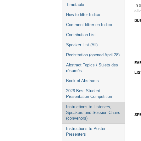
In 
Timetable
all
How to filter Indico
DU
Comment filtrer en Indico
Contribution List
Speaker List (All)
Registration (opened April 28)
EV
Abstract Topics / Sujets des
résumés
LI
Book of Abstracts
2026 Best Student
Presentation Competition
Instructions to Listeners,
Speakers and Session Chairs
SP
(convenors)
Instructions to Poster
Presenters