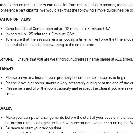
order to ensure that listeners can transfer from one session to another, the oral 
 conference participants, we would ask that the following simple guidelines be o
RATION OF TALKS
Contributed and Competition talks - 12 minutes + 3 minute Q&A
Invited talks - 25 minutes + 5 minute Q&A
To ensure that the session runs smoothly, a timer will enforce the time alloc
the end of time, and a final warning at the end of time.
ERYONE
– Ensure that you are wearing your Congress name badge at ALL times.
STENERS
Please arrive at a lecture room promptly before the next paper is to begin.
Please leave a session unobtrusively, preferably during or at the end of the 
Please be mindful of the room capacity and respect the chair if you are asked 
limits.
EAKERS
Make your computer arrangements before the start of your session. It is r
before your session begins to liaise with the student volunteer running the AV
Be ready to start your talk on time.