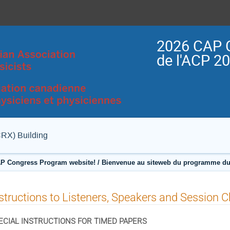
2026 CAP 
de l'ACP 2
CRX) Building
P Congress Program website! / Bienvenue au siteweb du programme du
structions to Listeners, Speakers and Session C
ECIAL INSTRUCTIONS FOR TIMED PAPERS