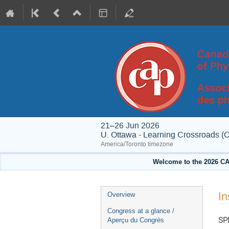
21–26 Jun 2026
U. Ottawa - Learning Crossroads (
America/Toronto timezone
Welcome to the 2026 CA
Event
In
Overview
menu
Congress at a glance /
SP
Aperçu du Congrès