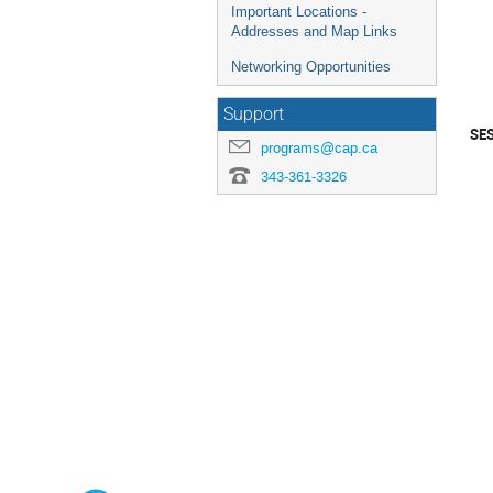
Important Locations -
Addresses and Map Links
Networking Opportunities
Support
SE
programs@cap.ca
343-361-3326