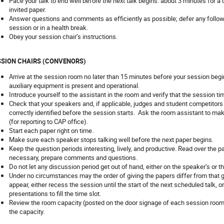
Pace your talk to end well before the next talk begins: about 3 minutes for a
invited paper.
Answer questions and comments as efficiently as possible; defer any follow
session or in a health break.
Obey your session chair’s instructions.
SSION CHAIRS (CONVENORS)
Arrive at the session room no later than 15 minutes before your session begi
auxiliary equipment is present and operational.
Introduce yourself to the assistant in the room and verify that the session ti
Check that your speakers and, if applicable, judges and student competitors
correctly identified before the session starts. Ask the room assistant to make
(for reporting to CAP office).
Start each paper right on time.
Make sure each speaker stops talking well before the next paper begins.
Keep the question periods interesting, lively, and productive. Read over the p
necessary, prepare comments and questions.
Do not let any discussion period get out of hand, either on the speaker’s or t
Under no circumstances may the order of giving the papers differ from that gi
appear, either recess the session until the start of the next scheduled talk, o
presentations to fill the time slot.
Review the room capacity (posted on the door signage of each session room
the capacity.