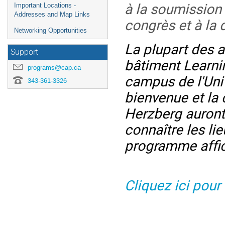
à la soumission
Important Locations -
Addresses and Map Links
congrès et à la 
Networking Opportunities
La plupart des a
Support
bâtiment Learnin
programs@cap.ca
campus de l'Uni
343-361-3326
bienvenue et la
Herzberg auront 
connaître les li
programme affi
Cliquez ici pour