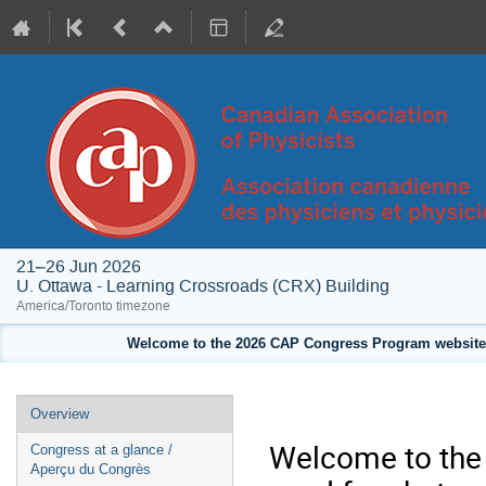
21–26 Jun 2026
U. Ottawa - Learning Crossroads (CRX) Building
America/Toronto timezone
Welcome to the 2026 CAP Congress Program website!
Event
Overview
menu
Welcome to the 
Congress at a glance /
Aperçu du Congrès