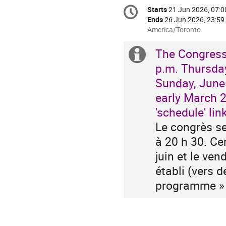
Conference
Starts
21 Jun 2026, 07:0
Date/Time
information
Ends
26 Jun 2026, 23:59
All
America/Toronto
times
are
The Congress
Extra
in
p.m. Thursday
America/Toronto
information
Sunday, June 
early March 2
'schedule' link
Le congrès se 
à 20 h 30. Ce
juin et le ve
établi (vers d
programme » 