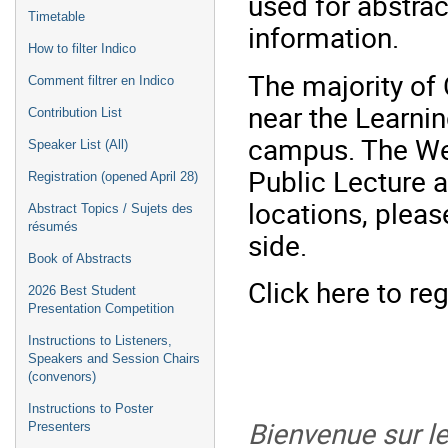
used for abstra
Timetable
information.
How to filter Indico
The majority of 
Comment filtrer en Indico
near the Learni
Contribution List
campus. The W
Speaker List (All)
Public Lecture a
Registration (opened April 28)
locations, pleas
Abstract Topics / Sujets des
résumés
side.
Book of Abstracts
Click here to re
2026 Best Student
Presentation Competition
Instructions to Listeners,
Speakers and Session Chairs
(convenors)
Instructions to Poster
Bienvenue sur le
Presenters