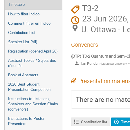
T3-2
Timetable
How to filter Indico
23 Jun 2026,
Comment filtrer en Indico
U. Ottawa - L
Contribution List
Speaker List (All)
Conveners
Registration (opened April 28)
(DTP) T3-2 Quantum and Semi-Clas
Abstract Topics / Sujets des
Hari Kunduri
(
McMaster University, 
résumés
Book of Abstracts
Presentation materi
2026 Best Student
Presentation Competition
There are no mater
Instructions to Listeners,
Speakers and Session Chairs
(convenors)
Instructions to Poster
Contribution list
Time
Presenters