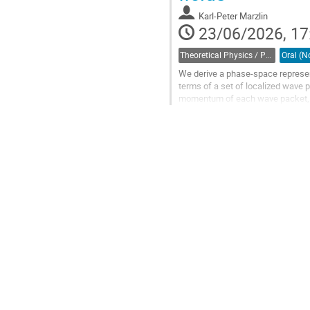
contribution
Karl-Peter Marzlin
page
23/06/2026, 17
Theoretical Physics / Physique théorique (DTP-DPT)
We derive a phase-space representa
terms of a set of localized wave
momentum of each wave packet, w
amplitude takes the form of a clas
Go
to
contribution
page