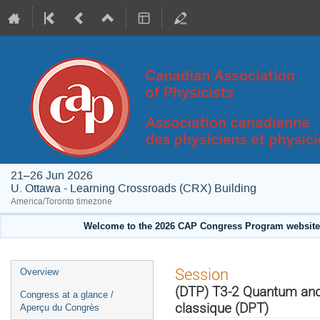
21–26 Jun 2026
U. Ottawa - Learning Crossroads (CRX) Building
America/Toronto timezone
Welcome to the 2026 CAP Congress Program website!
Event
Session
Overview
menu
(DTP) T3-2 Quantum and 
Congress at a glance /
classique (DPT)
Aperçu du Congrès