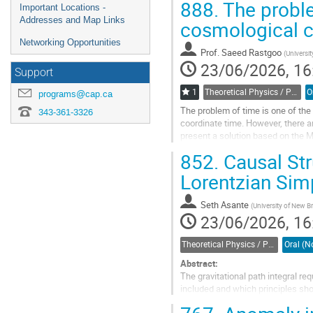
888.
The proble
Important Locations -
Addresses and Map Links
cosmological 
Networking Opportunities
Prof.
Saeed Rastgoo
(
Universit
23/06/2026, 16
Support
1
Theoretical Physics / Physique théorique (DTP-DPT)
programs@cap.ca
The problem of time is one of the 
343-361-3326
coordinate time. However, there ar
present a solution based on the M
constants of motion,in the...
852.
Causal Str
Go
Lorentzian Simp
to
contribution
Seth Asante
(
University of New 
page
23/06/2026, 16
Theoretical Physics / Physique théorique (DTP-DPT)
Abstract:
The gravitational path integral r
included and which principles shou
remains subtle, especially in Lor