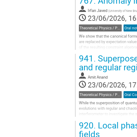
767.
Anomaly in
In this talk,...
Irfan Javed
(
University of New B
Go
23/06/2026, 16
to
contribution
Theoretical Physics / Physique théorique (DTP-DPT)
page
We show that the canonical formul
are replaced by expectation value
of the resulting constraint algebra
941.
Superpose
Go
to
and regular re
contribution
page
Amit Anand
23/06/2026, 17
Theoretical Physics / Physique théorique (DTP-DPT)
While the superposition of quantu
evolutions with regular and chaot
interferometer to investigate the
it with the corresponding classical
920.
Local phas
Go
fields
to