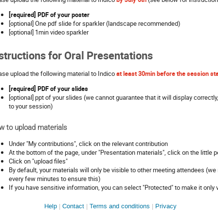
[required] PDF of your poster
[optional] One pdf slide for sparkler (landscape recommended)
[optional] 1min video sparkler
structions for Oral Presentations
ase upload the following material to Indico
at least 30min before the session st
[required] PDF of your slides
[optional] ppt of your slides (we cannot guarantee that it will display correctly,
to your session)
 to upload materials
Under "My contributions", click on the relevant contribution
At the bottom of the page, under "Presentation materials", click on the little p
Click on "upload files"
By default, your materials will only be visible to other meeting attendees (we
every few minutes to ensure this)
If you have sensitive information, you can select "Protected" to make it only
Site
Help
Contact
Terms and conditions
Privacy