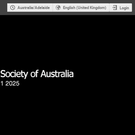
Australia/Adelaide
English (United Kingdom)
Login