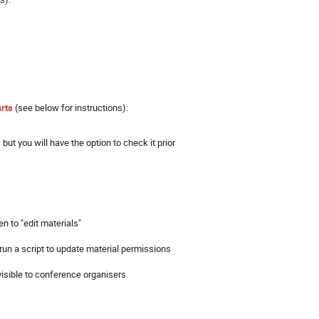
arts
(see below for instructions):
 but you will have the option to check it prior
en to "edit materials"
 run a script to update material permissions
 visible to conference organisers