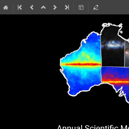
Annual Scientific 