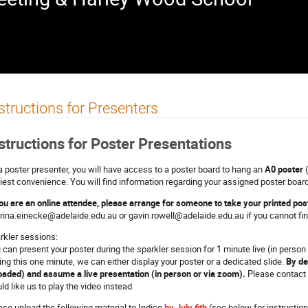
structions for Presenters
structions for Poster Presentations
a poster presenter, you will have access to a poster board to hang an
A0 poster
(
liest convenience. You will find information regarding your assigned poster board
you are an online attendee, please arrange for someone to take your printed pos
rina.einecke@adelaide.edu.au or gavin.rowell@adelaide.edu.au if you cannot find
rkler sessions:
 can present your poster during the sparkler session for 1 minute live (in person 
ing this one minute, we can either display your poster or a dedicated slide.
By de
oaded) and assume a live presentation (in person or via zoom).
Please contact 
ld like us to play the video instead.
ase upload the following material to Indico
by July 6th
(see below for instruction