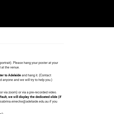
portrait). Please hang your poster at your
 at the venue.
ter to Adelaide
and hang it. (Contact
 anyone and we will try to help you.)
or via zoom) or via a pre-recorded video.
fault, we will display the dedicated slide (if
sabrina.einecke@adelaide.edu.au if you
s):