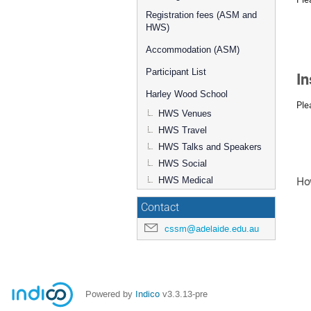
Registration fees (ASM and
HWS)
Accommodation (ASM)
Participant List
In
Harley Wood School
Ple
HWS Venues
HWS Travel
HWS Talks and Speakers
HWS Social
HWS Medical
How
Contact
cssm@adelaide.edu.au
Powered by
Indico
v3.3.13-pre