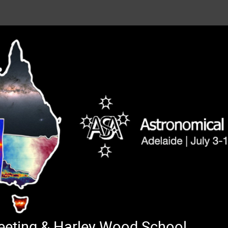
Meeting & Harley Wood School