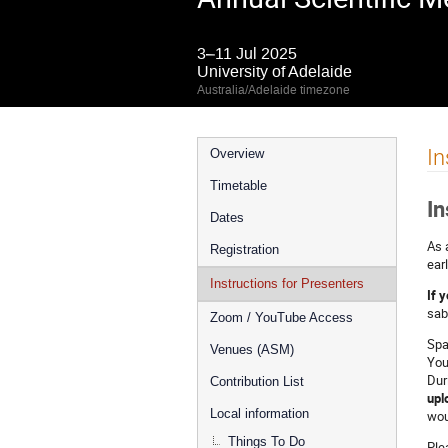
3–11 Jul 2025
University of Adelaide
Australia/Adelaide timezone
Event
In
Overview
menu
Timetable
In
Dates
As 
Registration
ear
Instructions for Presenters
If 
sab
Zoom / YouTube Access
Spa
Venues (ASM)
You
Dur
Contribution List
upl
Local information
wou
Things To Do
Ple