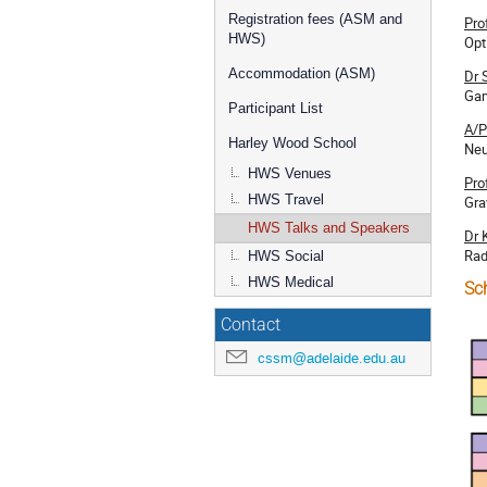
Registration fees (ASM and
Pro
HWS)
Opt
Accommodation (ASM)
Dr 
Gam
Participant List
A/P
Harley Wood School
Neu
HWS Venues
Pro
HWS Travel
Gra
HWS Talks and Speakers
Dr 
Rad
HWS Social
HWS Medical
Sc
Contact
cssm@adelaide.edu.au