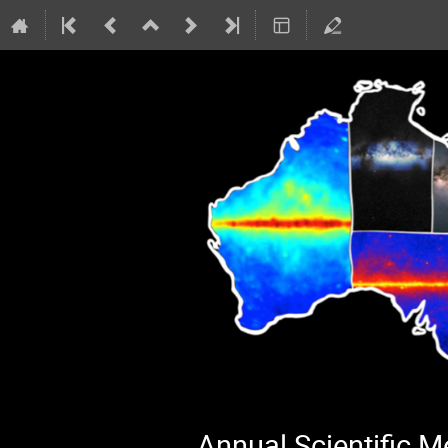
Annual Scientific 