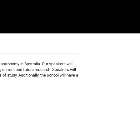
astronomy in Australia. Our speakers will
 current and future research. Speakers will
of study. Additionally, the school will have a