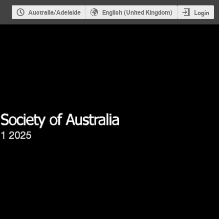
Australia/Adelaide
English (United Kingdom)
Login