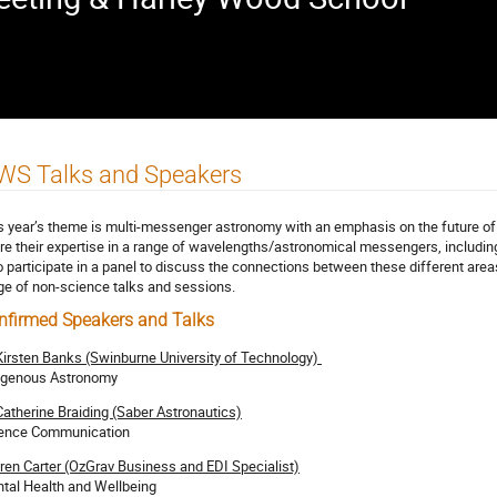
WS Talks and Speakers
s year’s theme is multi-messenger astronomy with an emphasis on the future of 
re their expertise in a range of wavelengths/astronomical messengers, including
o participate in a panel to discuss the connections between these different areas 
ge of non-science talks and sessions.
nfirmed Speakers and Talks
Kirsten Banks (Swinburne University of Technology)
igenous Astronomy
Catherine Braiding (Saber Astronautics)
ence Communication
ren Carter (OzGrav Business and EDI Specialist)
tal Health and Wellbeing