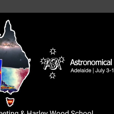
Meeting & Harley Wood School