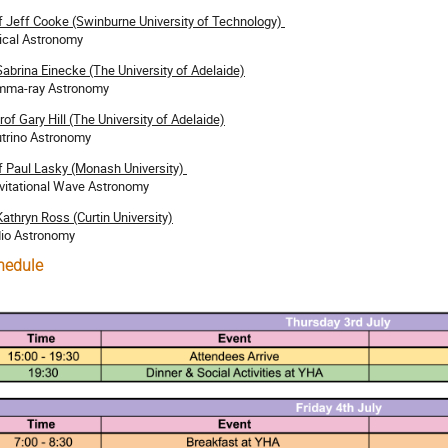
f Jeff Cooke (Swinburne University of Technology)
ical Astronomy
Sabrina Einecke (The University of Adelaide)
ma-ray Astronomy
rof Gary Hill (The University of Adelaide)
trino Astronomy
f Paul Lasky (Monash University)
vitational Wave Astronomy
Kathryn Ross (Curtin University)
io Astronomy
hedule