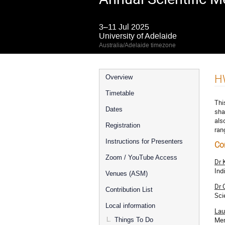
3–11 Jul 2025
University of Adelaide
Australia/Adelaide timezone
Event
H
Overview
menu
Timetable
Thi
Dates
sha
als
Registration
ran
Instructions for Presenters
Co
Zoom / YouTube Access
Dr 
Ind
Venues (ASM)
Dr 
Contribution List
Sci
Local information
Lau
Men
Things To Do