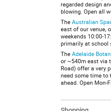
regarded design and 
blowing. Open all w
The
Australian Spa
east of our venue, 
weekends 10:00-17:
primarily at school
The
Adelaide Botan
or ~540m east via t
Road) offer a very p
need some time to t
ahead. Open Mon-Fr
Shopping