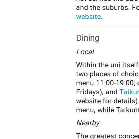
and the suburbs. Fo
website
.
Dining
Local
Within the uni itsel
two places of choic
menu 11:00-19:00; 
Fridays), and
Taiku
website for details
menu, while Taikunt
Nearby
The greatest concen