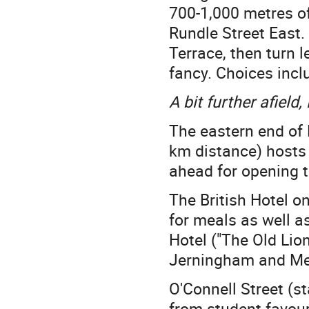
700-1,000 metres of
Rundle Street East.
Terrace, then turn 
fancy. Choices incl
A bit further afield
The eastern end of 
km distance) hosts
ahead for opening t
The British Hotel 
for meals as well as
Hotel ("The Old Lio
Jerningham and Mel
O'Connell Street (s
from student favour