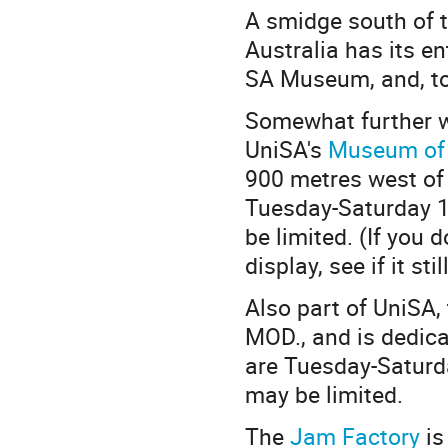
A smidge south of t
Australia has its en
SA Museum, and, to 
Somewhat further w
UniSA's
Museum of 
900 metres west of 
Tuesday-Saturday 10
be limited. (If you
display, see if it sti
Also part of UniSA,
MOD., and is dedica
are Tuesday-Saturda
may be limited.
The
Jam Factory
is