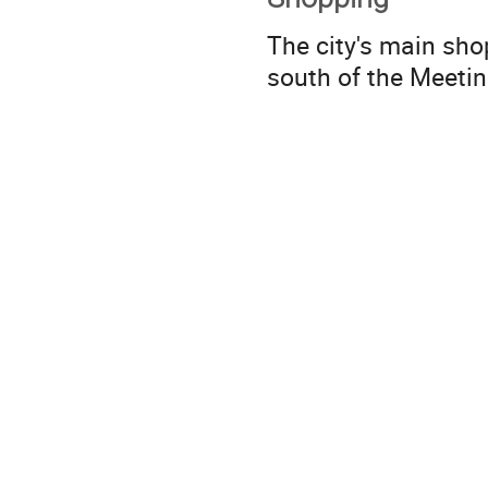
The city's main sho
south of the Meetin