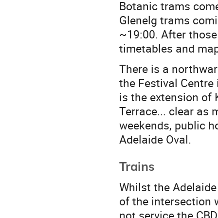
Botanic trams come
Glenelg trams comin
~19:00. After those
timetables and map
There is a northwar
the Festival Centre
is the extension of
Terrace... clear as
weekends, public ho
Adelaide Oval.
Trains
Whilst the Adelaide 
of the intersection 
not service the CBD 