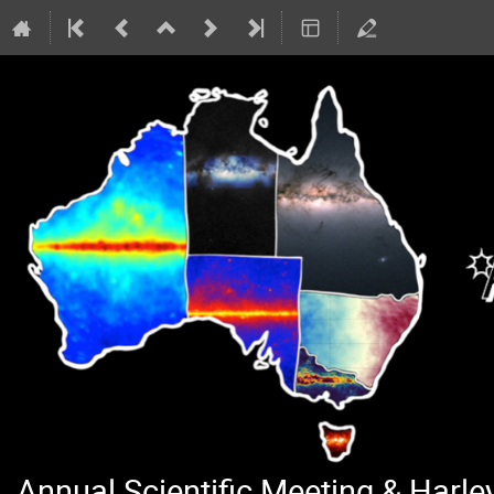
Annual Scientific Meeting & Harl