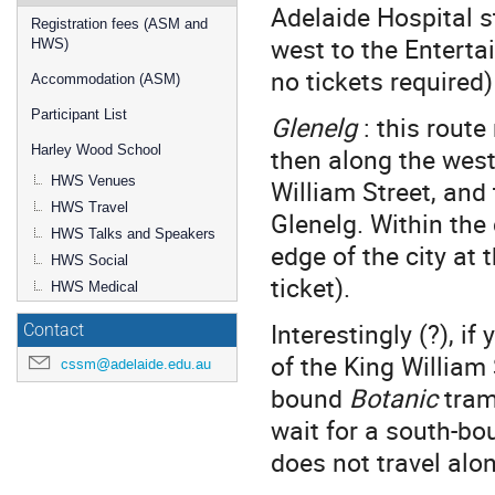
Adelaide Hospital s
Registration fees (ASM and
west to the Enterta
HWS)
no tickets required)
Accommodation (ASM)
Participant List
Glenelg
: this rout
then along the west
Harley Wood School
HWS Venues
William Street, and
HWS Travel
Glenelg. Within the c
HWS Talks and Speakers
edge of the city at 
HWS Social
ticket).
HWS Medical
Interestingly (?), i
Contact
of the King William 
cssm@adelaide.edu.au
bound
Botanic
tram
wait for a south-b
does not travel alo