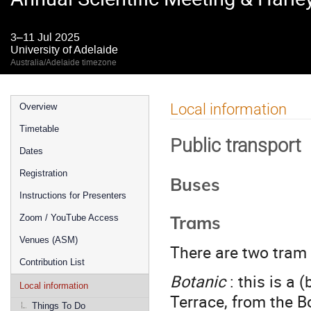
3–11 Jul 2025
University of Adelaide
Australia/Adelaide timezone
Event
Local information
Overview
menu
Timetable
Public transport
Dates
Registration
Buses
Instructions for Presenters
Trams
Zoom / YouTube Access
Venues (ASM)
There are two tram 
Contribution List
Botanic
: this is a 
Local information
Terrace, from the B
Things To Do