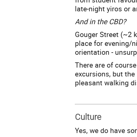
late-night yiros or
And in the CBD?
Gouger Street (~2 k
place for evening/n
orientation - unsurp
There are of course
excursions, but the
pleasant walking di
Culture
Yes, we do have so