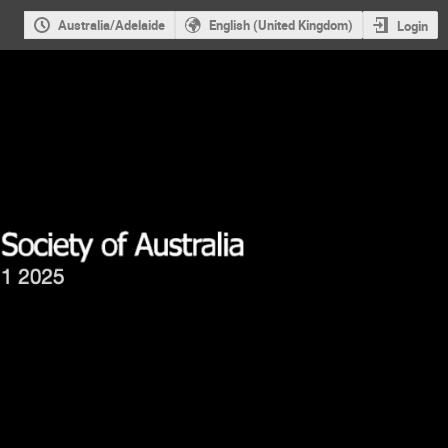
Australia/Adelaide
English (United Kingdom)
Login