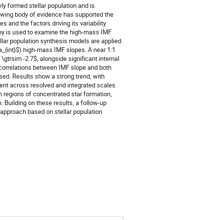
ly formed stellar population and is
rowing body of evidence has supported the
 and the factors driving its variability
copy is used to examine the high-mass IMF
llar population synthesis models are applied
a_{int}$) high-mass IMF slopes. A near 1:1
\gtrsim -2.7$, alongside significant internal
ty, correlations between IMF slope and both
sed. Results show a strong trend, with
ent across resolved and integrated scales.
 regions of concentrated star formation,
 Building on these results, a follow-up
 approach based on stellar population