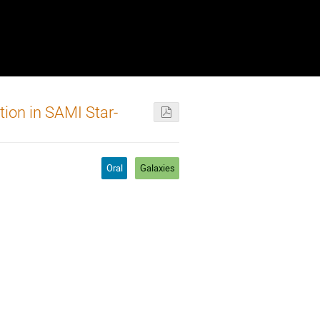
tion in SAMI Star-
Oral
Galaxies