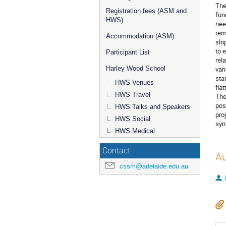
The
Registration fees (ASM and
fun
HWS)
nee
rem
Accommodation (ASM)
slo
to 
Participant List
rel
var
Harley Wood School
sta
HWS Venues
fla
HWS Travel
The
pos
HWS Talks and Speakers
pro
HWS Social
syn
HWS Medical
Contact
Au
cssm@adelaide.edu.au