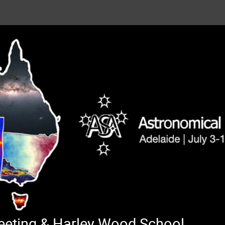
Meeting & Harley Wood School