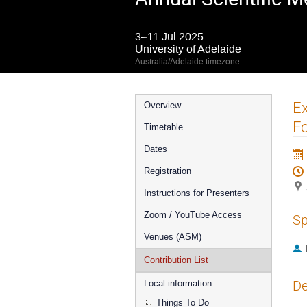
3–11 Jul 2025
University of Adelaide
Australia/Adelaide timezone
Event
Ex
Overview
menu
Fo
Timetable
Dates
Registration
Instructions for Presenters
Zoom / YouTube Access
Sp
Venues (ASM)
Contribution List
De
Local information
Things To Do