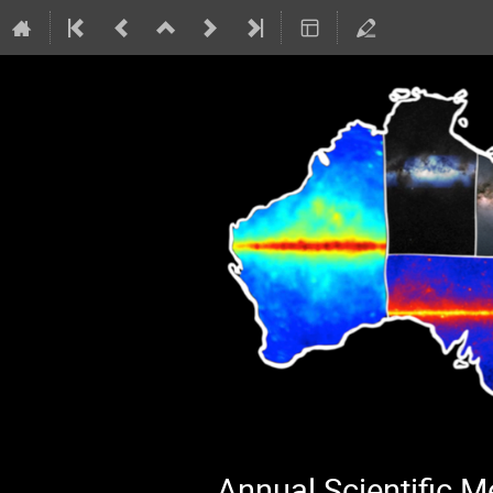
Annual Scientific 