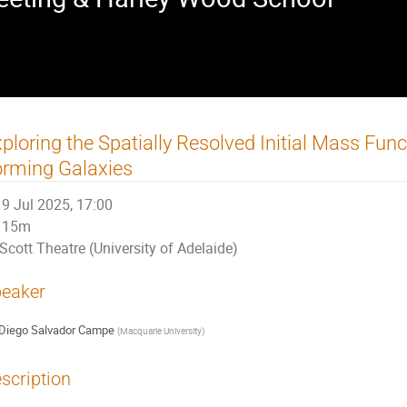
ploring the Spatially Resolved Initial Mass Func
rming Galaxies
9 Jul 2025, 17:00
15m
Scott Theatre (University of Adelaide)
eaker
Diego Salvador Campe
(
Macquarie University
)
scription