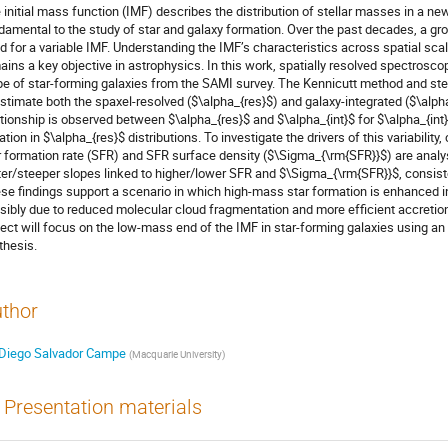
 initial mass function (IMF) describes the distribution of stellar masses in a new
damental to the study of star and galaxy formation. Over the past decades, a g
d for a variable IMF. Understanding the IMF’s characteristics across spatial scales
ains a key objective in astrophysics. In this work, spatially resolved spectros
pe of star-forming galaxies from the SAMI survey. The Kennicutt method and ste
estimate both the spaxel-resolved ($\alpha_{res}$) and galaxy-integrated ($\alph
ationship is observed between $\alpha_{res}$ and $\alpha_{int}$ for $\alpha_{int} 
iation in $\alpha_{res}$ distributions. To investigate the drivers of this variabili
r formation rate (SFR) and SFR surface density ($\Sigma_{\rm{SFR}}$) are analy
tter/steeper slopes linked to higher/lower SFR and $\Sigma_{\rm{SFR}}$, consist
se findings support a scenario in which high-mass star formation is enhanced in
sibly due to reduced molecular cloud fragmentation and more efficient accretion.
ject will focus on the low-mass end of the IMF in star-forming galaxies using an
thesis.
thor
Diego Salvador Campe
(
Macquarie University
)
Presentation materials