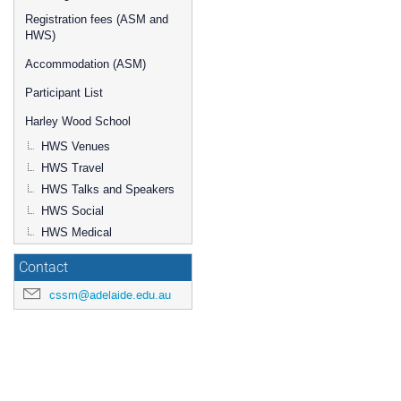
Registration fees (ASM and
HWS)
Accommodation (ASM)
Participant List
Harley Wood School
HWS Venues
HWS Travel
HWS Talks and Speakers
HWS Social
HWS Medical
Contact
cssm@adelaide.edu.au