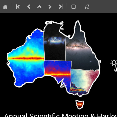
Annual Scientific Meeting & Harl