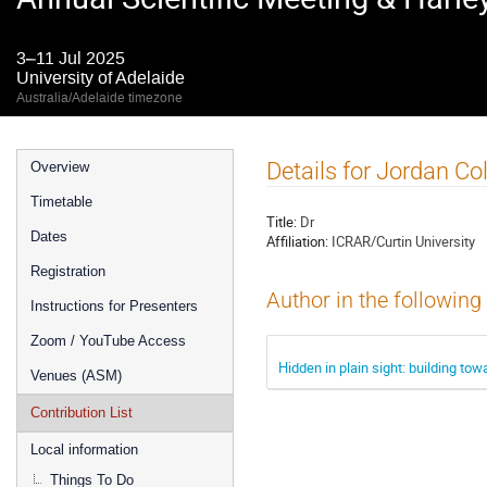
3–11 Jul 2025
University of Adelaide
Australia/Adelaide timezone
Event
Details for Jordan Col
Overview
menu
Timetable
Title:
Dr
Dates
Affiliation:
ICRAR/Curtin University
Registration
Author in the following
Instructions for Presenters
Zoom / YouTube Access
Hidden in plain sight: building tow
Venues (ASM)
Contribution List
Local information
Things To Do