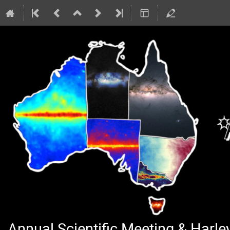
Annual Scientific Meeting & Harl