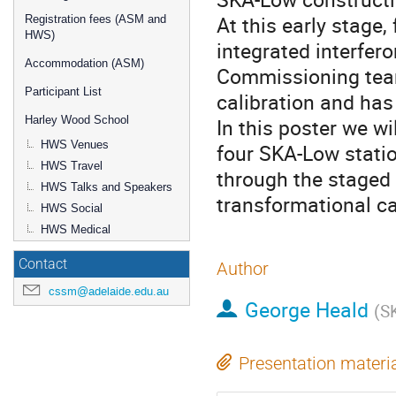
At this early stage,
Registration fees (ASM and
HWS)
integrated interfer
Accommodation (ASM)
Commissioning team
Participant List
calibration and has 
Harley Wood School
In this poster we w
HWS Venues
four SKA-Low stati
HWS Travel
through the staged
HWS Talks and Speakers
transformational cap
HWS Social
HWS Medical
Contact
Author
cssm@adelaide.edu.au
George Heald
(
S
Presentation materi