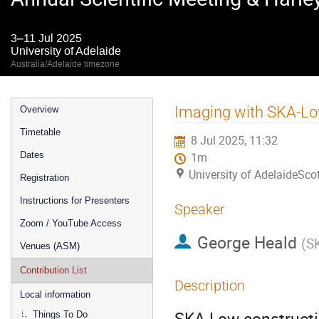
3–11 Jul 2025
University of Adelaide
Australia/Adelaide timezone
Event
Imaging with SKA-Low:
Overview
menu
Timetable
8 Jul 2025, 11:32
Dates
1m
University of AdelaideSco
Registration
Instructions for Presenters
Speaker
Zoom / YouTube Access
George Heald
(
S
Venues (ASM)
Contribution List
Description
Local information
SKA-Low constructi
Things To Do