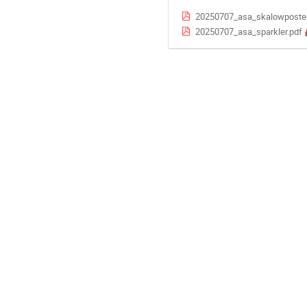
20250707_asa_skalowposter_
20250707_asa_sparkler.pdf