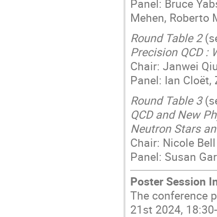
Panel: Bruce Yab
Mehen, Roberto
Round Table 2
(s
Precision QCD : 
Chair: Janwei Qi
Panel: Ian Cloët
Round Table 3
(s
QCD and New Phys
Neutron Stars an
Chair: Nicole Bell
Panel: Susan Gar
Poster Session I
The conference p
21st 2024, 18:30-