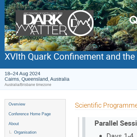
XVIth Quark Confinement and th
18–24 Aug 2024
Cairns, Queensland, Australia
Australia/Brisbane timezone
Event
Scientific Programm
Overview
menu
Conference Home Page
Parallel Sess
About
Organisation
Days 1-4,