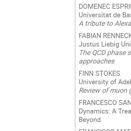
DOMENEC ESPRI
Universitat de Ba
A tribute to Alex
FABIAN RENNEC
Justus Liebig Un
The QCD phase st
approaches
FINN STOKES
University of Ade
Review of muon g-
FRANCESCO SANNI
Dynamics: A Trea
Beyond