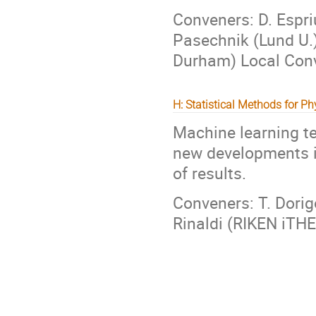
Conveners: D. Espriu
Pasechnik (Lund U.)
Durham) Local Conve
H: Statistical Methods for Ph
Machine learning te
new developments i
of results.
Conveners: T. Dorigo
Rinaldi (RIKEN iTH