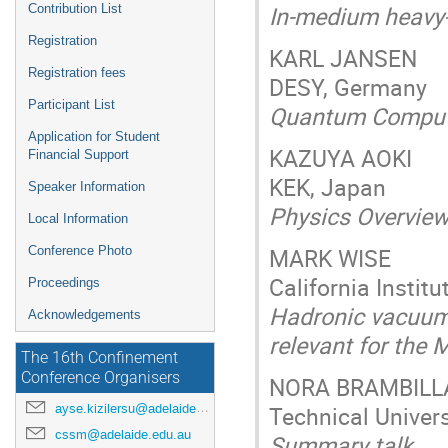
In-medium heavy-
Contribution List
Registration
KARL JANSEN
Registration fees
DESY, Germany
Participant List
Quantum Computin
Application for Student
KAZUYA AOKI
Financial Support
KEK, Japan
Speaker Information
Physics Overview
Local Information
MARK WISE
Conference Photo
California Instit
Proceedings
Hadronic vacuum 
Acknowledgements
relevant for the
The 16th Confinement
Conference Organisers
NORA BRAMBILL
Technical Univer
ayse.kizilersu@adelaide.edu.au
cssm@adelaide.edu.au
Summary talk