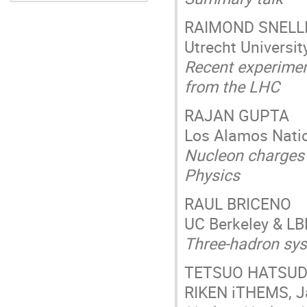
RAIMOND SNELL
Utrecht Universit
Recent experimen
from the LHC
RAJAN GUPTA
Los Alamos Natio
Nucleon charges 
Physics
RAUL BRICENO
UC Berkeley & LB
Three-hadron sy
TETSUO HATSU
RIKEN iTHEMS, 