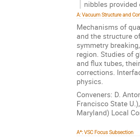
nibbles provided 
A: Vacuum Structure and Co
Mechanisms of quar
and the structure o
symmetry breaking,
region. Studies of 
and flux tubes, the
corrections. Interf
physics.
Conveners: D. Anton
Francisco State U.),
Maryland) Local Con
A*: VSC Focus Subsection