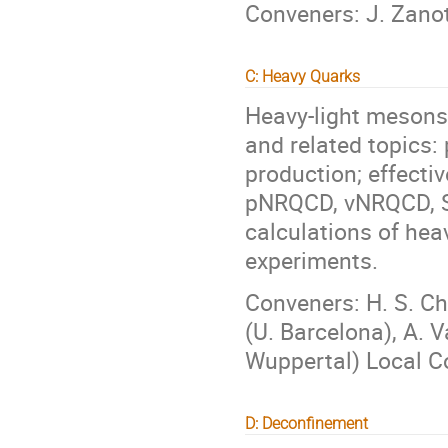
Conveners: J. Zanott
C: Heavy Quarks
Heavy-light mesons
and related topics:
production; effecti
pNRQCD, vNRQCD, SC
calculations of he
experiments.
Conveners: H. S. Ch
(U. Barcelona), A. V
Wuppertal) Local Co
D: Deconfinement