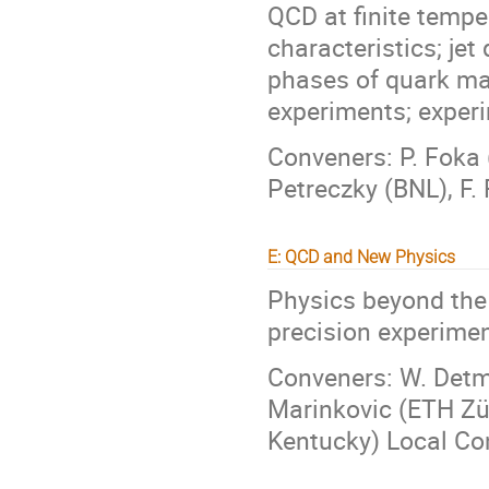
QCD at finite tempe
characteristics; jet
phases of quark ma
experiments; exper
Conveners: P. Foka 
Petreczky (BNL), F.
E: QCD and New Physics
Physics beyond the
precision experimen
Conveners: W. Detmo
Marinkovic (ETH Züri
Kentucky) Local Con