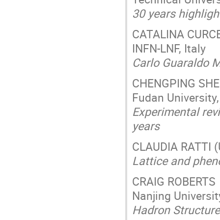
30 years highlig
CATALINA CURC
INFN-LNF, Italy
Carlo Guaraldo M
CHENGPING SH
Fudan University
Experimental revi
years
CLAUDIA RATTI (U
Lattice and phe
CRAIG ROBERTS
Nanjing Universit
Hadron Structure