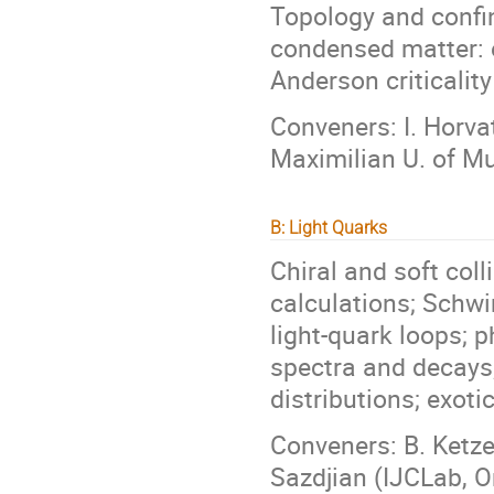
Topology and confin
condensed matter: 
Anderson criticalit
Conveners: I. Horva
Maximilian U. of Mu
B: Light Quarks
Chiral and soft coll
calculations; Schwi
light-quark loops; 
spectra and decays;
distributions; exoti
Conveners: B. Ketze
Sazdjian (IJCLab, O