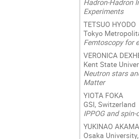
Hadron-Hadron In
Experiments
TETSUO HYODO
Tokyo Metropolit
Femtoscopy for e
VERONICA DEXH
Kent State Univer
Neutron stars and
Matter
YIOTA FOKA
GSI, Switzerland
IPPOG and spin-o
YUKINAO AKAM
Osaka University