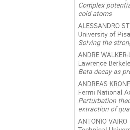
Complex potentia
cold atoms
ALESSANDRO S
University of Pisa
Solving the stro
ANDRE WALKER-
Lawrence Berkele
Beta decay as pr
ANDREAS KRON
Fermi National Ac
Perturbation theo
extraction of qu
ANTONIO VAIRO
Technical Univer