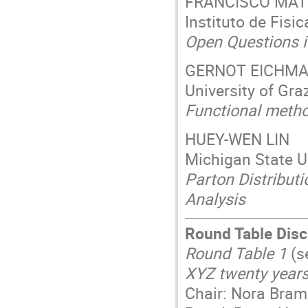
FRANCISCO MA
Instituto de Fisi
Open Questions in
GERNOT EICHM
University of Gra
Functional metho
HUEY-WEN LIN
Michigan State Un
Parton Distribut
Analysis
Round Table Dis
Round Table 1
(s
XYZ twenty years
Chair: Nora Bram