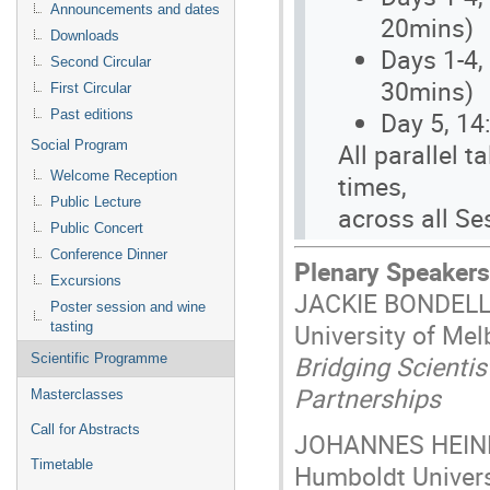
Announcements and dates
20mins)
Downloads
Days 1-4,
Second Circular
30mins)
First Circular
Day 5, 14
Past editions
All parallel 
Social Program
Welcome Reception
times,
Public Lecture
across all Se
Public Concert
Conference Dinner
Plenary Speakers
Excursions
JACKIE BONDEL
Poster session and wine
University of Mel
tasting
Bridging Scienti
Scientific Programme
Partnerships
Masterclasses
Call for Abstracts
JOHANNES HEIN
Timetable
Humboldt Univers