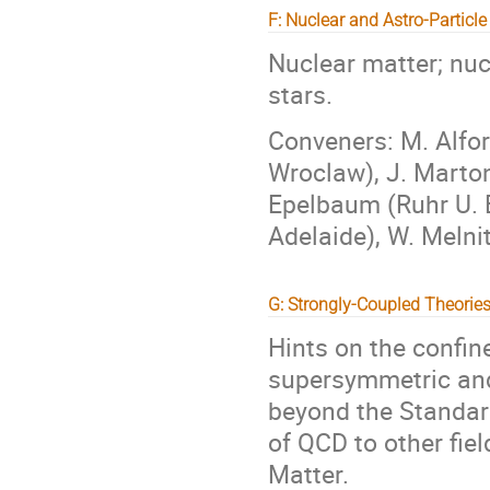
F: Nuclear and Astro-Particle
Nuclear matter; nuc
stars.
Conveners: M. Alfor
Wroclaw), J. Marton
Epelbaum (Ruhr U. 
Adelaide), W. Melni
G: Strongly-Coupled Theorie
Hints on the conf
supersymmetric and 
beyond the Standar
of QCD to other fie
Matter.