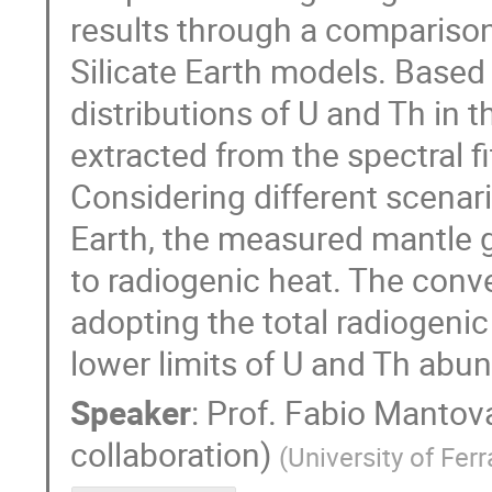
results through a comparison 
Silicate Earth models. Base
distributions of U and Th in t
extracted from the spectral 
Considering different scenari
Earth, the measured mantle 
to radiogenic heat. The conve
adopting the total radiogenic
lower limits of U and Th abu
Speaker
:
Prof.
Fabio Mantova
collaboration)
(
University of Ferr