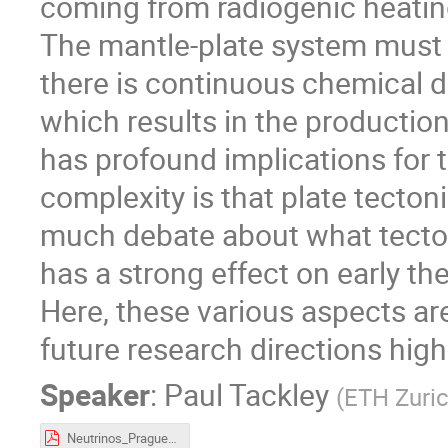
coming from radiogenic heatin
The mantle-plate system must
there is continuous chemical di
which results in the productio
has profound implications for t
complexity is that plate tecton
much debate about what tecton
has a strong effect on early t
Here, these various aspects ar
future research directions high
Speaker
:
Paul Tackley
(
ETH Zuri
Neutrinos_Prague_2019_trimmedR.pdf