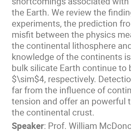
shortcomings associated with t
the Earth. We review the findi
experiments, the prediction fr
misfit between the physics me
the continental lithosphere an
knowledge of the continents is
bulk silicate Earth continue to
$\sim$4, respectively. Detectio
far from the influence of contin
tension and offer an powerful t
the continental crust.
Speaker
:
Prof.
William McDon