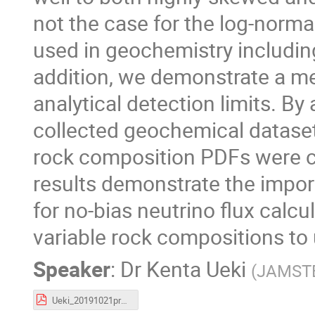
not the case for the log-norma
used in geochemistry includin
addition, we demonstrate a me
analytical detection limits. B
collected geochemical dataset
rock composition PDFs were co
results demonstrate the impo
for no-bias neutrino flux calcul
variable rock compositions to
Speaker
:
Dr
Kenta Ueki
(
JAMST
Ueki_20191021prague_crustalmodeling.pdf