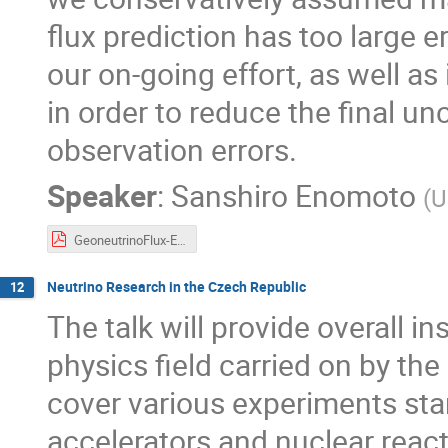
flux prediction has too large e
our on-going effort, as well as
in order to reduce the final un
observation errors.
Speaker
:
Sanshiro Enomoto
(
U
GeoneutrinoFlux-Enomoto.pdf
Neutrino Research in the Czech Republic
12
The talk will provide overall in
physics field carried on by the 
cover various experiments star
accelerators and nuclear reac