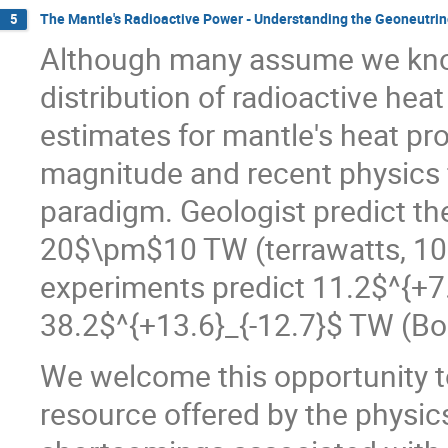
The Mantle's Radioactive Power - Understanding the Geoneutrin
5
Although many assume we kno
distribution of radioactive heat
estimates for mantle's heat pr
magnitude and recent physics 
paradigm. Geologist predict th
20$\pm$10 TW (terrawatts, 10$
experiments predict 11.2$^{+
38.2$^{+13.6}_{-12.7}$ TW (Bore
We welcome this opportunity t
resource offered by the physi