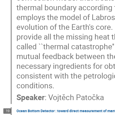
thermal boundary according t
employs the model of Labros
evolution of the Earth's core.
provide all the missing heat t
called ``thermal catastrophe'
mutual feedback between the
necessary ingredients for obt
consistent with the petrologi
conditions.
Speaker
:
Vojtěch Patočka
Ocean Bottom Detector : toward direct measurement of man
19