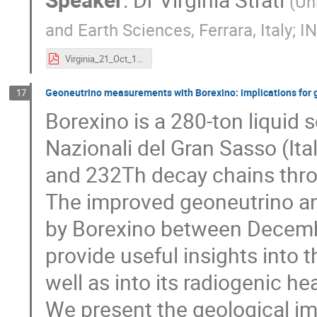
(
Un
and Earth Sciences, Ferrara, Italy; IN
Virginia_21_Oct_19.pdf
Geoneutrino measurements with Borexino: implications for
17
Borexino is a 280-ton liquid s
Nazionali del Gran Sasso (It
and 232Th decay chains throu
The improved geoneutrino an
by Borexino between Decembe
provide useful insights into t
well as into its radiogenic he
We present the geological im