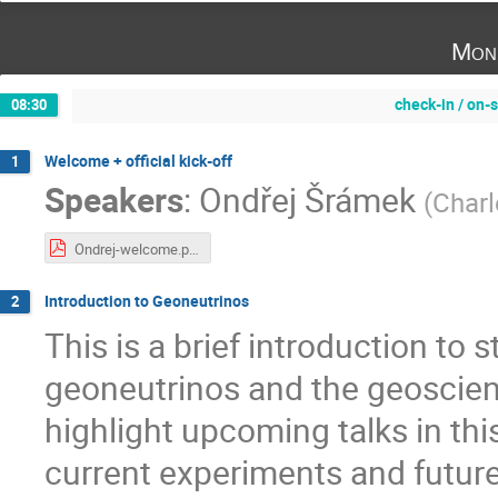
Mon
check-in / on-s
08:30
Welcome + official kick-off
1
Speakers
:
Ondřej Šrámek
(
Charl
Ondrej-welcome.pdf
Introduction to Geoneutrinos
2
This is a brief introduction to s
geoneutrinos and the geoscienc
highlight upcoming talks in thi
current experiments and future o