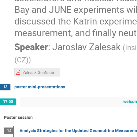
Bay and JUNE experiments will
discussed the Katrin experimen
measurement, and finally neut
Speaker
:
Jaroslav Zalesak
(
Ins
(CZ)
)
Zalesak.GeoNeutrino_2019_NOvA.20191021.final.pdf
poster mini-presentations
13
welcom
17:00
Poster session
Analysis Strategies for the Updated Geoneutrino Measureme
14