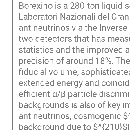
Borexino is a 280-ton liquid s
Laboratori Nazionali del Gran
antineutrinos via the Inverse
two detectors that has meas
statistics and the improved a
precision of around 18%. Th
fiducial volume, sophisticat
extended energy and coincid
efficient α/β particle discrim
backgrounds is also of key i
antineutrinos, cosmogenic $^
background due to $^{210}$P