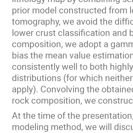
prior model constructed from l
tomography, we avoid the diffic
lower crust classification and 
composition, we adopt a gamma
bias the mean value estimation
consistently well to both high
distributions (for which neithe
apply). Convolving the obtaine
rock composition, we construc
At the time of the presentation
modeling method, we will discu