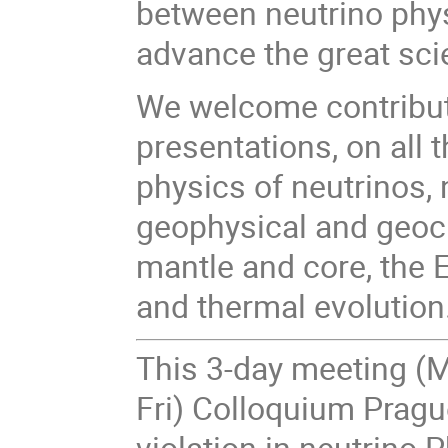
between neutrino phys
advance the great sci
We welcome contributi
presentations, on all 
physics of neutrinos, 
geophysical and geoch
mantle and core, the 
and thermal evolution
This 3-day meeting (
Fri) Colloquium Prag
violation in neutrino P