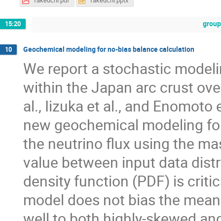
Takeuchi.pdf
Takeuchi.pptx
group
15:20
Geochemical modeling for no-bias balance calculation
10
We report a stochastic modeli
within the Japan arc crust ove
al., Iizuka et al., and Enomoto 
new geochemical modeling for 
the neutrino flux using the m
value between input data distr
density function (PDF) is crit
model does not bias the mean 
well to both highly-skewed and