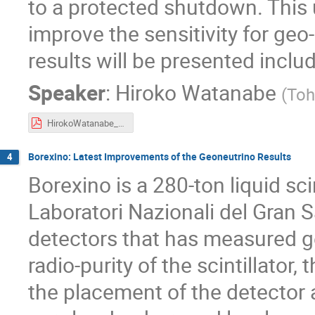
to a protected shutdown. This 
improve the sensitivity for g
results will be presented inclu
Speaker
:
Hiroko Watanabe
(
Toh
HirokoWatanabe_NGS2019.pdf
Borexino: Latest Improvements of the Geoneutrino Results
4
Borexino is a 280-ton liquid sci
Laboratori Nazionali del Gran S
detectors that has measured g
radio-purity of the scintillator,
the placement of the detector 