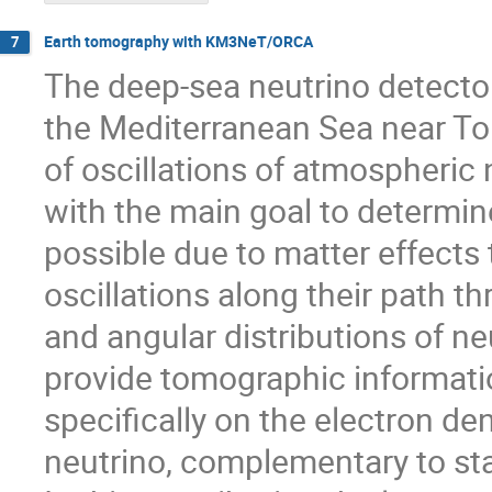
Earth tomography with KM3NeT/ORCA
7
The deep-sea neutrino detecto
the Mediterranean Sea near Tou
of oscillations of atmospheric
with the main goal to determine
possible due to matter effects 
oscillations along their path 
and angular distributions of n
provide tomographic informatio
specifically on the electron den
neutrino, complementary to s