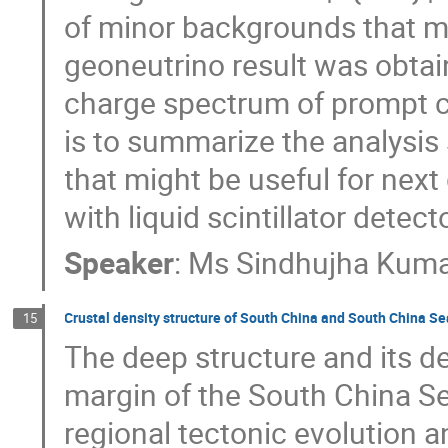
of minor backgrounds that mig
geoneutrino result was obtain
charge spectrum of prompt c
is to summarize the analysis
that might be useful for ne
with liquid scintillator detect
Speaker
:
Ms
Sindhujha Kum
Crustal density structure of South China and South China Se
15
The deep structure and its d
margin of the South China Se
regional tectonic evolution a