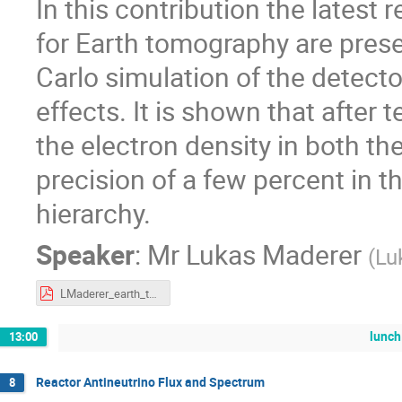
In this contribution the latest 
for Earth tomography are prese
Carlo simulation of the detect
effects. It is shown that afte
the electron density in both th
precision of a few percent in 
hierarchy.
Speaker
:
Mr
Lukas Maderer
(
Lu
LMaderer_earth_tomopgraphy.pdf
lunch
13:00
Reactor Antineutrino Flux and Spectrum
8