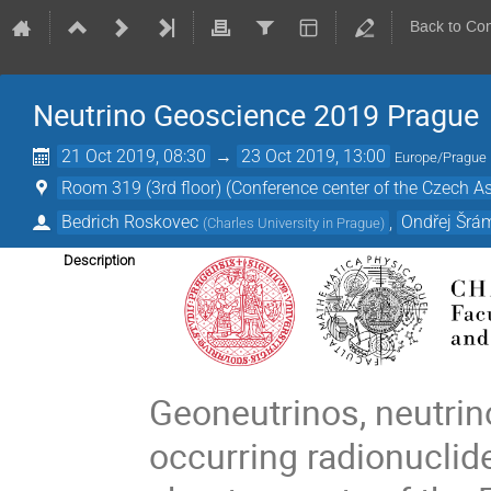
Back to Co
Neutrino Geoscience 2019 Prague
21 Oct 2019, 08:30
→
23 Oct 2019, 13:00
Europe/Prague
Room 319 (3rd floor) (Conference center of the Czech Ass
Bedrich Roskovec
,
Ondřej Šrá
(
Charles University in Prague
)
Description
Geoneutrinos, neutrin
occurring radionuclid