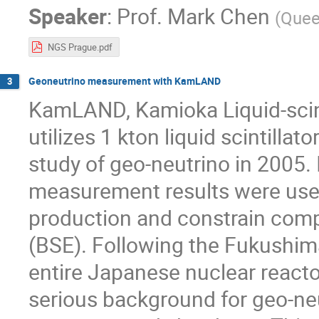
Speaker
:
Prof.
Mark Chen
(
Queen
NGS Prague.pdf
Geoneutrino measurement with KamLAND
3
KamLAND, Kamioka Liquid-scinti
utilizes 1 kton liquid scintillat
study of geo-neutrino in 2005
measurement results were used
production and constrain compo
(BSE). Following the Fukushim
entire Japanese nuclear reacto
serious background for geo-n