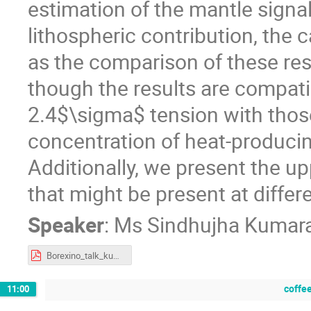
estimation of the mantle signal
lithospheric contribution, the c
as the comparison of these res
though the results are compatib
2.4$\sigma$ tension with thos
concentration of heat-producin
Additionally, we present the up
that might be present at differe
Speaker
:
Ms
Sindhujha Kumar
Borexino_talk_kumaran.pdf
coffe
11:00