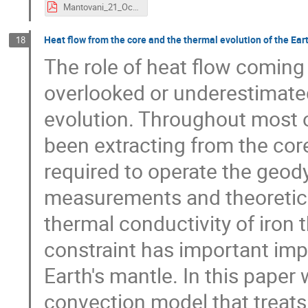
Mantovani_21_Oct_19.pdf
Heat flow from the core and the thermal evolution of the Ear
18
The role of heat flow coming
overlooked or underestimated
evolution. Throughout most o
been extracting from the core
required to operate the geod
measurements and theoretical
thermal conductivity of iron 
constraint has important impl
Earth's mantle. In this pape
convection model that treats