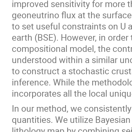
improved sensitivity for more t
geoneutrino flux at the surfac
to set useful constraints on U 
earth (BSE). However, in order
compositional model, the contr
understood within a similar u
to construct a stochastic crus
inference. While the methodolog
incorporates all the local uniq
In our method, we consistently 
quantities. We utilize Bayesia
lithology map by combining sei