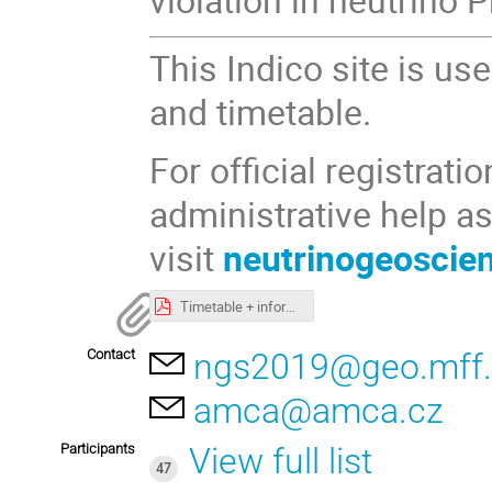
This Indico site is us
and timetable.
For official registrat
administrative help as
visit
neutrinogeoscie
Timetable + information
Contact
ngs2019@geo.mff.
amca@amca.cz
Participants
View full list
47