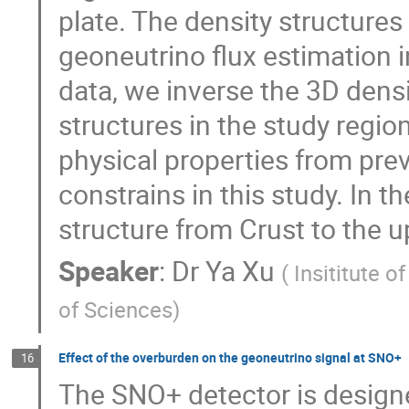
plate. The density structures
geoneutrino flux estimation 
data, we inverse the 3D densi
structures in the study regio
physical properties from pre
constrains in this study. In th
structure from Crust to the 
Speaker
:
Dr
Ya Xu
(
Insititute 
of Sciences
)
Effect of the overburden on the geoneutrino signal at SNO+
16
The SNO+ detector is design