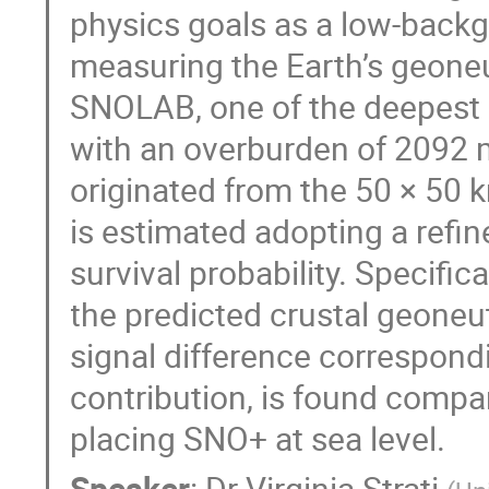
physics goals as a low-backg
measuring the Earth’s geoneut
SNOLAB, one of the deepest 
with an overburden of 2092 
originated from the 50 × 50 
is estimated adopting a refin
survival probability. Specific
the predicted crustal geoneut
signal difference correspondi
contribution, is found compar
placing SNO+ at sea level.
Speaker
:
Dr
Virginia Strati