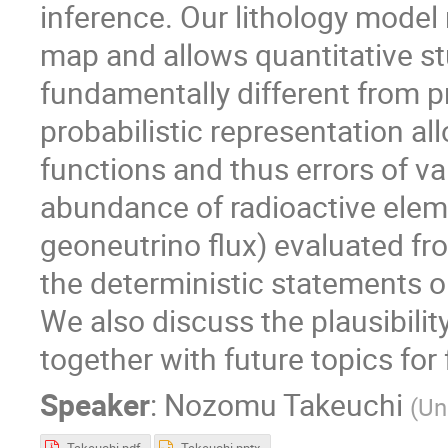
inference. Our lithology model 
map and allows quantitative st
fundamentally different from p
probabilistic representation al
functions and thus errors of va
abundance of radioactive eleme
geoneutrino flux) evaluated fro
the deterministic statements on
We also discuss the plausibilit
together with future topics fo
Speaker
:
Nozomu Takeuchi
(
Un