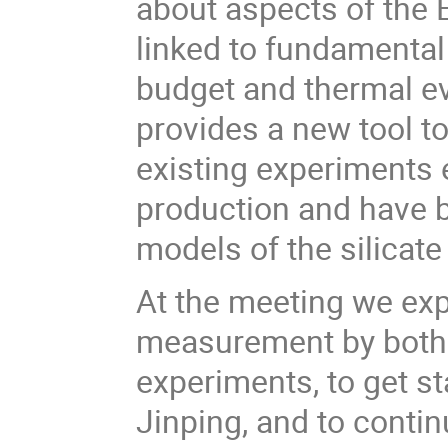
about aspects of the E
linked to fundamental
budget and thermal ev
provides a new tool t
existing experiments 
production and have 
models of the silicate
At the meeting we exp
measurement by both
experiments, to get s
Jinping, and to conti