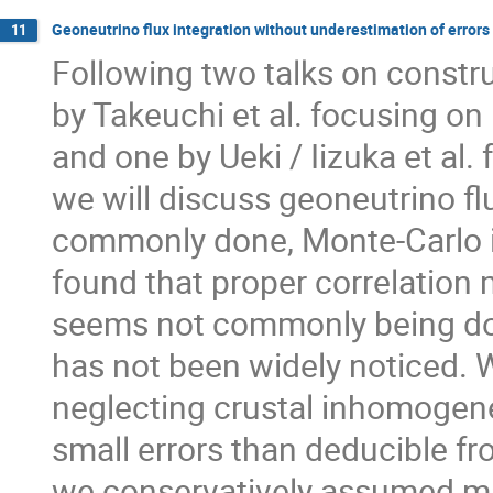
Geoneutrino flux integration without underestimation of errors
11
Following two talks on constru
by Takeuchi et al. focusing on
and one by Ueki / Iizuka et al
we will discuss geoneutrino fl
commonly done, Monte-Carlo i
found that proper correlation 
seems not commonly being do
has not been widely noticed. W
neglecting crustal inhomogeneit
small errors than deducible fr
we conservatively assumed ma