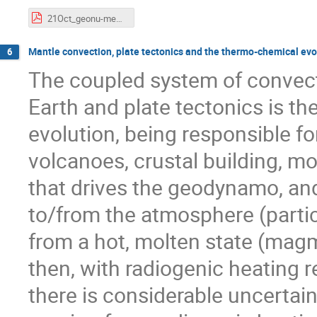
21Oct_geonu-meeting.pdf
Mantle convection, plate tectonics and the thermo-chemical evol
6
The coupled system of convecti
Earth and plate tectonics is th
evolution, being responsible fo
volcanoes, crustal building, mo
that drives the geodynamo, and
to/from the atmosphere (partic
from a hot, molten state (mag
then, with radiogenic heating r
there is considerable uncertaint