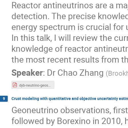
Reactor antineutrinos are a ma
detection. The precise knowled
energy spectrum is crucial fo
In this talk, I will review the 
knowledge of reactor antineutr
the most recent results from 
Speaker
:
Dr
Chao Zhang
(
Brookh
dyb-neutrino-geoscience-prague.pdf
Crust modeling with quantitative and objective uncertainty esti
9
Geoneutrino observations, fir
followed by Borexino in 2010, 