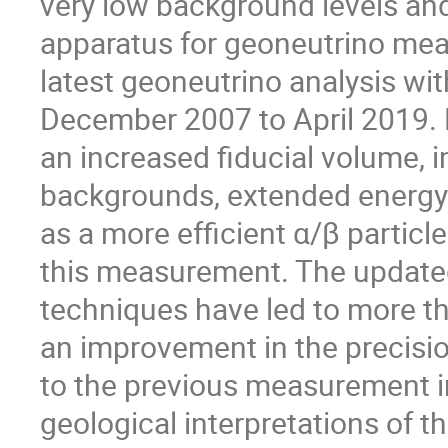
very low background levels an
apparatus for geoneutrino mea
latest geoneutrino analysis wi
December 2007 to April 2019. 
an increased fiducial volume,
backgrounds, extended energy
as a more efficient α/β partic
this measurement. The updated
techniques have led to more th
an improvement in the precis
to the previous measurement in 
geological interpretations of t