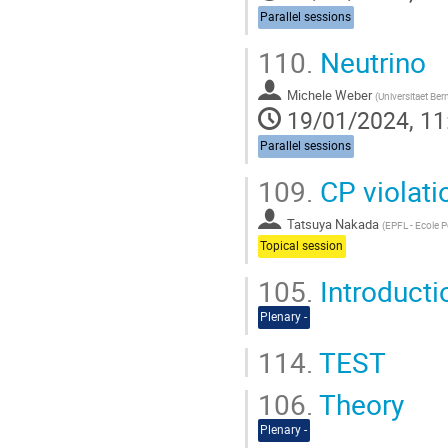
Parallel sessions
110.
Neutrino
Michele Weber
(
Universitaet Ber
19/01/2024, 11
Parallel sessions
109.
CP violati
Tatsuya Nakada
(
EPFL - Ecole 
Topical session
105.
Introductio
Plenary -
114.
TEST
106.
Theory
Plenary -