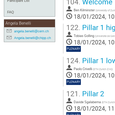
104.
Welcome
Participant List
Ben Kilminster
(
University of Zur
FAQ
18/01/2024, 10
Angela Benelli
122.
Pillar 1 hi
angela.benelli@cern.ch
Tobias Golling
(
Universite de Ge
Angela.benelli@chipp.ch
18/01/2024, 10
PLENARY
124.
Pillar 1 l
Paolo Crivelli
(
ETH Zurich (CH)
)
18/01/2024, 10
PLENARY
121.
Pillar 2
Davide Sgalaberna
(
ETH Zurich
18/01/2024, 11
PLENARY