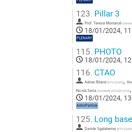
123.
Pillar 3
Prof.
Teresa Montaruli
(
Univer
18/01/2024, 11
PLENARY
115.
PHOTO
18/01/2024, 12
116.
CTAO
,
Adrian Biland
And
(
ETH Zurich
)
Nicola Serra
(
University of Zurich (CH)
)
18/01/2024, 13
AstroParticle
125.
Long basel
Davide Sgalaberna
(
ETH Zurich