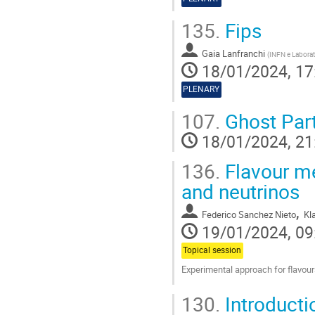
135.
Fips
Gaia Lanfranchi
(
INFN e Laborato
18/01/2024, 17
PLENARY
107.
Ghost Part
18/01/2024, 21
136.
Flavour me
and neutrinos
,
Federico Sanchez Nieto
Kl
19/01/2024, 09
Topical session
Experimental approach for flavour
Go
130.
Introduct
to