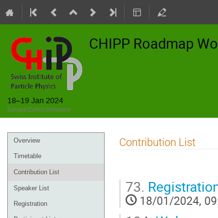
CHIPP Roadmap Wo
18–19 Jan 2024
Europe/Zurich timezone
Event
Contribution List
Overview
menu
Timetable
Contribution List
73.
Registratio
Speaker List
18/01/2024, 09
Registration