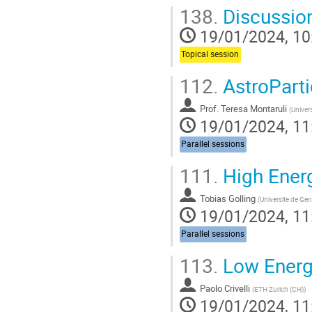
138.
Discussio
19/01/2024, 10
Topical session
112.
AstroParti
Prof.
Teresa Montaruli
(
Univer
19/01/2024, 11
Parallel sessions
111.
High Ener
Tobias Golling
(
Universite de Ge
19/01/2024, 11
Parallel sessions
113.
Low Energy
Paolo Crivelli
(
ETH Zurich (CH)
)
19/01/2024, 11