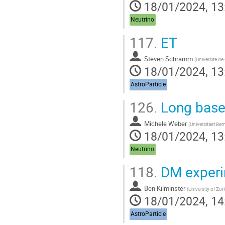
18/01/2024, 13
Neutrino
117.
ET
Steven Schramm
(
Universite d
18/01/2024, 13
AstroParticle
126.
Long basel
Michele Weber
(
Universitaet Ber
18/01/2024, 13
Neutrino
118.
DM experi
Ben Kilminster
(
University of Zur
18/01/2024, 14
AstroParticle