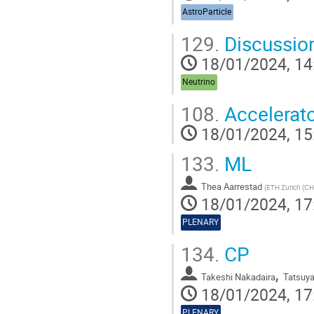
AstroParticle
129.
Discussio
18/01/2024, 14
Neutrino
108.
Accelerato
18/01/2024, 15
133.
ML
Thea Aarrestad
(
ETH Zurich (CH
18/01/2024, 17
PLENARY
134.
CP
,
Takeshi Nakadaira
Tatsuy
18/01/2024, 17
PLENARY