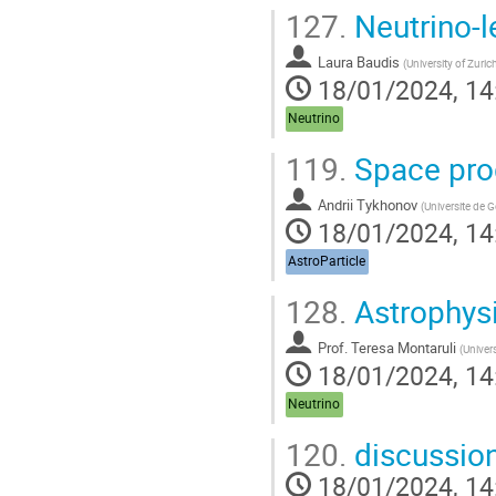
127.
Neutrino-l
Laura Baudis
(
University of Zuric
18/01/2024, 14
Neutrino
119.
Space pro
Andrii Tykhonov
(
Universite de 
18/01/2024, 14
AstroParticle
128.
Astrophysi
Prof.
Teresa Montaruli
(
Univer
18/01/2024, 14
Neutrino
120.
discussio
18/01/2024, 14