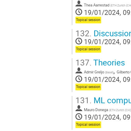
contribution
Thea Aarrestad
page
(
ETH Zurich (CH
19/01/2024, 09
Topical session
132.
Discussio
19/01/2024, 09
Topical session
137.
Theories
,
Admir Greljo
Gilberto
(
Basel
)
19/01/2024, 09
Topical session
131.
ML compute
Mauro Donega
(
ETH Zurich (CH)
19/01/2024, 09
Topical session