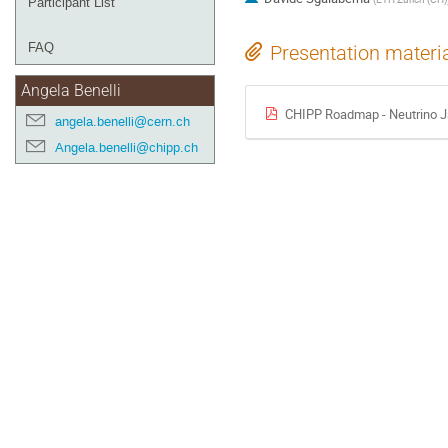
Participant List
FAQ
Presentation materi
Angela Benelli
CHIPP Roadmap - Neutrino J
angela.benelli@cern.ch
Angela.benelli@chipp.ch