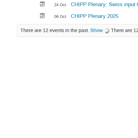
CHIPP Plenary: Swiss input t
24 Oct
CHIPP Plenary 2025
06 Oct
There are 12 events in the past.
Show
There are 12