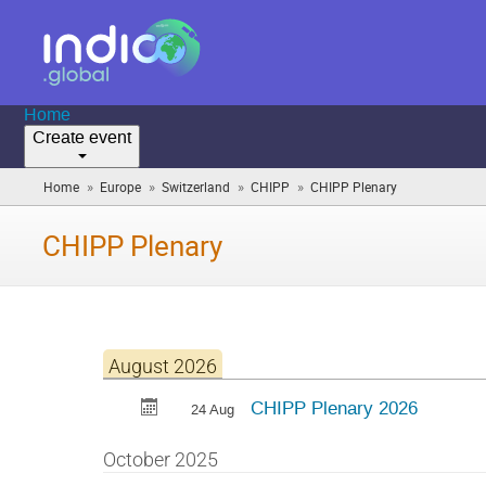
Home
Create event
»
»
»
»
Home
Europe
Switzerland
CHIPP
CHIPP Plenary
(you
are
here)
CHIPP Plenary
August 2026
CHIPP Plenary 2026
24 Aug
October 2025